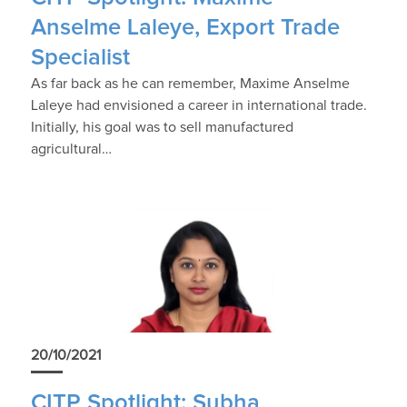
Anselme Laleye, Export Trade
Specialist
As far back as he can remember, Maxime Anselme
Laleye had envisioned a career in international trade.
Initially, his goal was to sell manufactured
agricultural…
20/10/2021
CITP Spotlight: Subha