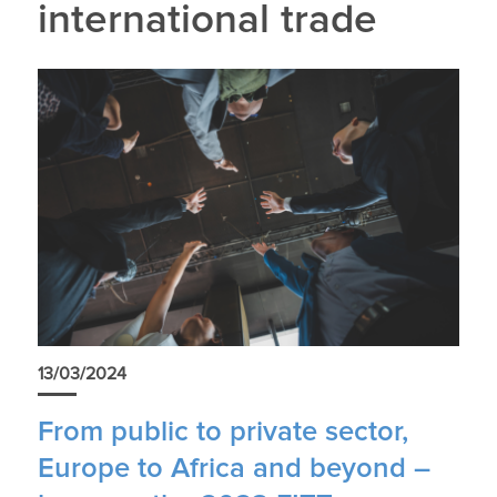
international trade
13/03/2024
From public to private sector,
Europe to Africa and beyond –