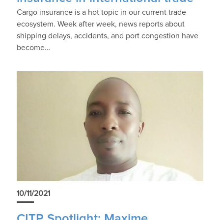
Cargo insurance is a hot topic in our current trade
ecosystem. Week after week, news reports about
shipping delays, accidents, and port congestion have
become…
10/11/2021
CITP Spotlight: Maxime