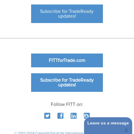
Subscribe for TradeReady
updates!
FITTforTrade.com
Subscribe for TradeReady
updates!
Follow FITT on:
Leave us a message
© 2012-2024 Copyright Forum for International Trade Training. All rights