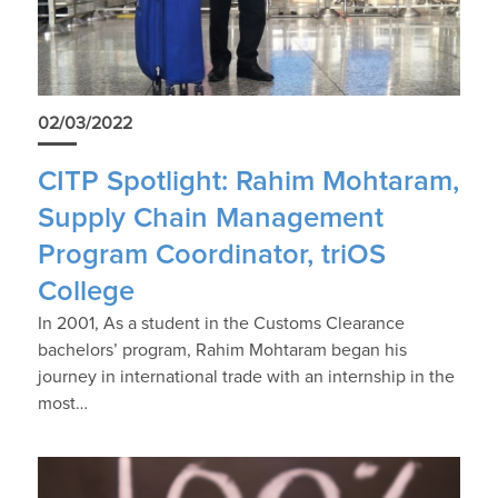
02/03/2022
CITP Spotlight: Rahim Mohtaram,
Supply Chain Management
Program Coordinator, triOS
College
In 2001, As a student in the Customs Clearance
bachelors’ program, Rahim Mohtaram began his
journey in international trade with an internship in the
most…