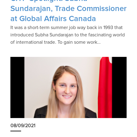
Sundarajan, Trade Commissioner
at Global Affairs Canada
It was a short-term summer job way back in 1993 that
introduced Subha Sundarajan to the fascinating world
of international trade. To gain some work…
08/09/2021