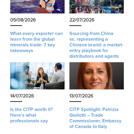
05/08/2026
22/07/2026
What every exporter can
Sourcing from China
learn from the global
vs. representing a
minerals trade: 7 key
Chinese brand: a market-
takeaways
entry playbook for
distributors and agents
14/07/2026
13/07/2026
Is the CITP worth it?
CITP Spotlight: Patrizia
Here’s what
Giuliotti – Trade
professionals say
Commissioner, Embassy
of Canada to Italy