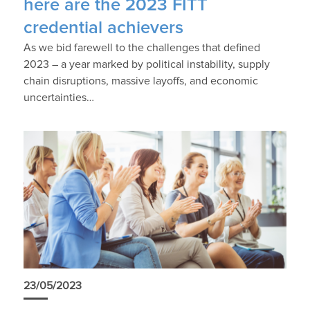
here are the 2023 FITT
credential achievers
As we bid farewell to the challenges that defined
2023 – a year marked by political instability, supply
chain disruptions, massive layoffs, and economic
uncertainties…
23/05/2023