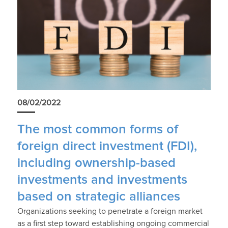
08/02/2022
The most common forms of
foreign direct investment (FDI),
including ownership-based
investments and investments
based on strategic alliances
Organizations seeking to penetrate a foreign market
as a first step toward establishing ongoing commercial