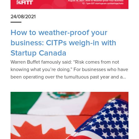
24/08/2021
How to weather-proof your
business: CITPs weigh-in with
Startup Canada
Warren Buffet famously said: “Risk comes from not
knowing what you’re doing.” For businesses who have
been operating over the tumultuous past year and a…