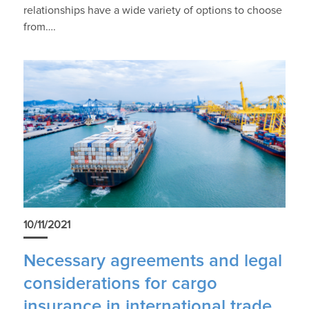
relationships have a wide variety of options to choose
from….
10/11/2021
Necessary agreements and legal
considerations for cargo
insurance in international trade