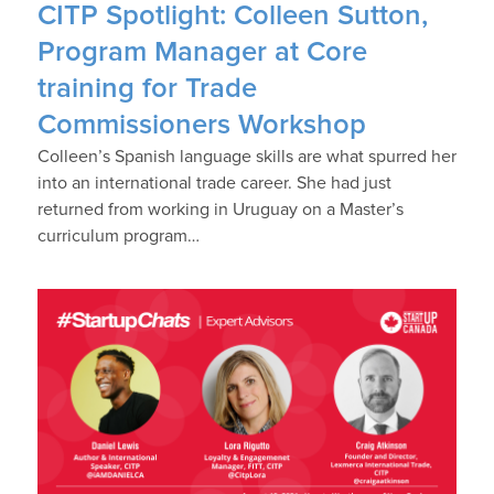
CITP Spotlight: Colleen Sutton,
Program Manager at Core
training for Trade
Commissioners Workshop
Colleen’s Spanish language skills are what spurred her
into an international trade career. She had just
returned from working in Uruguay on a Master’s
curriculum program…