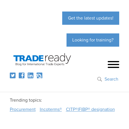
Get the latest updates!
Looking for training?
Search
Trending topics:
Procurement
Incoterms®
CITP®|FIBP® designation