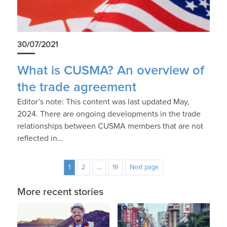
30/07/2021
What is CUSMA? An overview of
the trade agreement
Editor’s note: This content was last updated May,
2024. There are ongoing developments in the trade
relationships between CUSMA members that are not
reflected in…
1
2
…
19
Next page
More recent stories