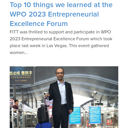
Top 10 things we learned at the
WPO 2023 Entrepreneurial
Excellence Forum
FITT was thrilled to support and participate in WPO
2023 Entrepreneurial Excellence Forum which took
place last week in Las Vegas. This event gathered
women…