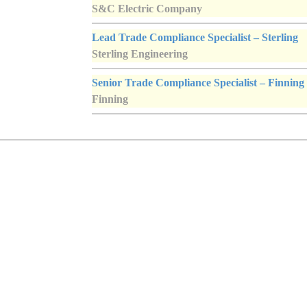
S&C Electric Company
Lead Trade Compliance Specialist – Sterling
Sterling Engineering
Senior Trade Compliance Specialist – Finning
Finning