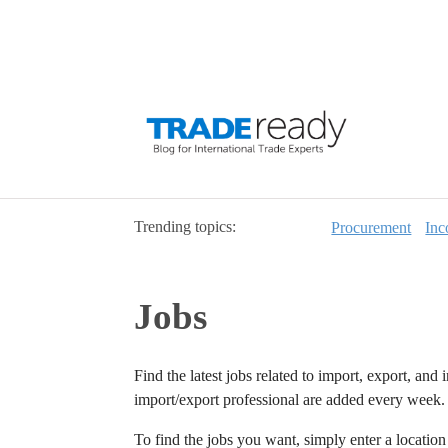
Trending topics:
Procurement
Inc
Jobs
Find the latest jobs related to import, export, and 
import/export professional are added every week.
To find the jobs you want, simply enter a locatio