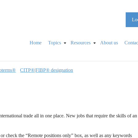
Loo
Home
Topics
Resources
About us
Contac
oterms®
CITP®|FIBP® designation
international trade all in one place. New jobs that require the skills of an
n or check the “Remote positions only” box, as well as any keywords