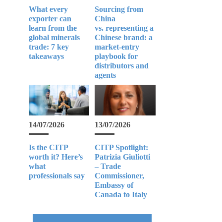
What every
Sourcing from
exporter can
China
learn from the
vs. representing a
global minerals
Chinese brand: a
trade: 7 key
market-entry
takeaways
playbook for
distributors and
agents
14/07/2026
13/07/2026
Is the CITP
CITP Spotlight:
worth it? Here’s
Patrizia Giuliotti
what
– Trade
professionals say
Commissioner,
Embassy of
Canada to Italy
e