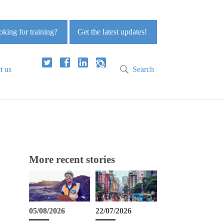
king for training?
Get the latest updates!
t us
Search
More recent stories
05/08/2026
22/07/2026