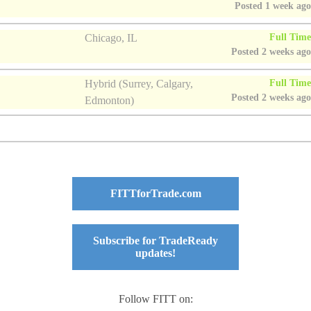
Posted 1 week ag
Full Tim
Chicago, IL
Posted 2 weeks ag
Full Tim
Hybrid (Surrey, Calgary,
Posted 2 weeks ag
Edmonton)
FITTforTrade.com
Subscribe for TradeReady
updates!
Follow FITT on: