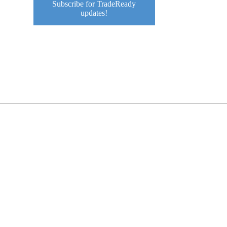
Subscribe for TradeReady
o
updates!
e
o
e
o