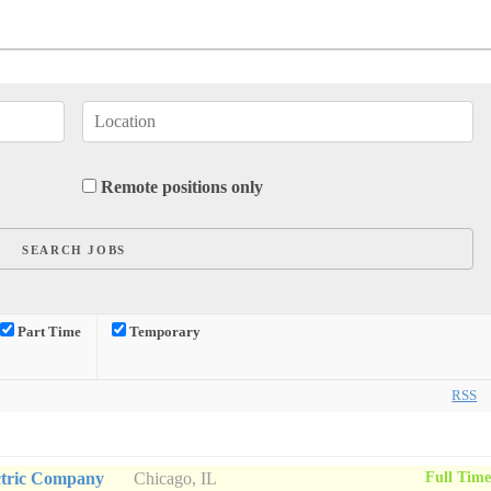
Remote positions only
Part Time
Temporary
RSS
Full Tim
ctric Company
Chicago, IL