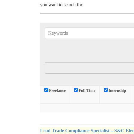
you want to search for.
Freelance
Full Time
Internship
Lead Trade Compliance Specialist – S&C Ele