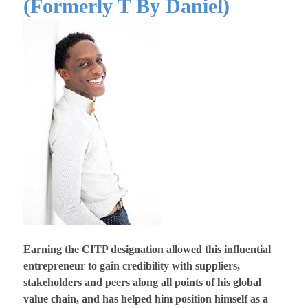
(Formerly T By Daniel)
Earning the CITP designation allowed this influential
entrepreneur to gain credibility with suppliers,
stakeholders and peers along all points of his global
value chain, and has helped him position himself as a