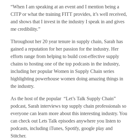
“When I am speaking at an event and I mention being a
CITP or what the training FITT provides, it’s well received,
and shows that I invest in the industry I speak in and gives
me credibility.”
Throughout her 20 year tenure in supply chain, Sarah has
gained a reputation for her passion for the industry. Her
efforts range from helping to build cost-effective supply
chains to hosting one of the top podcasts in the industry,
including her popular Women in Supply Chain series
highlighting powerhouse women doing amazing things in
the industry.
As the host of the popular “Let’s Talk Supply Chain”
podcast, Sarah interviews top supply chain professionals so
everyone can learn more about this interesting industry. You
can check out Lets Talk episodes anywhere you listen to
podcasts, including iTunes, Spotify, google play and
Stitcher.