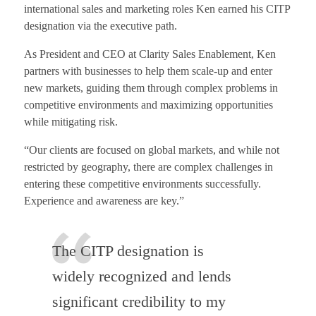
international sales and marketing roles Ken earned his CITP
designation via the executive path.
As President and CEO at Clarity Sales Enablement, Ken
partners with businesses to help them scale-up and enter
new markets, guiding them through complex problems in
competitive environments and maximizing opportunities
while mitigating risk.
“Our clients are focused on global markets, and while not
restricted by geography, there are complex challenges in
entering these competitive environments successfully.
Experience and awareness are key.”
The CITP designation is
widely recognized and lends
significant credibility to my