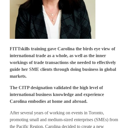
FITTskills training gave Carolina the birds eye view of
international trade as a whole, as well as the inner
workings of trade transactions she needed to effectively
guide her SME clients through doing business in global
markets.
The CITP designation validated the high level of
international business knowledge and experience
Carolina embodies at home and abroad.
After several years of working on events in Toronto,
promoting small and medium-sized enterprises (SMEs) from
the Pacific Region, Carolina decided to create a new