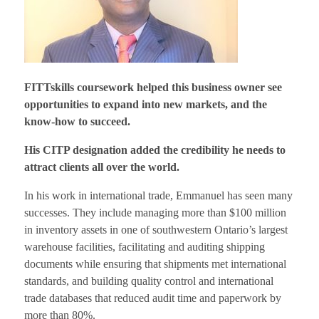
FITTskills coursework helped this business owner see
opportunities to expand into new markets, and the
know-how to succeed.
His CITP designation added the credibility he needs to
attract clients all over the world.
In his work in international trade, Emmanuel has seen many
successes. They include managing more than $100 million
in inventory assets in one of southwestern Ontario’s largest
warehouse facilities, facilitating and auditing shipping
documents while ensuring that shipments met international
standards, and building quality control and international
trade databases that reduced audit time and paperwork by
more than 80%.