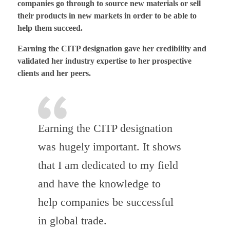
companies go through to source new materials or sell
their products in new markets in order to be able to
help them succeed.
Earning the CITP designation gave her credibility and
validated her industry expertise to her prospective
clients and her peers.
Earning the CITP designation
was hugely important. It shows
that I am dedicated to my field
and have the knowledge to
help companies be successful
in global trade.