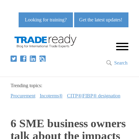
Looking for training?
Get the latest updates!
Search
Trending topics:
Procurement
Incoterms®
CITP®|FIBP® designation
6 SME business owners
talk about the impacts