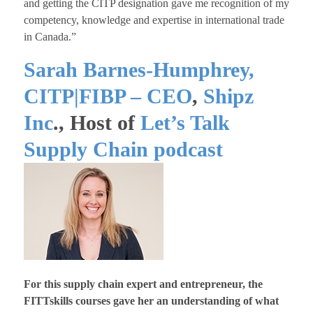
and getting the CITP designation gave me recognition of my
competency, knowledge and expertise in international trade
in Canada.”
Sarah Barnes-Humphrey,
CITP|FIBP – CEO
,
Shipz
Inc
., Host of
Let’s Talk
Supply Chain podcast
For this supply chain expert and entrepreneur, the
FITTskills courses gave her an understanding of what