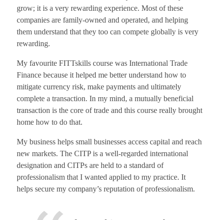
grow; it is a very rewarding experience. Most of these
companies are family-owned and operated, and helping
them understand that they too can compete globally is very
rewarding.
My favourite FITTskills course was International Trade
Finance because it helped me better understand how to
mitigate currency risk, make payments and ultimately
complete a transaction. In my mind, a mutually beneficial
transaction is the core of trade and this course really brought
home how to do that.
My business helps small businesses access capital and reach
new markets. The CITP is a well-regarded international
designation and CITPs are held to a standard of
professionalism that I wanted applied to my practice. It
helps secure my company’s reputation of professionalism.