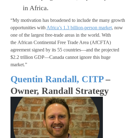
in Africa.
“My motivation has broadened to include the many growth
opportunities with
Africa’s 1.3 billion-person market
, now
one of the largest free-trade areas in the world. With
the African Continental Free Trade Area (AfCFTA)
agreement signed by its 55 countries—and the projected
$2.2 trillion GDP—Canada cannot ignore this huge
market.”
Quentin Randall, CITP
–
Owner, Randall Strategy