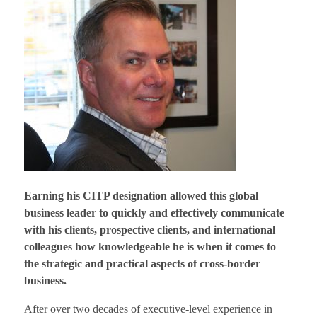
Earning his CITP designation allowed this global
business leader to quickly and effectively communicate
with his clients, prospective clients, and international
colleagues how knowledgeable he is when it comes to
the strategic and practical aspects of cross-border
business.
After over two decades of executive-level experience in