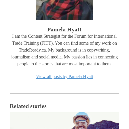
Pamela Hyatt
I am the Content Strategist for the Forum for International
Trade Training (FITT). You can find some of my work on
TradeReady.ca. My background is in copywriting,
journalism and social media. My passion lies in connecting
people to the stories that are most important to them.
View all posts by Pamela Hyatt
Related stories