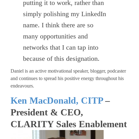
putting it to work, rather than
simply polishing my LinkedIn
name. I think there are so
many opportunities and
networks that I can tap into
because of this designation.
Daniel is an active motivational speaker, blogger, podcaster
and continues to spread his positive energy throughout his
endeavours.
Ken MacDonald, CITP
–
President & CEO,
CLARITY Sales Enablement