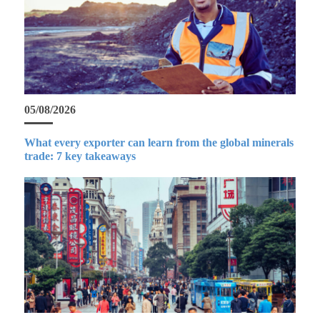
05/08/2026
What every exporter can learn from the global minerals
trade: 7 key takeaways