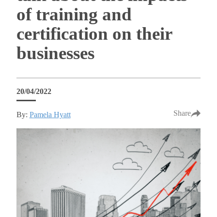
of training and
certification on their
businesses
20/04/2022
Share
By:
Pamela Hyatt