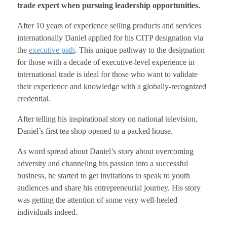
trade expert when pursuing leadership opportunities.
After 10 years of experience selling products and services
internationally Daniel applied for his CITP designation via
the
executive path
. This unique pathway to the designation
for those with a decade of executive-level experience in
international trade is ideal for those who want to validate
their experience and knowledge with a globally-recognized
credential.
After telling his inspirational story on national television,
Daniel’s first tea shop opened to a packed house.
As word spread about Daniel’s story about overcoming
adversity and channeling his passion into a successful
business, he started to get invitations to speak to youth
audiences and share his entrepreneurial journey. His story
was getting the attention of some very well-heeled
individuals indeed.