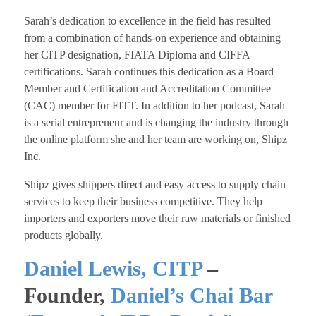
​Sarah’s dedication to excellence in the field has resulted
from a combination of hands-on experience and obtaining
her CITP designation, FIATA Diploma and CIFFA
certifications. Sarah continues this dedication as a Board
Member and Certification and Accreditation Committee
(CAC) member for FITT. In addition to her podcast, Sarah
is a serial entrepreneur and is changing the industry through
the online platform she and her team are working on, Shipz
Inc.
Shipz gives shippers direct and easy access to supply chain
services to keep their business competitive. They help
importers and exporters move their raw materials or finished
products globally.
Daniel Lewis, CITP
–
Founder,
Daniel’s Chai Bar