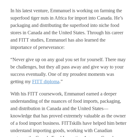
In his latest venture, Emmanuel is working on farming the
superfood tiger nuts in Africa for import into Canada. He’s
packaging and distributing the superfood into niche food
stores in Canada and the United States. Through his career
and FITT studies, Emmanuel has also learned the
importance of perseverance:
“Never give up on any goal you set for yourself. There may
be challenges, but they all pass away and give way to your
success eventually. One of my proudest moments was
getting my
FITT diploma
.”
With his FITT coursework, Emmanuel earned a deeper
understanding of the nuances of food imports, packaging,
and distribution in Canada and the United States—
knowledge that has proved extremely valuable as the owner
of a food import business. FITTskills have helped him better
understand importing goods, working with Canadian