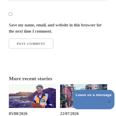
Save my name, email, and website in this browser for
the next time I comment.
More recent stories
Leave us a message
05/08/2026
22/07/2026