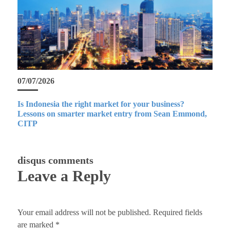
07/07/2026
Is Indonesia the right market for your business?
Lessons on smarter market entry from Sean Emmond,
CITP
disqus comments
Leave a Reply
Your email address will not be published.
Required fields
are marked
*