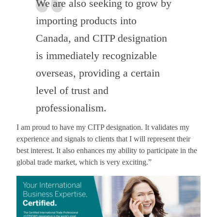
We are also seeking to grow by
importing products into
Canada, and CITP designation
is immediately recognizable
overseas, providing a certain
level of trust and
professionalism.
I am proud to have my CITP designation. It validates my
experience and signals to clients that I will represent their
best interest. It also enhances my ability to participate in the
global trade market, which is very exciting.”