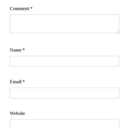
Comment
*
Name
*
Email
*
Website