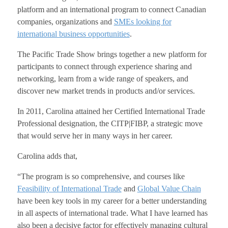
platform and an international program to connect Canadian
companies, organizations and
SMEs looking for
international business opportunities
.
The Pacific Trade Show brings together a new platform for
participants to connect through experience sharing and
networking, learn from a wide range of speakers, and
discover new market trends in products and/or services.
In 2011, Carolina attained her Certified International Trade
Professional designation, the CITP|FIBP, a strategic move
that would serve her in many ways in her career.
Carolina adds that,
“The program is so comprehensive, and courses like
Feasibility of International Trade
and
Global Value Chain
have been key tools in my career for a better understanding
in all aspects of international trade. What I have learned has
also been a decisive factor for effectively managing cultural