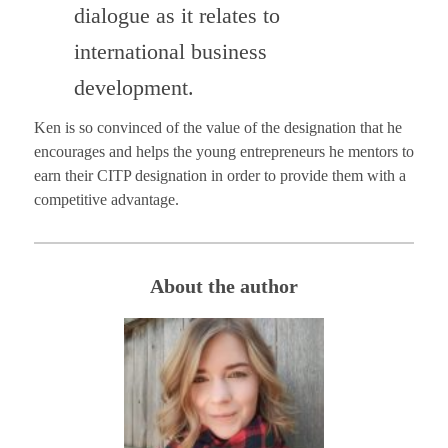
dialogue as it relates to
international business
development.
Ken is so convinced of the value of the designation that he
encourages and helps the young entrepreneurs he mentors to
earn their CITP designation in order to provide them with a
competitive advantage.
About the author