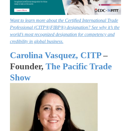
Want to learn more about the Certified International Trade
Professional
(
CITP®|FIBP®) designation? See why it’s the
world’s most recognized designation for competency and
credibility in global business.
Carolina Vasquez, CITP
–
Founder,
The Pacific Trade
Show