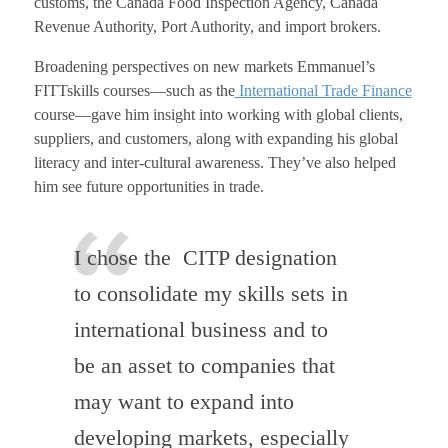
customs, the Canada Food Inspection Agency, Canada
Revenue Authority, Port Authority, and import brokers.
Broadening perspectives on new markets Emmanuel’s
FITTskills courses—such as the
International Trade Finance
course—gave him insight into working with global clients,
suppliers, and customers, along with expanding his global
literacy and inter-cultural awareness. They’ve also helped
him see future opportunities in trade.
I chose the CITP designation
to consolidate my skills sets in
international business and to
be an asset to companies that
may want to expand into
developing markets, especially