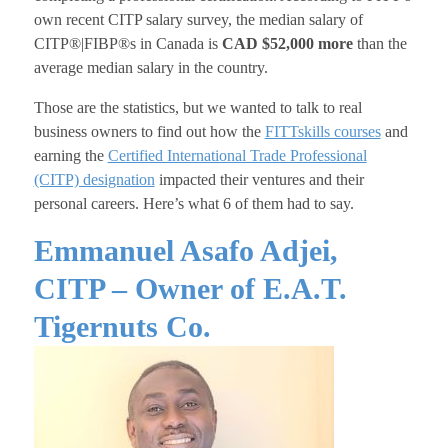
own recent CITP salary survey, the median salary of
CITP®|FIBP®s in Canada is
CAD $52,000 more
than the
average median salary in the country.
Those are the statistics, but we wanted to talk to real
business owners to find out how the
FITTskills courses
and
earning the
Certified International Trade Professional
(CITP) designation
impacted their ventures and their
personal careers. Here’s what 6 of them had to say.
Emmanuel Asafo Adjei,
CITP – Owner of E.A.T.
Tigernuts Co.