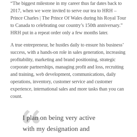
“The biggest milestone in my career thus far dates back to
2017, when we were invited to serve our tea to HRH –
Prince Charles | The Prince Of Wales during his Royal Tour
to Canada to celebrating our country’s 150th anniversary.”
HRH put in a repeat order only a few months later.
A true entrepreneur, he hustles daily to ensure his business’
success, with a hands-on role in sales generation, increasing
profitability, marketing and brand positioning, strategic
corporate partnerships, managing profit and loss, recruiting
and training, web development, communications, daily
operations, inventory, customer service and customer
experience, international sales and more tasks than you can
count.
I plan on being very active
with my designation and