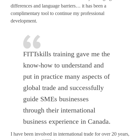
differences and language barriers… it has been a
complimentary tool to continue my professional
development.
FITTskills training gave me the
know-how to understand and
put in practice many aspects of
global trade and successfully
guide SMEs businesses
through their international
business experience in Canada.
I have been involved in international trade for over 20 years,