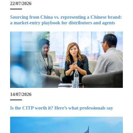
22/07/2026
Sourcing from China vs. representing a Chinese brand:
a market-entry playbook for distributors and agents
14/07/2026
Is the CITP worth it? Here’s what professionals say