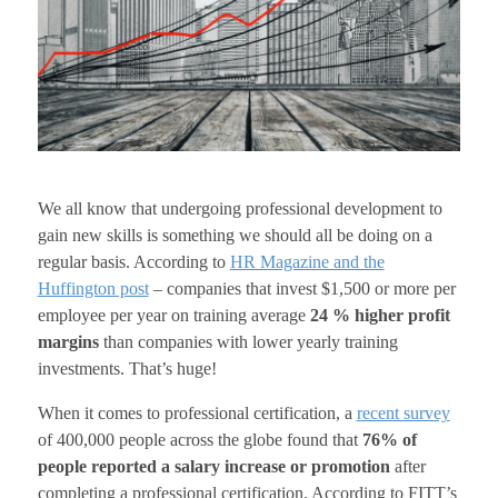
We all know that undergoing professional development to
gain new skills is something we should all be doing on a
regular basis. According to
HR Magazine and the
Huffington post
– companies that invest $1,500 or more per
employee per year on training average
24 % higher profit
margins
than companies with lower yearly training
investments. That’s huge!
When it comes to professional certification, a
recent survey
of 400,000 people across the globe found that
76% of
people reported a salary increase or promotion
after
completing a professional certification. According to FITT’s