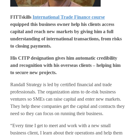
FITTskills
International Trade Finance course
equipped this business owner help his clients access
capital and reach new markets by giving him a full
understanding of international transactions, from risks
to closing payments.
His CITP designation gives him automatic credibility
and recognition with his overseas clients – helping him
to secure new projects.
Randall Strategy is led by certified financial and trade
professionals. The organization aims to de-risk business
ventures so SMEs can raise capital and enter new markets.
They help these companies get the capital and contracts they
need so they can focus on running their business.
“Every time I get to meet and work with a new small
business client, I learn about their operations and help them