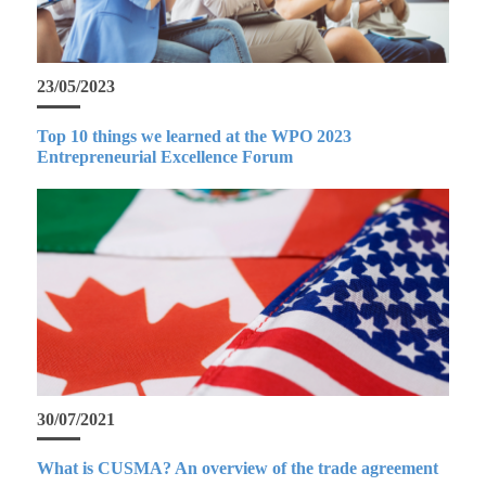
23/05/2023
Top 10 things we learned at the WPO 2023
Entrepreneurial Excellence Forum
30/07/2021
What is CUSMA? An overview of the trade agreement