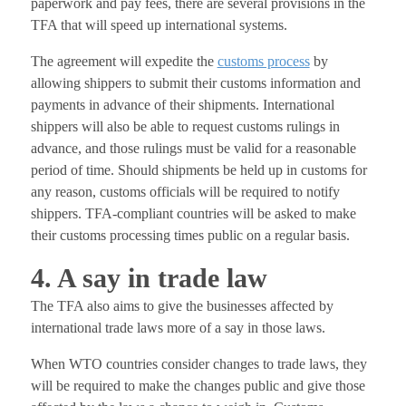
paperwork and pay fees, there are several provisions in the
TFA that will speed up international systems.
The agreement will expedite the
customs process
by
allowing shippers to submit their customs information and
payments in advance of their shipments. International
shippers will also be able to request customs rulings in
advance, and those rulings must be valid for a reasonable
period of time. Should shipments be held up in customs for
any reason, customs officials will be required to notify
shippers. TFA-compliant countries will be asked to make
their customs processing times public on a regular basis.
4. A say in trade law
The TFA also aims to give the businesses affected by
international trade laws more of a say in those laws.
When WTO countries consider changes to trade laws, they
will be required to make the changes public and give those