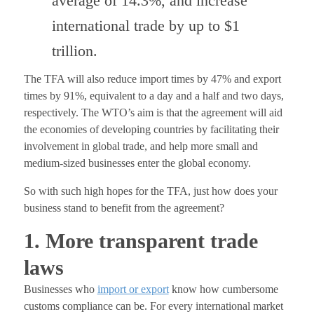
average of 14.3%, and increase
international trade by up to $1
trillion.
The TFA will also reduce import times by 47% and export
times by 91%, equivalent to a day and a half and two days,
respectively. The WTO’s aim is that the agreement will aid
the economies of developing countries by facilitating their
involvement in global trade, and help more small and
medium-sized businesses enter the global economy.
So with such high hopes for the TFA, just how does your
business stand to benefit from the agreement?
1. More transparent trade
laws
Businesses who
import or export
know how cumbersome
customs compliance can be. For every international market