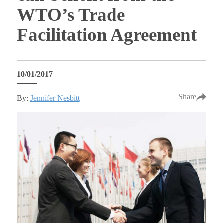
WTO’s Trade
Facilitation Agreement
10/01/2017
Share
By:
Jennifer Nesbitt