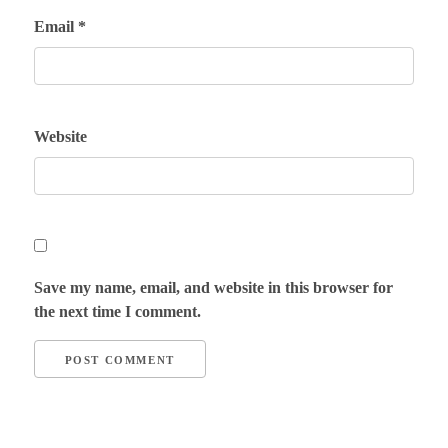
Email
*
Website
Save my name, email, and website in this browser for
the next time I comment.