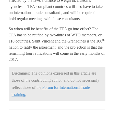
affected by the laws a chance to weigh in. Customs
agencies in TFA-compliant countries will also have to take
on international trade consultants, and will be required to
hold regular meetings with those consultants.
So when will be benefits of the TFA go into effect? The
TFA has to be ratified by two-thirds of WTO members, or
th
110 countries. Saint Vincent and the Grenadines is the 106
nation to ratify the agreement, and the projection is that the
remaining four ratifications will come in the early months of
2017.
Disclaimer: The opinions expressed in this article are
those of the contributing author, and do not necessarily
reflect those of the
Forum for International Trade
Training.