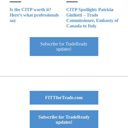
Is the CITP worth it?
CITP Spotlight: Patrizia
Here’s what professionals
Giuliotti – Trade
say
Commissioner, Embassy of
Canada to Italy
Subscribe for TradeReady
updates!
FITTforTrade.com
Subscribe for TradeReady
updates!