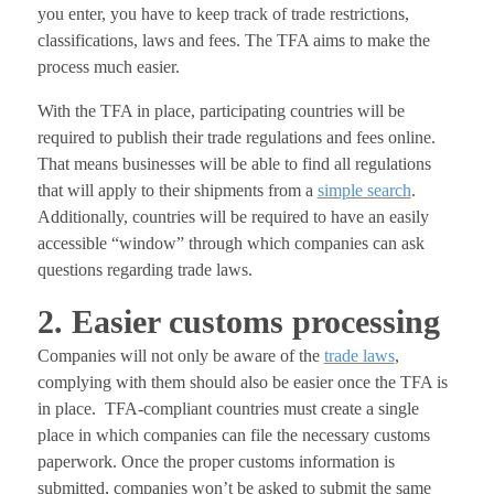
you enter, you have to keep track of trade restrictions,
classifications, laws and fees. The TFA aims to make the
process much easier.
With the TFA in place, participating countries will be
required to publish their trade regulations and fees online.
That means businesses will be able to find all regulations
that will apply to their shipments from a
simple search
.
Additionally, countries will be required to have an easily
accessible “window” through which companies can ask
questions regarding trade laws.
2. Easier customs processing
Companies will not only be aware of the
trade laws
,
complying with them should also be easier once the TFA is
in place. TFA-compliant countries must create a single
place in which companies can file the necessary customs
paperwork. Once the proper customs information is
submitted, companies won’t be asked to submit the same