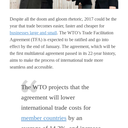
Despite all the doom and gloom rhetoric, 2017 could be the
year that trade becomes easier, faster and cheaper for
businesses large and small
. The WTO’s Trade Facilitation
Agreement (TFA) is expected to be ratified and go into
effect by the end of January. The agreement, which will be
the first multilateral agreement passed in its 22-year history,
aims to make the process of international trade more
seamless and accessible.
The WTO projects that the
agreement will lower
international trade costs for
member countries
by an