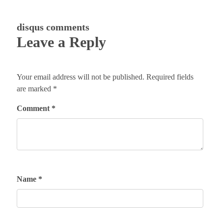
disqus comments
Leave a Reply
Your email address will not be published.
Required fields
are marked
*
Comment
*
Name
*