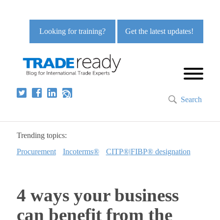
Looking for training?
Get the latest updates!
Search
Trending topics:
Procurement
Incoterms®
CITP®|FIBP® designation
4 ways your business
can benefit from the