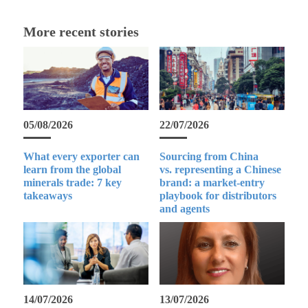
More recent stories
05/08/2026
22/07/2026
What every exporter can
Sourcing from China
learn from the global
vs. representing a Chinese
minerals trade: 7 key
brand: a market-entry
takeaways
playbook for distributors
and agents
14/07/2026
13/07/2026