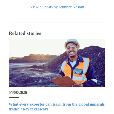
View all posts by Jennifer Nesbitt
Related stories
05/08/2026
What every exporter can learn from the global minerals
trade: 7 key takeaways