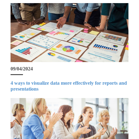
09/04/2024
4 ways to visualize data more effectively for reports and
presentations