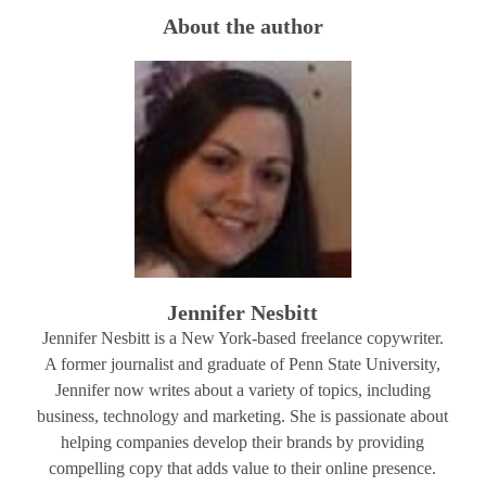
About the author
Jennifer Nesbitt
Jennifer Nesbitt is a New York-based freelance copywriter.
A former journalist and graduate of Penn State University,
Jennifer now writes about a variety of topics, including
business, technology and marketing. She is passionate about
helping companies develop their brands by providing
compelling copy that adds value to their online presence.