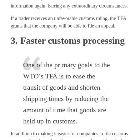
information again, barring any extraordinary circumstances.
If a trader receives an unfavorable customs ruling, the TFA
grants that the company will be able to file an appeal.
3. Faster customs processing
One of the primary goals to the
WTO’s TFA is to ease the
transit of goods and shorten
shipping times by reducing the
amount of time that goods are
held up in customs.
In addition to making it easier for companies to file customs