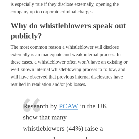
is especially true if they disclose externally, opening the
company up to corporate criminal charges.
Why do whistleblowers speak out
publicly?
The most common reason a whistleblower will disclose
externally is an inadequate and weak internal process. In
these cases, a whistleblower often won’t have an existing or
well-known internal whistleblowing process to follow, and
will have observed that previous internal disclosures have
resulted in retaliation and/or job losses.
Research by
PCAW
in the UK
show that many
whistleblowers (44%) raise a