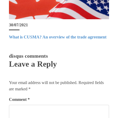
30/07/2021
What is CUSMA? An overview of the trade agreement
disqus comments
Leave a Reply
Your email address will not be published.
Required fields
are marked
*
Comment
*