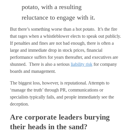
potato, with a resulting
reluctance to engage with it.
But there’s something worse than a hot potato. It’s the fire
that rages when a whistleblower elects to speak out publicly.
If penalties and fines are not bad enough, there is often a
large and immediate drop in stock prices, financial
performance suffers for years thereafter, and executives are
shunned. There is also a serious
liability risk
for company
boards and management.
The biggest loss, however, is reputational. Attempts to
‘manage the truth’ through PR, communications or
specialists typically fails, and people immediately see the
deception.
Are corporate leaders burying
their heads in the sand?