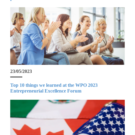
23/05/2023
Top 10 things we learned at the WPO 2023
Entrepreneurial Excellence Forum