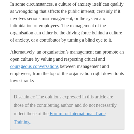
In some circumstances, a culture of anxiety itself can qualify
as wrongdoing that affects the public interest; certainly if it
involves serious mismanagement, or the systematic
intimidation of employees. The management of the
organisation can either be the driving force behind a culture
of anxiety, or a contributor by turning a blind eye to it.
Alternatively, an organisation’s management can promote an
open culture by valuing and respecting critical and
courageous conversations
between management and
employees, from the top of the organisation right down to its
lowest ranks.
Disclaimer: The opinions expressed in this article are
those of the contributing author, and do not necessarily
reflect those of the
Forum for International Trade
Training.