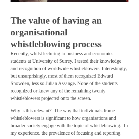
The value of having an
organisational
whistleblowing process
Recently, whilst lecturing to business and economics
students at University of Surrey, I tested their knowledge
and recognition of worldwide whistleblowers. Interestingly,
but unsurprisingly, most of them recognized Edward
Snowden, less so Julian Assange. None of the students
recognized or knew any of the remaining twenty
whistleblowers projected onto the screen.
Why is this relevant? The way that individuals frame
whistleblowers is significant to how organisations and
broader society engage with the topic of whistleblowing. In
my experience, the prevalence of focusing and reporting