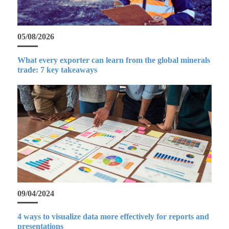
05/08/2026
What every exporter can learn from the global minerals
trade: 7 key takeaways
09/04/2024
4 ways to visualize data more effectively for reports and
presentations