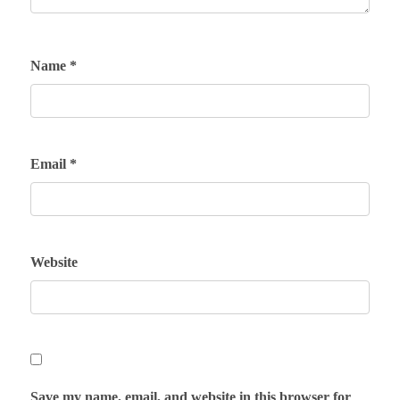
Name
*
Email
*
Website
Save my name, email, and website in this browser for