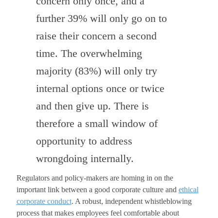
concern only once, and a
further 39% will only go on to
raise their concern a second
time. The overwhelming
majority (83%) will only try
internal options once or twice
and then give up. There is
therefore a small window of
opportunity to address
wrongdoing internally.
Regulators and policy-makers are homing in on the
important link between a good corporate culture and
ethical
corporate conduct
. A robust, independent whistleblowing
process that makes employees feel comfortable about