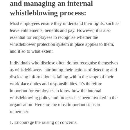
and managing an internal
whistleblowing process:
Most employees ensure they understand their rights, such as
leave entitlements, benefits and pay. However, it is also
essential for employees to recognise whether the
whistleblower protection system in place applies to them,
and if so to what extent.
Individuals who disclose often do not recognise themselves
as whistleblowers, attributing their actions of detecting and
disclosing information as falling within the scope of their
workplace duties and responsibilities. It’s therefore
important for employees to know how the internal
whistleblowing policy and process has been invoked in the
organisation. Here are the most important steps to
remember:
Encourage the raising of concerns.