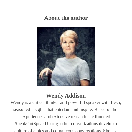
About the author
Wendy Addison
Wendy is a critical thinker and powerful speaker with fresh,
seasoned insights that entertain and inspire. Based on her
experiences and extensive research she founded
SpeakOutSpeakUp.org to help organizations develop a
culture of ethics and courageous conversations. She is a