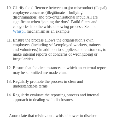
Clarify the difference between major misconduct (illegal),
employee concerns (illegitimate – bullying,
discrimination) and pro-organisational input. All are
significant when ‘joining the dots’. Build filters and
categories into the whistleblowing process. See the
Whispli
mechanism as an example.
Ensure the process allows the organisation’s own
employees (including self-employed workers, trainees
and volunteers) in addition to suppliers and customers, to
make internal reports of concerns of wrongdoing or
irregularities.
Ensure that the circumstances in which an external report
may be submitted are made clear.
Regularly promote the process in clear and
understandable terms.
Regularly evaluate the reporting process and internal
approach to dealing with disclosures.
Appreciate that relying on a whistleblower to disclose