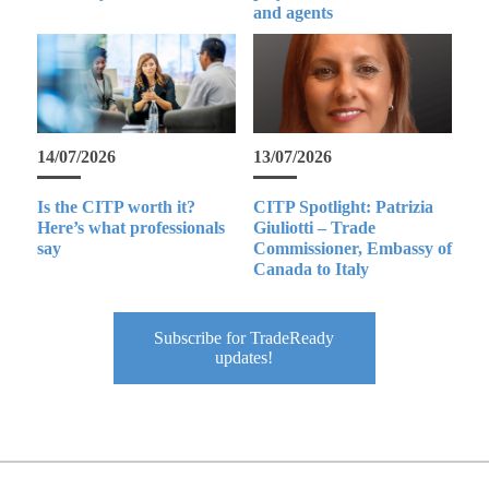
and agents
14/07/2026
13/07/2026
Is the CITP worth it?
CITP Spotlight: Patrizia
Here’s what professionals
Giuliotti – Trade
say
Commissioner, Embassy of
Canada to Italy
Subscribe for TradeReady
updates!