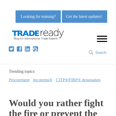
Looking for training?
Get the latest updates!
Search
Trending topics:
Procurement
Incoterms®
CITP®|FIBP® designation
Would you rather fight
the fire or prevent the