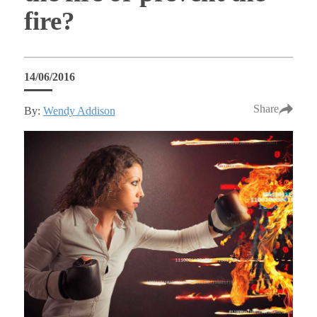
fire?
14/06/2016
Share
By:
Wendy Addison