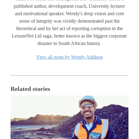
published author, development coach, University lecturer
and motivational speaker. Wendy's deep vision and core
sense of integrity was vividly demonstrated past the
theoretical and by her act of reporting corruption in the
LeisureNet Ltd saga, better known as the biggest corporate
disaster in South African history.
View all posts by Wendy Addison
Related stories