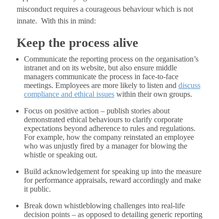
misconduct requires a courageous behaviour which is not
innate. With this in mind:
Keep the process alive
Communicate the reporting process on the organisation’s
intranet and on its website, but also ensure middle
managers communicate the process in face-to-face
meetings. Employees are more likely to listen and
discuss
compliance and ethical issues
within their own groups.
Focus on positive action – publish stories about
demonstrated ethical behaviours to clarify corporate
expectations beyond adherence to rules and regulations.
For example, how the company reinstated an employee
who was unjustly fired by a manager for blowing the
whistle or speaking out.
Build acknowledgement for speaking up into the measure
for performance appraisals, reward accordingly and make
it public.
Break down whistleblowing challenges into real-life
decision points – as opposed to detailing generic reporting