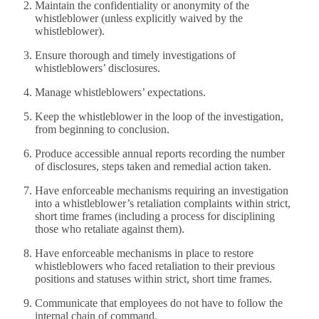
Maintain the confidentiality or anonymity of the
whistleblower (unless explicitly waived by the
whistleblower).
Ensure thorough and timely investigations of
whistleblowers’ disclosures.
Manage whistleblowers’ expectations.
Keep the whistleblower in the loop of the investigation,
from beginning to conclusion.
Produce accessible annual reports recording the number
of disclosures, steps taken and remedial action taken.
Have enforceable mechanisms requiring an investigation
into a whistleblower’s retaliation complaints within strict,
short time frames (including a process for disciplining
those who retaliate against them).
Have enforceable mechanisms in place to restore
whistleblowers who faced retaliation to their previous
positions and statuses within strict, short time frames.
Communicate that employees do not have to follow the
internal chain of command.