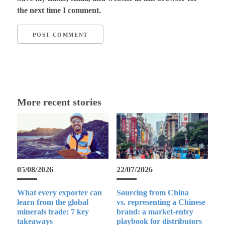
the next time I comment.
More recent stories
05/08/2026
22/07/2026
What every exporter can
Sourcing from China
learn from the global
vs. representing a Chinese
minerals trade: 7 key
brand: a market-entry
takeaways
playbook for distributors