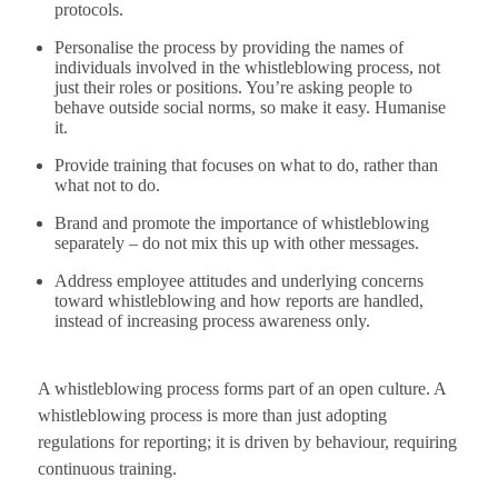
protocols.
Personalise the process by providing the names of
individuals involved in the whistleblowing process, not
just their roles or positions. You’re asking people to
behave outside social norms, so make it easy. Humanise
it.
Provide training that focuses on what to do, rather than
what not to do.
Brand and promote the importance of whistleblowing
separately – do not mix this up with other messages.
Address employee attitudes and underlying concerns
toward whistleblowing and how reports are handled,
instead of increasing process awareness only.
A whistleblowing process forms part of an open culture. A
whistleblowing process is more than just adopting
regulations for reporting; it is driven by behaviour, requiring
continuous training.