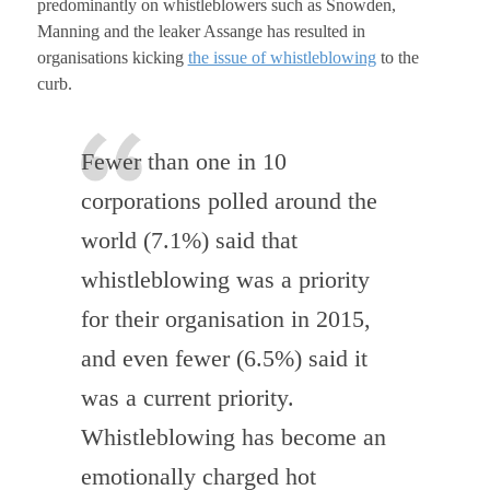
predominantly on whistleblowers such as Snowden,
Manning and the leaker Assange has resulted in
organisations kicking
the issue of whistleblowing
to the
curb.
Fewer than one in 10
corporations polled around the
world (7.1%) said that
whistleblowing was a priority
for their organisation in 2015,
and even fewer (6.5%) said it
was a current priority.
Whistleblowing has become an
emotionally charged hot