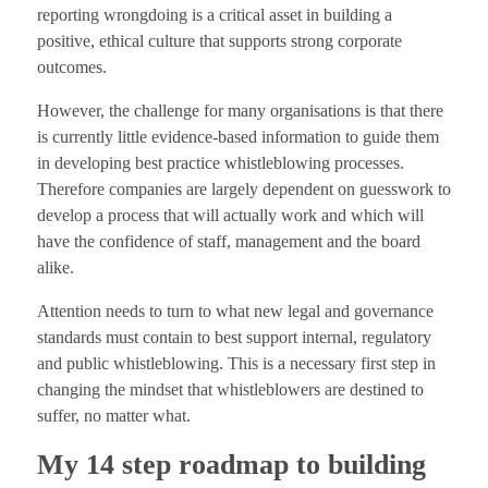
reporting wrongdoing is a critical asset in building a
positive, ethical culture that supports strong corporate
outcomes.
However, the challenge for many organisations is that there
is currently little evidence-based information to guide them
in developing best practice whistleblowing processes.
Therefore companies are largely dependent on guesswork to
develop a process that will actually work and which will
have the confidence of staff, management and the board
alike.
Attention needs to turn to what new legal and governance
standards must contain to best support internal, regulatory
and public whistleblowing. This is a necessary first step in
changing the mindset that whistleblowers are destined to
suffer, no matter what.
My 14 step roadmap to building