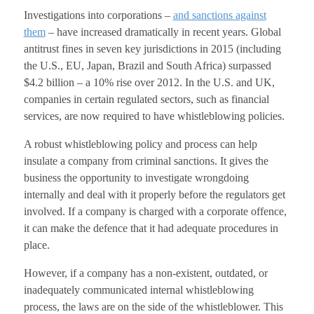
Investigations into corporations –
and sanctions against
them
– have increased dramatically in recent years. Global
antitrust fines in seven key jurisdictions in 2015 (including
the U.S., EU, Japan, Brazil and South Africa) surpassed
$4.2 billion – a 10% rise over 2012. In the U.S. and UK,
companies in certain regulated sectors, such as financial
services, are now required to have whistleblowing policies.
A robust whistleblowing policy and process can help
insulate a company from criminal sanctions. It gives the
business the opportunity to investigate wrongdoing
internally and deal with it properly before the regulators get
involved. If a company is charged with a corporate offence,
it can make the defence that it had adequate procedures in
place.
However, if a company has a non-existent, outdated, or
inadequately communicated internal whistleblowing
process, the laws are on the side of the whistleblower. This