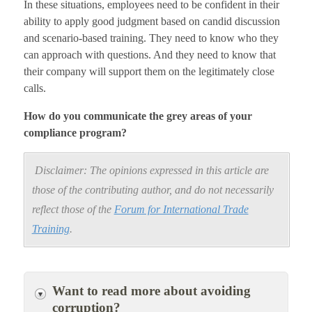
In these situations, employees need to be confident in their
ability to apply good judgment based on candid discussion
and scenario-based training. They need to know who they
can approach with questions. And they need to know that
their company will support them on the legitimately close
calls.
How do you communicate the grey areas of your
compliance program?
Disclaimer: The opinions expressed in this article are
those of the contributing author, and do not necessarily
reflect those of the
Forum for International Trade
Training
.
Want to read more about avoiding
corruption?