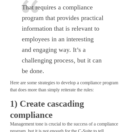
That requires a compliance
program that provides practical
information that is relevant to
employees in an interesting
and engaging way. It’s a
challenging process, but it can
be done.
Here are some strategies to develop a compliance program
that does more than simply reiterate the rules:
1) Create cascading
compliance
Management tone is crucial to the success of a compliance
program, but it is not enough for the C-Suite to tell