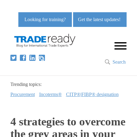
Looking for training?
Get the latest updates!
Search
Trending topics:
Procurement
Incoterms®
CITP®|FIBP® designation
4 strategies to overcome
the grey areas in your