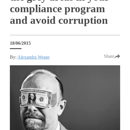
compliance program
and avoid corruption
18/06/2015
Share
By:
Alexandra Wrage