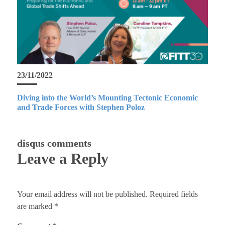
23/11/2022
Diving into the World’s Mounting Tectonic Economic
and Trade Forces with Stephen Poloz
disqus comments
Leave a Reply
Your email address will not be published.
Required fields
are marked
*