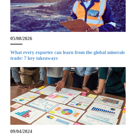
05/08/2026
What every exporter can learn from the global minerals
trade: 7 key takeaways
09/04/2024