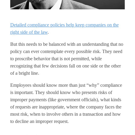
Detailed compliance policies help keep companies on the
right side of the law
.
But this needs to be balanced with an understanding that no
policy can ever contemplate every possible risk. They need
to proscribe behavior that is not permitted, while
recognizing that few decisions fall on one side or the other
of a bright line.
Employees should know more than just “why” compliance
is important. They should know who presents risks of
improper payments (like government officials), what kinds
of requests are inappropriate, where the company faces the
most risk, when to involve others in a transaction and how
to decline an improper request.