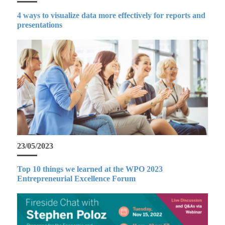
4 ways to visualize data more effectively for reports and
presentations
23/05/2023
Top 10 things we learned at the WPO 2023
Entrepreneurial Excellence Forum