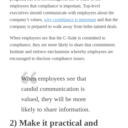
employees that compliance is important. Top-level
executives should communicate with employees about the
company’s values,
why compliance is important
and that the
company is prepared to walk away from bribe-tainted deals.
When employees see that the C-Suite is committed to
compliance, they are more likely to share that commitment.
Institute and enforce mechanisms whereby employees are
encouraged to disclose compliance issues.
When employees see that
candid communication is
valued, they will be more
likely to share information.
2) Make it practical and