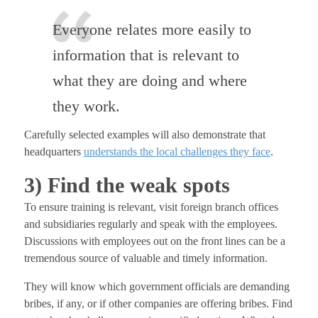
Everyone relates more easily to
information that is relevant to
what they are doing and where
they work.
Carefully selected examples will also demonstrate that
headquarters
understands the local challenges they face
.
3) Find the weak spots
To ensure training is relevant, visit foreign branch offices
and subsidiaries regularly and speak with the employees.
Discussions with employees out on the front lines can be a
tremendous source of valuable and timely information.
They will know which government officials are demanding
bribes, if any, or if other companies are offering bribes. Find