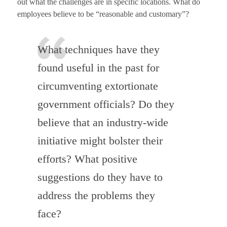
out what the challenges are in specific locations. What do
employees believe to be “reasonable and customary”?
What techniques have they
found useful in the past for
circumventing extortionate
government officials? Do they
believe that an industry-wide
initiative might bolster their
efforts? What positive
suggestions do they have to
address the problems they
face?