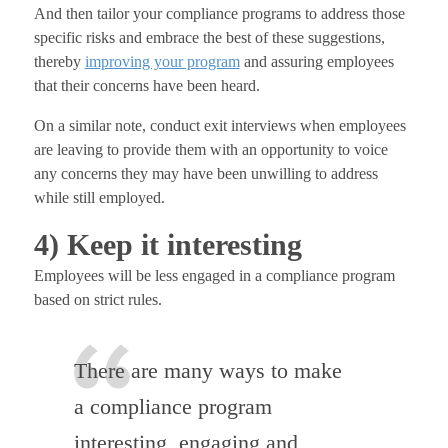
And then tailor your compliance programs to address those
specific risks and embrace the best of these suggestions,
thereby
improving your program
and assuring employees
that their concerns have been heard.
On a similar note, conduct exit interviews when employees
are leaving to provide them with an opportunity to voice
any concerns they may have been unwilling to address
while still employed.
4) Keep it interesting
Employees will be less engaged in a compliance program
based on strict rules.
There are many ways to make
a compliance program
interesting, engaging and