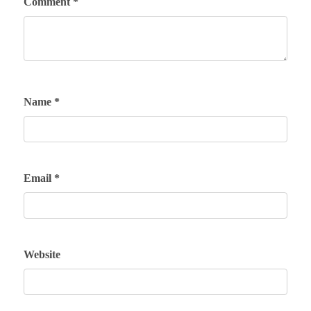
Comment
*
Name
*
Email
*
Website