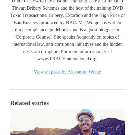
editor of How to Pay a Bribe: Thinking Like a Criminal to
Thwart Bribery Schemes and the host of the training DVD
Toxic Transactions: Bribery, Extortion and the High Price of
Bad Business produced by NBC. Ms. Wrage has written
three compliance guidebooks and is a guest blogger for
Corporate Counsel. She speaks frequently on topics of
international law, anti-corruption initiatives and the hidden
costs of corruption. For more information, visit
www.TRACEinternational.org.
View all posts by Alexandra Wrage
Related stories