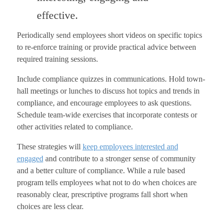
effective.
Periodically send employees short videos on specific topics
to re-enforce training or provide practical advice between
required training sessions.
Include compliance quizzes in communications. Hold town-
hall meetings or lunches to discuss hot topics and trends in
compliance, and encourage employees to ask questions.
Schedule team-wide exercises that incorporate contests or
other activities related to compliance.
These strategies will
keep employees interested and
engaged
and contribute to a stronger sense of community
and a better culture of compliance. While a rule based
program tells employees what not to do when choices are
reasonably clear, prescriptive programs fall short when
choices are less clear.