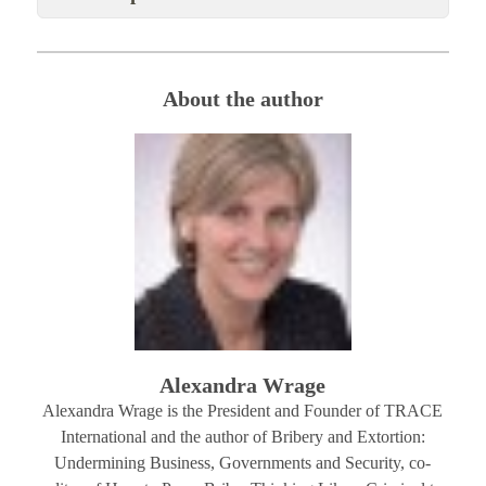
About the author
Alexandra Wrage
Alexandra Wrage is the President and Founder of TRACE
International and the author of Bribery and Extortion:
Undermining Business, Governments and Security, co-