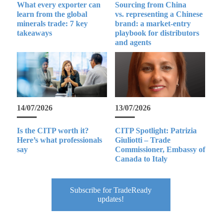
What every exporter can
Sourcing from China
learn from the global
vs. representing a Chinese
minerals trade: 7 key
brand: a market-entry
takeaways
playbook for distributors
and agents
14/07/2026
13/07/2026
Is the CITP worth it?
CITP Spotlight: Patrizia
Here’s what professionals
Giuliotti – Trade
say
Commissioner, Embassy of
Canada to Italy
Subscribe for TradeReady
updates!