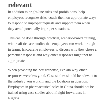
relevant
In addition to bright-line rules and prohibitions, help
employees recognize risks, coach them on appropriate ways
to respond to improper requests and support them when
they avoid potentially improper situations.
This can be done through practical, scenario-based training,
with realistic case studies that employees can work through
in teams. Encourage employees to discuss why they chose a
particular response and why other responses might not be
appropriate.
When providing the best response, explain why other
responses were less good. Case studies should be relevant to
the industry you work in and the locations in question.
Employees in pharmaceutical sales in China should not be
trained using case studies about freight forwarders in
Nigeria.