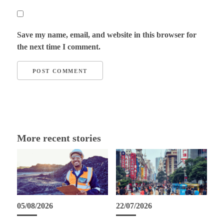
Save my name, email, and website in this browser for
the next time I comment.
More recent stories
05/08/2026
22/07/2026