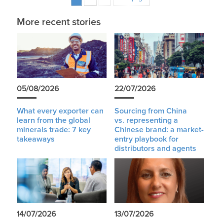
More recent stories
05/08/2026
22/07/2026
What every exporter can
Sourcing from China
learn from the global
vs. representing a
minerals trade: 7 key
Chinese brand: a market-
takeaways
entry playbook for
distributors and agents
14/07/2026
13/07/2026