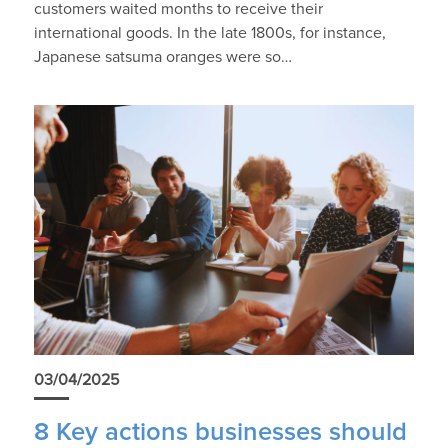
customers waited months to receive their
international goods. In the late 1800s, for instance,
Japanese satsuma oranges were so…
03/04/2025
8 Key actions businesses should