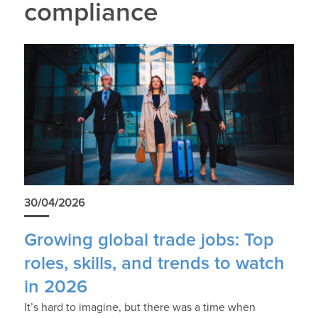
compliance
30/04/2026
Growing global trade jobs: Top
roles, skills, and trends to watch
in 2026
It’s hard to imagine, but there was a time when