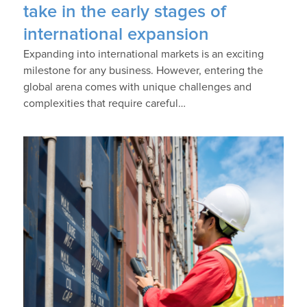
take in the early stages of
international expansion
Expanding into international markets is an exciting
milestone for any business. However, entering the
global arena comes with unique challenges and
complexities that require careful…