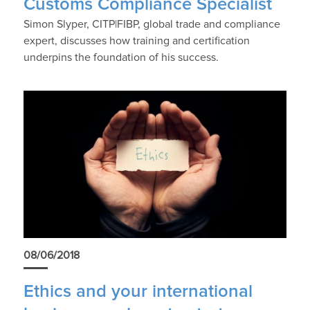
Customs Compliance Specialist
Simon Slyper, CITP|FIBP, global trade and compliance
expert, discusses how training and certification
underpins the foundation of his success.
08/06/2018
Ethics and your international