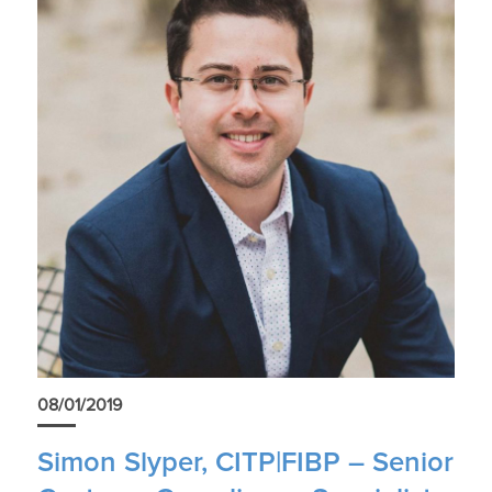
08/01/2019
Simon Slyper, CITP|FIBP – Senior