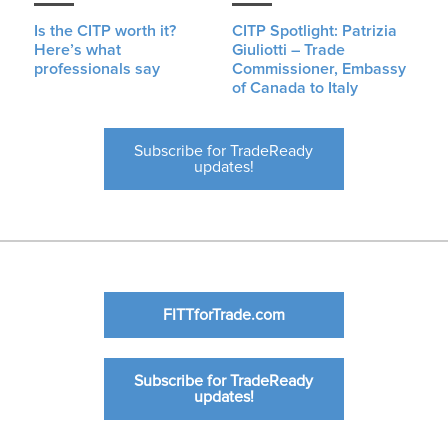
Is the CITP worth it?
CITP Spotlight: Patrizia
Here’s what
Giuliotti – Trade
professionals say
Commissioner, Embassy
of Canada to Italy
Subscribe for TradeReady
updates!
FITTforTrade.com
Subscribe for TradeReady
updates!