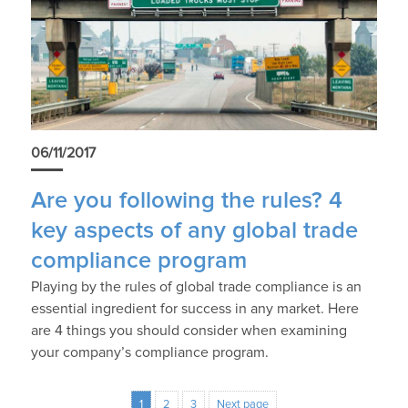
06/11/2017
Are you following the rules? 4
key aspects of any global trade
compliance program
Playing by the rules of global trade compliance is an
essential ingredient for success in any market. Here
are 4 things you should consider when examining
your company’s compliance program.
1
2
3
Next page