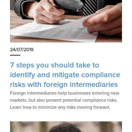
24/07/2019
7 steps you should take to
identify and mitigate compliance
risks with foreign intermediaries
Foreign intermediaries help businesses entering new
markets, but also present potential compliance risks.
Learn how to minimize any risks moving forward.