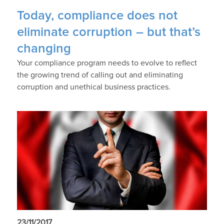
Today, compliance does not
eliminate corruption – but that’s
changing
Your compliance program needs to evolve to reflect
the growing trend of calling out and eliminating
corruption and unethical business practices.
23/11/2017