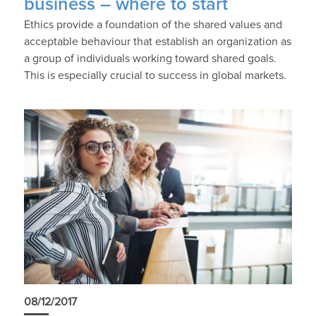
business – where to start
Ethics provide a foundation of the shared values and
acceptable behaviour that establish an organization as
a group of individuals working toward shared goals.
This is especially crucial to success in global markets.
08/12/2017