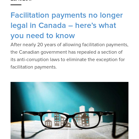
Facilitation payments no longer
legal in Canada – here’s what
you need to know
After nearly 20 years of allowing facilitation payments,
the Canadian government has repealed a section of
its anti-corruption laws to eliminate the exception for
facilitation payments.