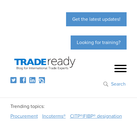
Get the latest updates!
Looking for training?
Search
Trending topics:
Procurement
Incoterms®
CITP®|FIBP® designation