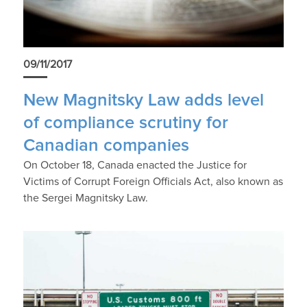
09/11/2017
New Magnitsky Law adds level
of compliance scrutiny for
Canadian companies
On October 18, Canada enacted the Justice for
Victims of Corrupt Foreign Officials Act, also known as
the Sergei Magnitsky Law.