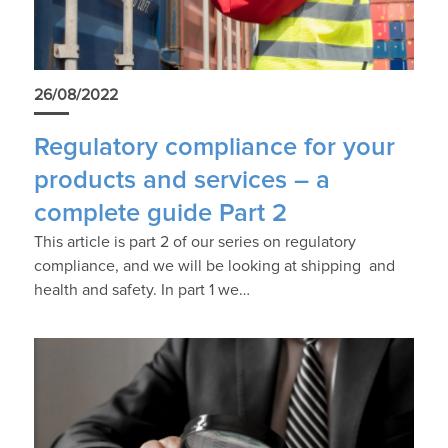
26/08/2022
Regulatory compliance for your
products and services – a
complete guide Part 2
This article is part 2 of our series on regulatory
compliance, and we will be looking at shipping and
health and safety. In part 1 we…