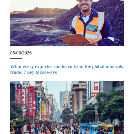
05/08/2026
What every exporter can learn from the global minerals
trade: 7 key takeaways