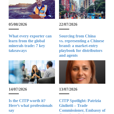
05/08/2026
22/07/2026
What every exporter can
Sourcing from China
learn from the global
vs. representing a Chinese
minerals trade: 7 key
brand: a market-entry
takeaways
playbook for distributors
and agents
14/07/2026
13/07/2026
Is the CITP worth it?
CITP Spotlight: Patrizia
Here’s what professionals
Giuliotti – Trade
say
Commissioner, Embassy of