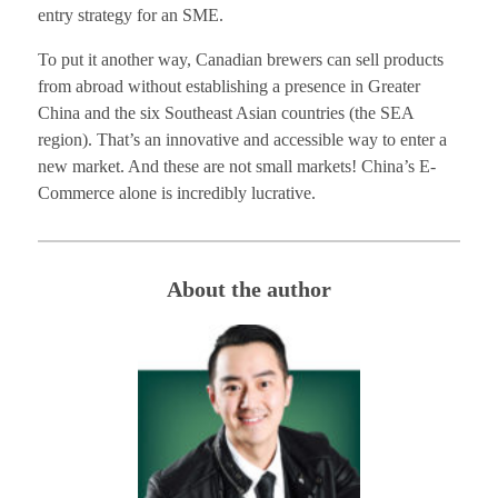
entry strategy for an SME.
To put it another way, Canadian brewers can sell products
from abroad without establishing a presence in Greater
China and the six Southeast Asian countries (the SEA
region). That’s an innovative and accessible way to enter a
new market. And these are not small markets! China’s E-
Commerce alone is incredibly lucrative.
About the author