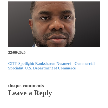
22/06/2026
CITP Spotlight: Banksharon Nwaneri – Commercial
Specialist, U.S. Department of Commerce
disqus comments
Leave a Reply