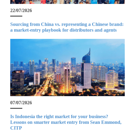
22/07/2026
Sourcing from China vs. representing a Chinese brand:
a market-entry playbook for distributors and agents
07/07/2026
Is Indonesia the right market for your business?
Lessons on smarter market entry from Sean Emmond,
CITP