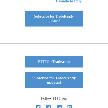
Canada to Italy
Subscribe for TradeReady
updates!
FITTforTrade.com
Subscribe for TradeReady
updates!
Follow FITT on: