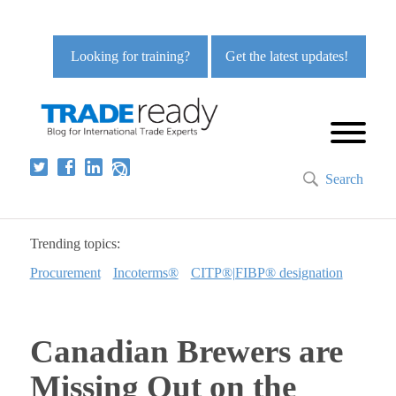
Looking for training?
Get the latest updates!
Search
Trending topics:
Procurement
Incoterms®
CITP®|FIBP® designation
Canadian Brewers are
Missing Out on the