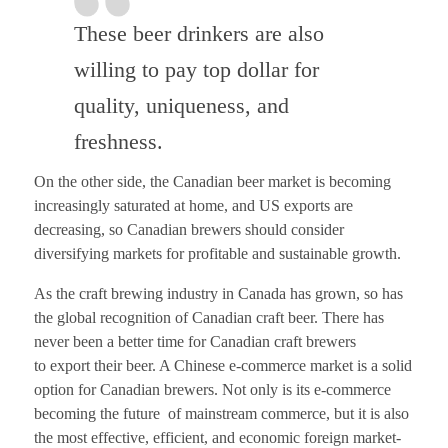
These beer drinkers are also
willing to pay top dollar for
quality, uniqueness, and
freshness.
On the other side, the Canadian beer market is becoming
increasingly saturated at home, and US exports are
decreasing, so Canadian brewers should consider
diversifying markets for profitable and sustainable growth.
As the craft brewing industry in Canada has grown, so has
the global recognition of Canadian craft beer. There has
never been a better time
for Canadian craft brewers
to
export
their
beer. A Chinese e-commerce market is a solid
option for Canadian brewers.
Not only is its e
-c
ommerce
becoming
the future
of mainstream commerce, but it is also
the most effective, efficient, and economic foreign market-