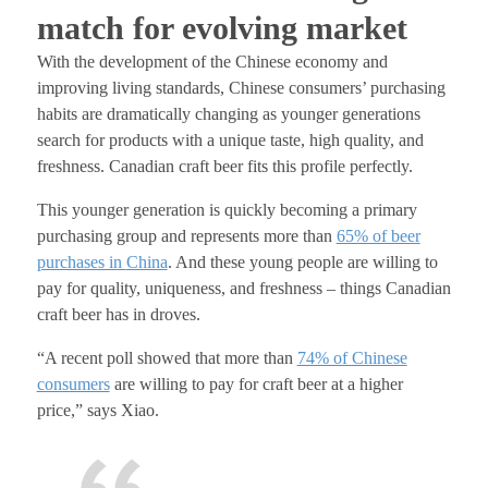
match for evolving market
With the development of the Chinese economy and
improving living standards, Chinese consumers’ purchasing
habits are dramatically changing as younger generations
search for products with a unique taste, high quality, and
freshness. Canadian craft beer fits this profile perfectly.
This younger generation is quickly becoming a primary
purchasing group and represents more than
65% of beer
purchases in
China
. And these young people are willing to
pay for quality, uniqueness, and freshness – things Canadian
craft beer has in droves.
“A recent poll showed that more than
74% of Chinese
consumers
are willing to pay for craft beer at a higher
price
,” says Xiao.