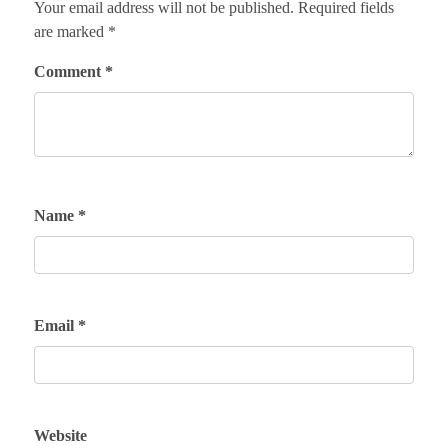
Your email address will not be published.
Required fields
are marked
*
Comment
*
Name
*
Email
*
Website