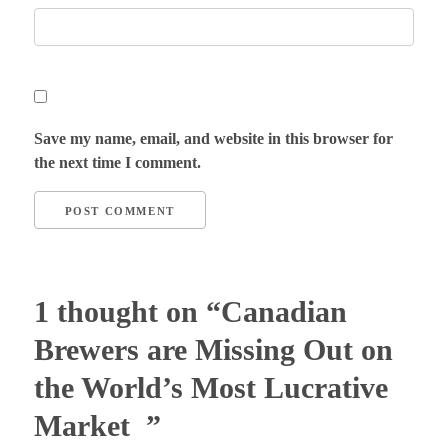
Save my name, email, and website in this browser for
the next time I comment.
1 thought on “Canadian
Brewers are Missing Out on
the World’s Most Lucrative
Market ”