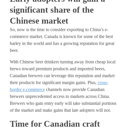
significant share of the
Chinese market
So, now is the time to consider exporting to China’s e-
commerce market. Canada is known for some of the best
barley in the world and has a growing reputation for great
beer.
With Chinese beer drinkers turning away from cheap local
brews toward premium products and imported beers,
Canadian brewers can leverage this reputation and market
their products for significant margin gains. Plus,
cross-
border e-commerce
channels now provide
Canadian
brewers unprecedented access to markets across China.
Brewers who gain entry early will take substantial portions
of the market and make gains that late adopters will not.
Time for Canadian craft