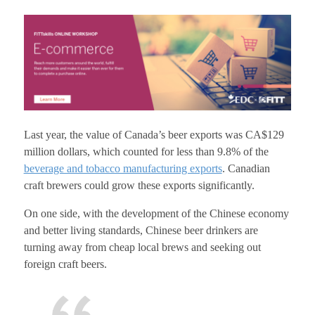
Last year, the value of Canada’s beer exports was CA$129
million dollars, which counted for less than 9.8% of the
beverage and tobacco manufacturing exports
. Canadian
craft brewers could grow these exports significantly.
On one side, with the development of the Chinese economy
and better living standards, Chinese beer drinkers are
turning away from cheap local brews and seeking out
foreign craft beers.