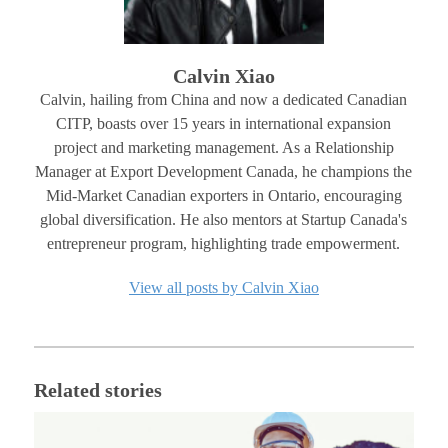
Calvin Xiao
Calvin, hailing from China and now a dedicated Canadian
CITP, boasts over 15 years in international expansion
project and marketing management. As a Relationship
Manager at Export Development Canada, he champions the
Mid-Market Canadian exporters in Ontario, encouraging
global diversification. He also mentors at Startup Canada's
entrepreneur program, highlighting trade empowerment.
View all posts by Calvin Xiao
Related stories