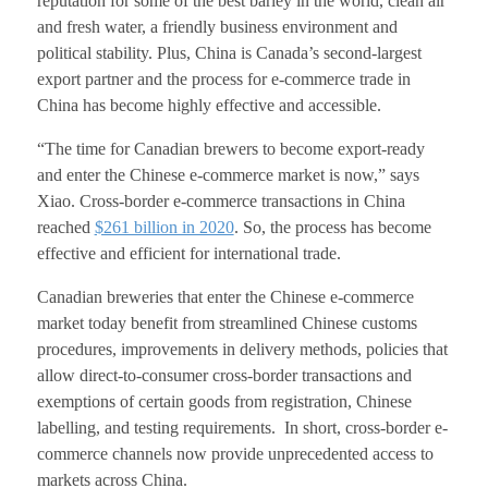
reputation for some of the best barley in the world, clean air
and fresh water, a friendly business environment and
political stability. Plus, China is Canada’s second-largest
export partner and the process for e-commerce trade in
China has become highly effective and accessible.
“The time for Canadian brewers to become export-ready
and enter the Chinese e-commerce market is now,” says
Xiao.
Cross-border e-commerce transactions in China
reached
$261 billion in 2020
. So, the process has become
effective and efficient for international trade.
Canadian breweries that enter the Chinese e-commerce
market today benefit from streamlined Chinese customs
procedures, improvements in delivery methods, policies that
allow direct-to-consumer cross-border transactions and
exemptions of certain goods from registration, Chinese
labelling, and testing requirements.
In short, cross-border e-
commerce channels now provide unprecedented access to
markets across China.