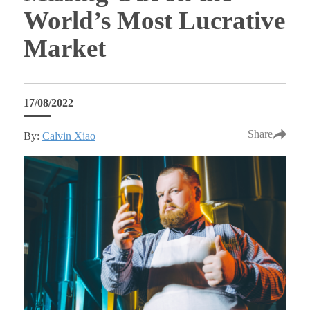
World’s Most Lucrative
Market
17/08/2022
Share
By:
Calvin Xiao