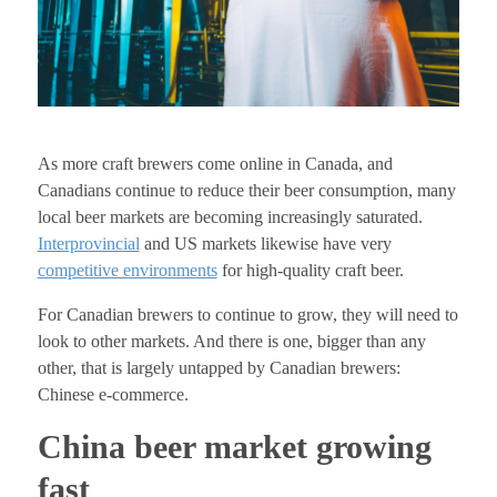
As more craft brewers come online in Canada, and
Canadians continue to reduce their beer consumption, many
local beer markets are becoming increasingly saturated.
Interprovincial
and US markets likewise have very
competitive environments
for high-quality craft beer.
For Canadian brewers to continue to grow, they will need to
look to other markets. And there is one, bigger than any
other, that is largely untapped by Canadian brewers:
Chinese e-commerce.
China beer market growing
fast