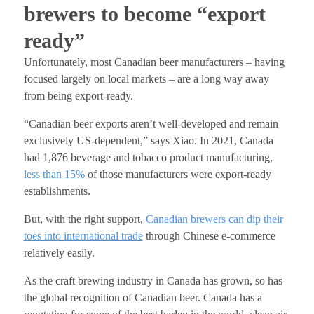
brewers to become “export
ready”
Unfortunately, most Canadian beer manufacturers – having
focused largely on local markets – are a long way away
from being export-ready.
“Canadian beer exports aren’t well-developed and remain
exclusively US-dependent,” says Xiao.
In 2021, Canada
had 1,876 beverage and tobacco product manufacturing,
less than
15%
of those manufacturers were export-ready
establishments.
But, with the right support,
Canadian brewers can dip their
toes into international trade
through Chinese e-commerce
relatively easily.
As the craft brewing industry in Canada has grown, so has
the global recognition of Canadian beer. Canada has a