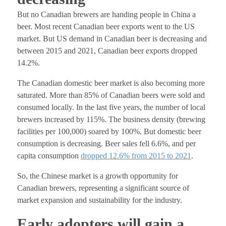
But no Canadian brewers are handing people in China a
beer. Most recent Canadian beer exports went to the US
market. But US demand in Canadian beer is decreasing and
between 2015 and 2021, Canadian beer exports dropped
14.2%.
The Canadian domestic beer market is also becoming more
saturated. More than 85% of Canadian beers were sold and
consumed locally. In the last five years, the number of local
brewers increased by 115%. The business density (brewing
facilities per 100,000) soared by 100%.
But domestic beer
consumption is decreasing. Beer sales fell 6.6%, and per
capita consumption
dropped 12.6% from 2015 to 2021
.
So, the Chinese market is a growth opportunity for
Canadian brewers, representing a significant source of
market expansion and sustainability for the industry.
Early adopters will gain a