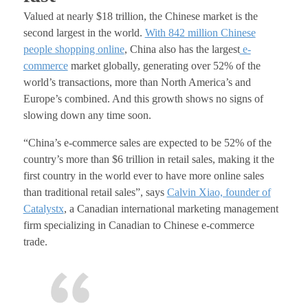
Valued at nearly $18 trillion, the Chinese market is the
second largest in the world.
With 842 million Chinese
people shopping online
, China also has the largest
e-
commerce
market globally, generating over 52% of the
world’s transactions, more than North America’s and
Europe’s combined. And this growth shows no signs of
slowing down any time soon.
“China’s e-commerce sales are expected to be 52% of the
country’s more than $6 trillion in retail sales, making it the
first country in the world ever to have more online sales
than traditional retail sales”, s
ays
Calvin Xiao, founder of
Catalystx
, a Canadian international marketing management
firm specializing in Canadian to Chinese e-commerce
trade.