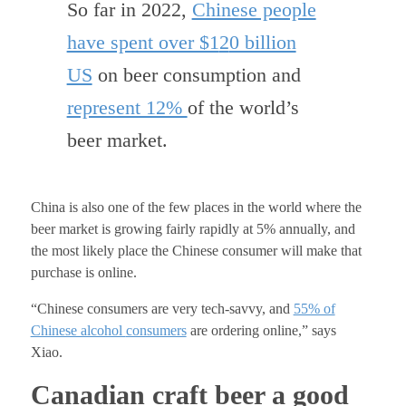
So far in 2022,
Chinese people
have spent over $1
2
0 billion
US
on beer consumption and
represent 12%
of the world’s
beer market
.
China is also one of the few places in the world where the
beer market is growing fairly rapidly at 5% annually, and
the most likely place the Chinese consumer will make that
purchase is online.
“Chinese consumers are very tech-savvy, and
55% of
Chinese alcohol
consumers
are ordering online,” says
Xiao.
Canadian craft beer a good