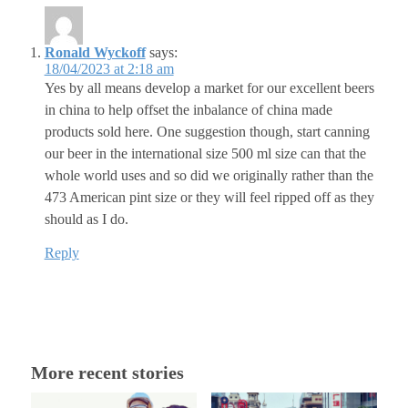
Ronald Wyckoff
says:
18/04/2023 at 2:18 am
Yes by all means develop a market for our excellent beers
in china to help offset the inbalance of china made
products sold here. One suggestion though, start canning
our beer in the international size 500 ml size can that the
whole world uses and so did we originally rather than the
473 American pint size or they will feel ripped off as they
should as I do.
Reply
More recent stories