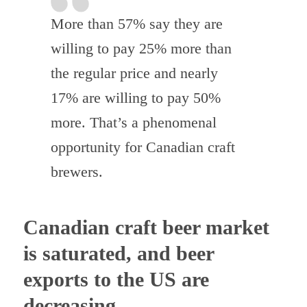
More than 57% say they are
willing to pay 25% more than
the regular price and nearly
17% are willing to pay 50%
more. That’s a phenomenal
opportunity for Canadian craft
brewers.
Canadian craft beer market
is saturated, and beer
exports to the US are
decreasing