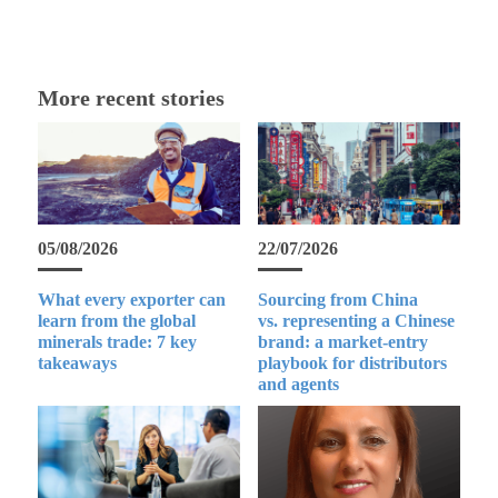
More recent stories
05/08/2026
22/07/2026
What every exporter can
Sourcing from China
learn from the global
vs. representing a Chinese
minerals trade: 7 key
brand: a market-entry
takeaways
playbook for distributors
and agents