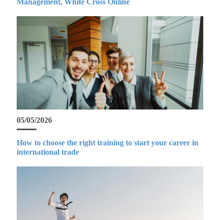
Management, White Cross Online
05/05/2026
How to choose the right training to start your career in
international trade