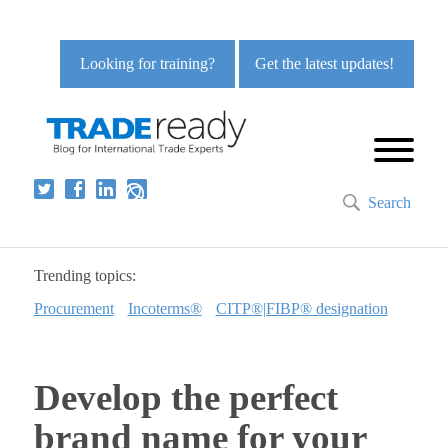
Looking for training?
Get the latest updates!
Search
Trending topics:
Procurement
Incoterms®
CITP®|FIBP® designation
Develop the perfect
brand name for your