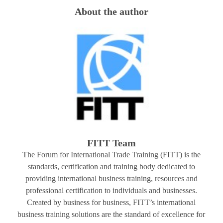
About the author
FITT Team
The Forum for International Trade Training (FITT) is the
standards, certification and training body dedicated to
providing international business training, resources and
professional certification to individuals and businesses.
Created by business for business, FITT’s international
business training solutions are the standard of excellence for