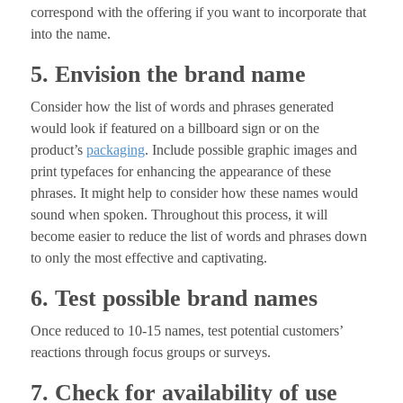
correspond with the offering if you want to incorporate that
into the name.
5. Envision the brand name
Consider how the list of words and phrases generated
would look if featured on a billboard sign or on the
product’s
packaging
. Include possible graphic images and
print typefaces for enhancing the appearance of these
phrases. It might help to consider how these names would
sound when spoken. Throughout this process, it will
become easier to reduce the list of words and phrases down
to only the most effective and captivating.
6. Test possible brand names
Once reduced to 10-15 names, test potential customers’
reactions through focus groups or surveys.
7. Check for availability of use