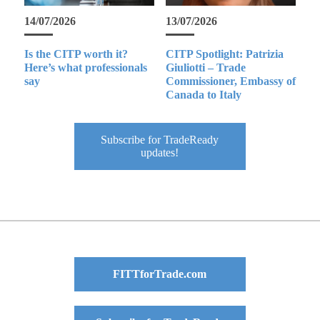
14/07/2026
13/07/2026
Is the CITP worth it?
CITP Spotlight: Patrizia
Here’s what professionals
Giuliotti – Trade
say
Commissioner, Embassy of
Canada to Italy
Subscribe for TradeReady
updates!
FITTforTrade.com