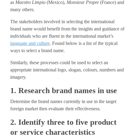
as
Maestro Limpio
(Mexico),
Monsieur Propre
(France) and
many others.
The stakeholders involved in selecting the international
brand name would benefit from the insights and guidance of
individuals who are fluent in the international market’s
language and culture
. Found below is a list of the typical
ways to select a brand name.
Similarly, these processes could be used to select an
appropriate international logo, slogan, colours, numbers and
imagery.
1. Research brand names in use
Determine the brand names currently in use in the target
foreign market then evaluate their effectiveness.
2. Identify three to five product
or service characteristics