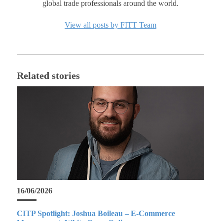
global trade professionals around the world.
View all posts by FITT Team
Related stories
16/06/2026
CITP Spotlight: Joshua Boileau – E-Commerce