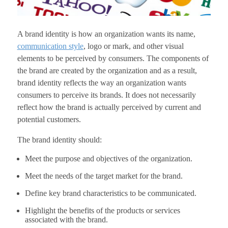
A brand identity is how an organization wants its name,
communication style
, logo or mark, and other visual
elements to be perceived by consumers. The components of
the brand are created by the organization and as a result,
brand identity reflects the way an organization wants
consumers to perceive its brands. It does not necessarily
reflect how the brand is actually perceived by current and
potential customers.
The brand identity should:
Meet the purpose and objectives of the organization.
Meet the needs of the target market for the brand.
Define key brand characteristics to be communicated.
Highlight the benefits of the products or services
associated with the brand.