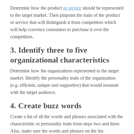
Determine how the product
or service
should be represented
to the target market. Then pinpoint the traits of the product
or service that will distinguish it from competitors which
will help convince consumers to purchase it over the
competition.
3. Identify three to five
organizational characteristics
Determine how the organizations represented to the target
market. Identify the personality traits of the organization
(e.g. efficient, unique and supportive) that would resonate
with the target audience.
4. Create buzz words
Create a list of all the words and phrases associated with the
characteristic or personality traits from steps two and three.
Also, make sure the words and phrases on the list