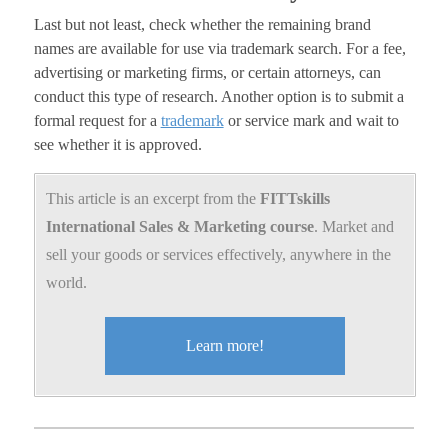
Last but not least, check whether the remaining brand
names are available for use via trademark search. For a fee,
advertising or marketing firms, or certain attorneys, can
conduct this type of research. Another option is to submit a
formal request for a
trademark
or service mark and wait to
see whether it is approved.
This article is an excerpt from the
FITTskills
International Sales & Marketing course
. Market and
sell your goods or services effectively, anywhere in the
world.
Learn more!