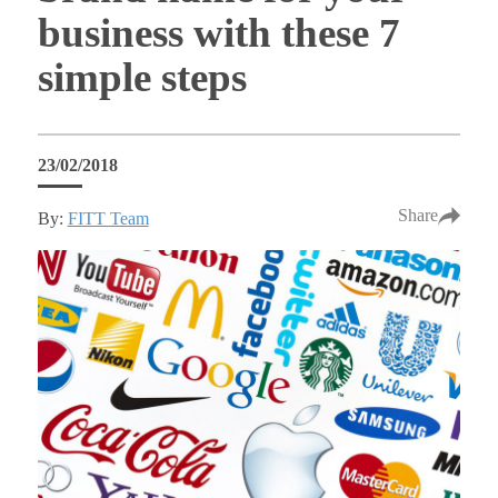
business with these 7
simple steps
23/02/2018
Share
By:
FITT Team