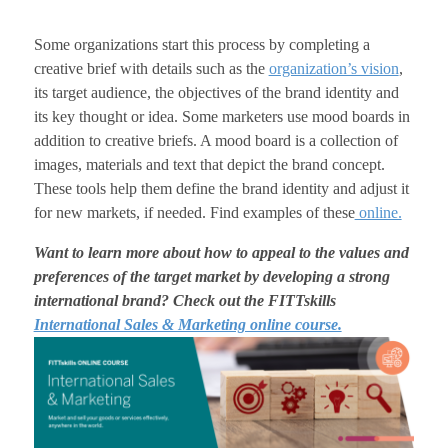
Some organizations start this process by completing a
creative brief with details such as the
organization’s vision
,
its target audience, the objectives of the brand identity and
its key thought or idea. Some marketers use mood boards in
addition to creative briefs. A mood board is a collection of
images, materials and text that depict the brand concept.
These tools help them define the brand identity and adjust it
for new markets, if needed. Find examples of these
online.
Want to learn more about how to appeal to the values and
preferences of the target market by developing a strong
international brand? Check out the FITTskills
International Sales & Marketing online course.