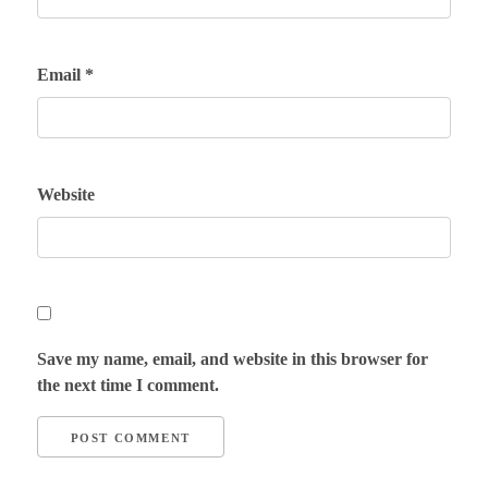
Email
*
Website
Save my name, email, and website in this browser for
the next time I comment.