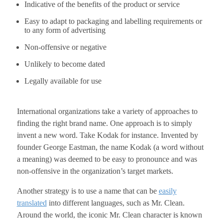
Indicative of the benefits of the product or service
Easy to adapt to packaging and labelling requirements or
to any form of advertising
Non-offensive or negative
Unlikely to become dated
Legally available for use
International organizations take a variety of approaches to
finding the right brand name. One approach is to simply
invent a new word. Take Kodak for instance. Invented by
founder George Eastman, the name Kodak (a word without
a meaning) was deemed to be easy to pronounce and was
non-offensive in the organization’s target markets.
Another strategy is to use a name that can be
easily
translated
into different languages, such as Mr. Clean.
Around the world, the iconic Mr. Clean character is known