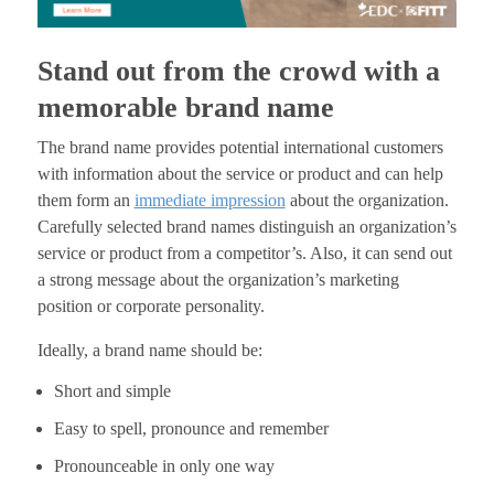
Stand out from the crowd with a
memorable brand name
The brand name provides potential international customers
with information about the service or product and can help
them form an
immediate impression
about the organization.
Carefully selected brand names distinguish an organization’s
service or product from a competitor’s. Also, it can send out
a strong message about the organization’s marketing
position or corporate personality.
Ideally, a brand name should be:
Short and simple
Easy to spell, pronounce and remember
Pronounceable in only one way