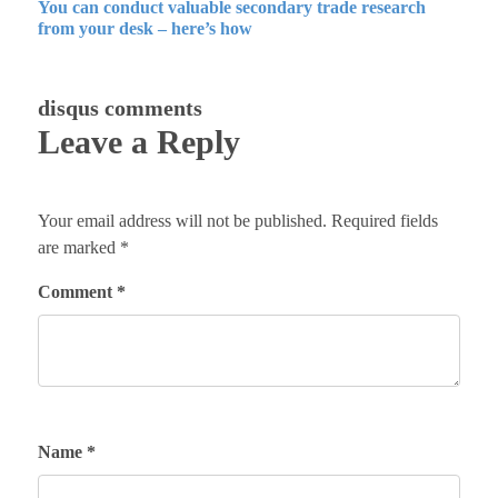
You can conduct valuable secondary trade research
from your desk – here’s how
disqus comments
Leave a Reply
Your email address will not be published.
Required fields
are marked
*
Comment
*
Name
*