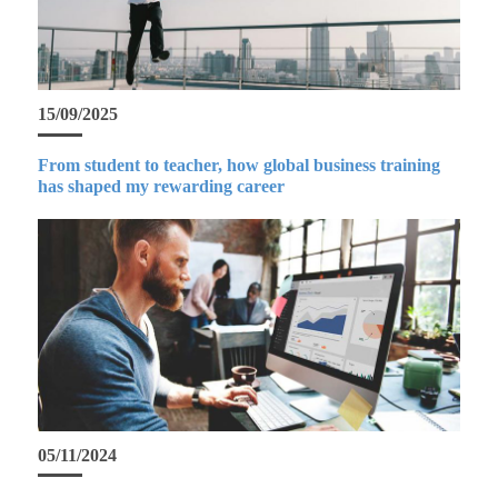
15/09/2025
From student to teacher, how global business training
has shaped my rewarding career
05/11/2024