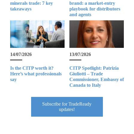
minerals trade: 7 key
brand: a market-entry
takeaways
playbook for distributors
and agents
14/07/2026
13/07/2026
Is the CITP worth it?
CITP Spotlight: Patrizia
Here’s what professionals
Giuliotti – Trade
say
Commissioner, Embassy of
Canada to Italy
Subscribe for TradeReady
updates!