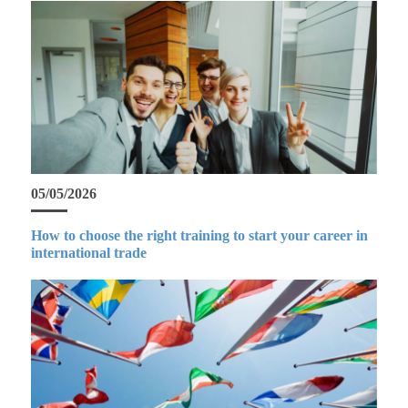
05/05/2026
How to choose the right training to start your career in
international trade