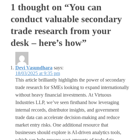
1 thought on “You can
conduct valuable secondary
trade research from your
desk – here’s how”
Devi Vasundhara
says:
18/03/2025 at 9:35 pm
This article brilliantly highlights the power of secondary
trade research for SMEs looking to expand internationally
without heavy financial investments. At Virtuous
Industries LLP, we’ve seen firsthand how leveraging
internal records, distributor insights, and government
trade data can accelerate decision-making and reduce
market entry risks. One additional resource that
businesses should explore is AI-driven analytics tools,
which can help process vast amounts of trade data