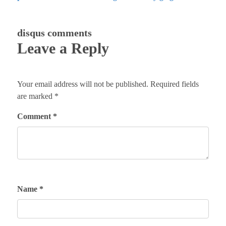
disqus comments
Leave a Reply
Your email address will not be published.
Required fields
are marked
*
Comment
*
Name
*