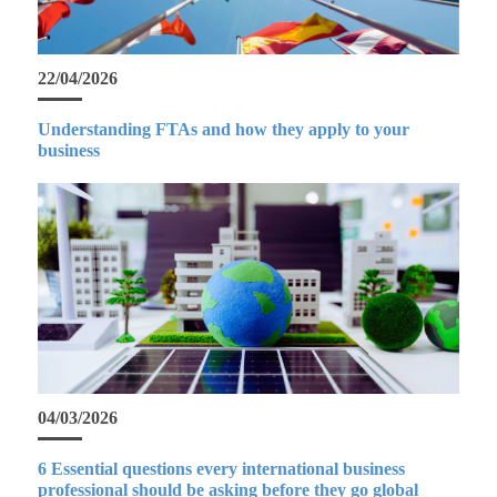
22/04/2026
Understanding FTAs and how they apply to your
business
04/03/2026
6 Essential questions every international business
professional should be asking before they go global