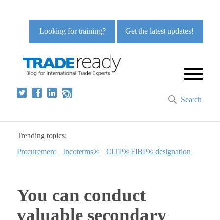
Looking for training?
Get the latest updates!
Search
Trending topics:
Procurement
Incoterms®
CITP®|FIBP® designation
You can conduct
valuable secondary