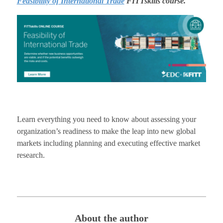
Feasibility of International Trade
FITTskills course.
Learn everything you need to know about assessing your
organization’s readiness to make the leap into new global
markets including planning and executing effective market
research.
About the author