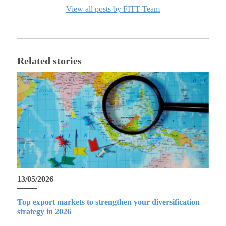
View all posts by FITT Team
Related stories
13/05/2026
Top export markets to strengthen your diversification
strategy in 2026