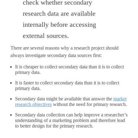
check whether secondary
research data are available
internally before accessing
external sources.
There are several reasons why a research project should
always investigate secondary data sources first:
It is cheaper to collect secondary data than it is to collect
primary data.
It is faster to collect secondary data than it is to collect
primary data.
Secondary data might be available that answer the
market
research objectives
without the need for primary research.
Secondary data collection can help improve a researcher’s
understanding of a marketing problem and therefore lead
to better design for the primary research.