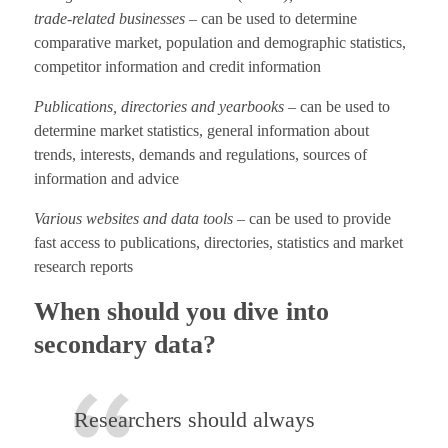
trade-related businesses
– can be used to determine
comparative market, population and demographic statistics,
competitor information and credit information
Publications, directories and yearbooks
– can be used to
determine market statistics, general information about
trends, interests, demands and regulations, sources of
information and advice
Various websites and data tools
– can be used to provide
fast access to publications, directories, statistics and market
research reports
When should you dive into
secondary data?
Researchers should always