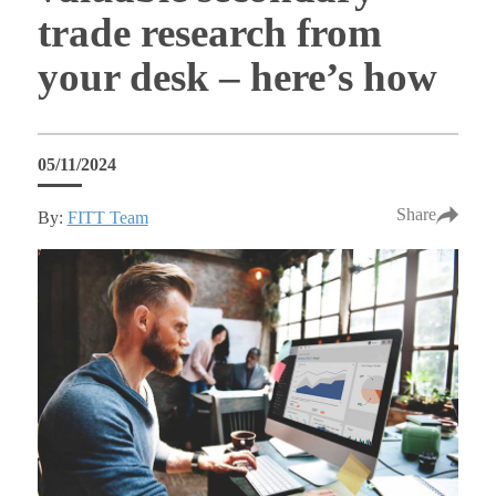
trade research from
your desk – here’s how
05/11/2024
Share
By:
FITT Team