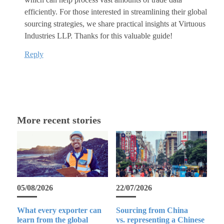
efficiently. For those interested in streamlining their global
sourcing strategies, we share practical insights at Virtuous
Industries LLP. Thanks for this valuable guide!
Reply
More recent stories
05/08/2026
22/07/2026
What every exporter can
Sourcing from China
learn from the global
vs. representing a Chinese