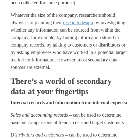
been collected for some purpose).
Whatever the size of the company, researchers should
always start planning their
research design
by investigating
whether any information can be sourced from within the
company; for example, by finding information stored in
company records, by talking to customers or distributors or
by asking employees who have worked in a potential target
market for information. However, most secondary data
sources are external.
There’s a world of secondary
data at your fingertips
Internal records and information from internal experts:
Sales and accounting records
– can be used to determine
baseline comparisons of trends, costs and target customers
Distributors and customers
– can be used to determine