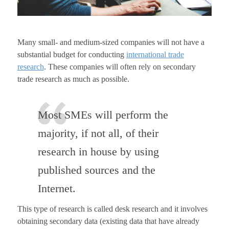
Many small- and medium-sized companies will not have a
substantial budget for conducting
international trade
research
. These companies will often rely on secondary
trade research as much as possible.
Most SMEs will perform the
majority, if not all, of their
research in house by using
published sources and the
Internet.
This type of research is called desk research and it involves
obtaining secondary data (existing data that have already