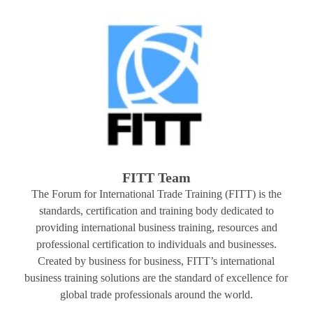
FITT Team
The Forum for International Trade Training (FITT) is the
standards, certification and training body dedicated to
providing international business training, resources and
professional certification to individuals and businesses.
Created by business for business, FITT’s international
business training solutions are the standard of excellence for
global trade professionals around the world.