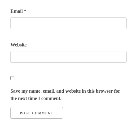
Email
*
Website
Save my name, email, and website in this browser for
the next time I comment.