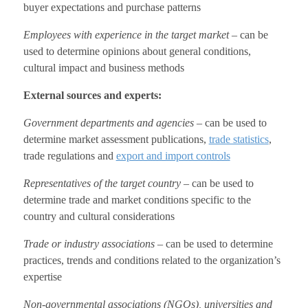
buyer expectations and purchase patterns
Employees with experience in the target market
– can be
used to determine opinions about general conditions,
cultural impact and business methods
External sources and experts:
Government departments and agencies
– can be used to
determine market assessment publications,
trade statistics
,
trade regulations and
export and import controls
Representatives of the target country
– can be used to
determine trade and market conditions specific to the
country and cultural considerations
Trade or industry associations
– can be used to determine
practices, trends and conditions related to the organization’s
expertise
Non-governmental associations (NGOs), universities and