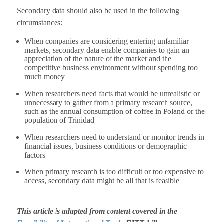
Secondary data should also be used in the following
circumstances:
When companies are considering entering unfamiliar
markets, secondary data enable companies to gain an
appreciation of the nature of the market and the
competitive business environment without spending too
much money
When researchers need facts that would be unrealistic or
unnecessary to gather from a primary research source,
such as the annual consumption of coffee in Poland or the
population of Trinidad
When researchers need to understand or monitor trends in
financial issues, business conditions or demographic
factors
When primary research is too difficult or too expensive to
access, secondary data might be all that is feasible
This article is adapted from content covered in the