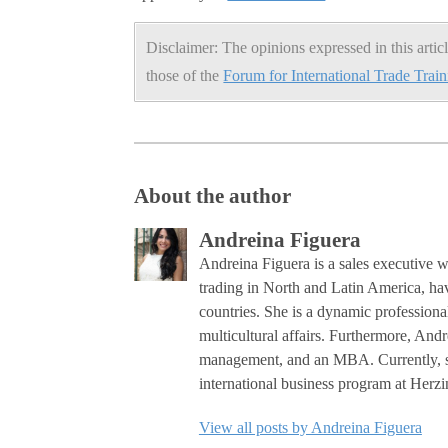
Disclaimer: The opinions expressed in this articl
those of the
Forum for International Trade Trai
About the author
Andreina Figuera
Andreina Figuera is a sales executive w
trading in North and Latin America, ha
countries. She is a dynamic professiona
multicultural affairs. Furthermore, Andr
management, and an MBA. Currently, she
international business program at Her
View all posts by Andreina Figuera