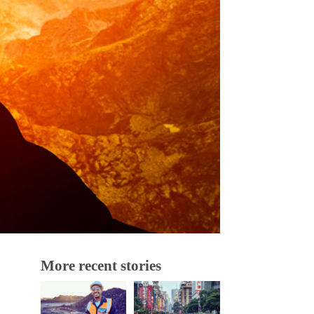
More recent stories