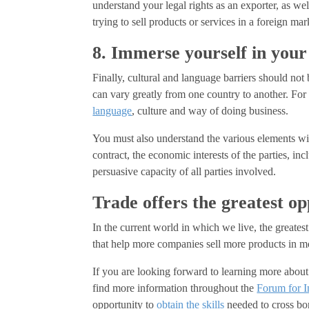
understand your legal rights as an exporter, as we
trying to sell products or services in a foreign mar
8. Immerse yourself in your
Finally, cultural and language barriers should not
can vary greatly from one country to another. Fo
language
, culture and way of doing business.
You must also understand the various elements will
contract, the economic interests of the parties, in
persuasive capacity of all parties involved.
Trade offers the greatest op
In the current world in which we live, the greatest
that help more companies sell more products in m
If you are looking forward to learning more about 
find more information throughout the
Forum for I
opportunity to
obtain the skills
needed to cross bor