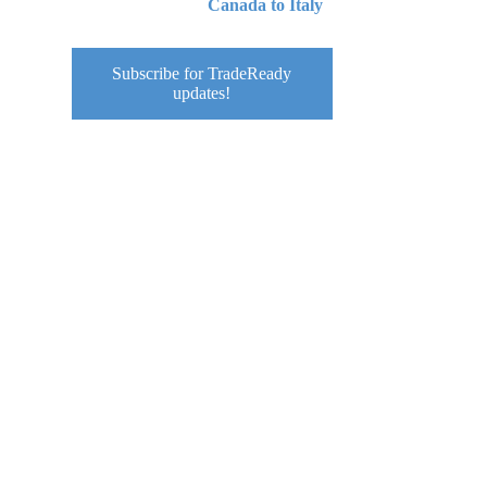
Canada to Italy
Subscribe for TradeReady
u
updates!