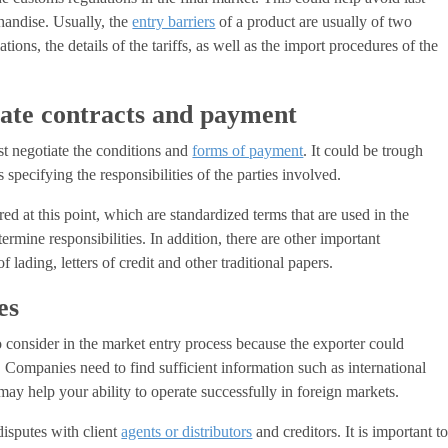
chandise. Usually, the
entry barriers
of a product are usually of two
tions, the details of the tariffs, as well as the import procedures of the
iate contracts and payment
st negotiate the conditions and
forms of payment
. It could be trough
 specifying the responsibilities of the parties involved.
ed at this point, which are standardized terms that are used in the
termine responsibilities. In addition, there are other important
f lading, letters of credit and other traditional papers.
es
to consider in the market entry process because the exporter could
 Companies need to find sufficient information such as international
 may help your ability to operate successfully in foreign markets.
isputes with client
agents or distributors
and creditors. It is important t