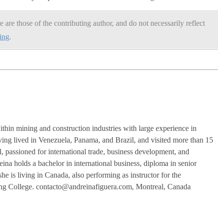
e are those of the contributing author, and do not necessarily reflect
ning
.
ithin mining and construction industries with large experience in
ving lived in Venezuela, Panama, and Brazil, and visited more than 15
l, passioned for international trade, business development, and
eina holds a bachelor in international business, diploma in senior
 is living in Canada, also performing as instructor for the
zing College. contacto@andreinafiguera.com, Montreal, Canada