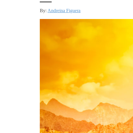
By:
Andreina Figuera