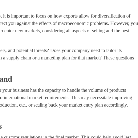
it is important to focus on how exports allow for diversification of
rotect you against the effects of macroeconomic problems. However, yo
o enter new markets, considering all aspects of selling and the best
vels, and potential threats? Does your company need to tailor its
h a supply chain or a marketing plan for that market? These questions
mand
r your business has the capacity to handle the volume of products
to international market requirements. This may necessitate improving
roduction, etc., or scaling back your market entry plan accordingly,
s
the customs regulations in the final market. This could help avoid last