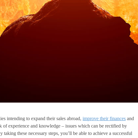
ies intending to expand their sales abroad,
improve their finances
and
k of experience and knowledge – issues which can be rectified by
y taking these necessary steps, you’ll be able to achieve a successful