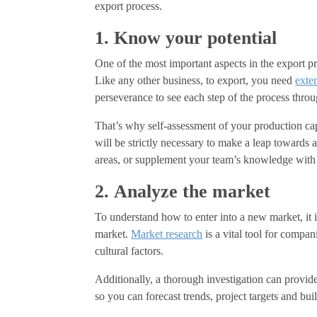
export process.
1. Know your potential
One of the most important aspects in the export pr
Like any other business, to export, you need
exte
perseverance to see each step of the process throu
That’s why self-assessment of your production ca
will be strictly necessary to make a leap towards
areas, or supplement your team’s knowledge wit
2. Analyze the market
To understand how to enter into a new market, it i
market.
Market research
is a vital tool for compan
cultural factors.
Additionally, a thorough investigation can provide
so you can forecast trends, project targets and bui