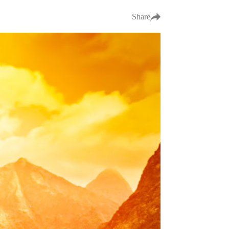
Share