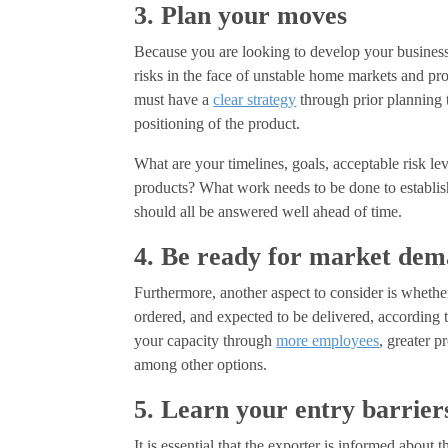
3. Plan your moves
Because you are looking to develop your business, 
risks in the face of unstable home markets and p
must have a
clear strategy
through prior planning t
positioning of the product.
What are your timelines, goals, acceptable risk le
products? What work needs to be done to establis
should all be answered well ahead of time.
4. Be ready for market de
Furthermore, another aspect to consider is whethe
ordered, and expected to be delivered, according 
your capacity through
more employees
, greater p
among other options.
5. Learn your entry barrier
It is essential that the exporter is informed about 