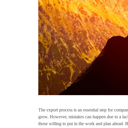
The export process is an essential step for compan
grow. However, mistakes can happen due to a lac
those willing to put in the work and plan ahead. B