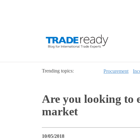
Trending topics:
Procurement
Inc
Are you looking to e
market
10/05/2018