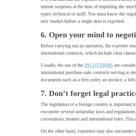
minute surprises at the time of importing the mer
types: technical or tariff. You must know the regula
new market before a single item is exported.
6. Open your mind to negot
Before carrying out an operation, the exporter mu
international contracts, which include clear clauses
Usually, the use of the
INCOTERMS
are consider
international purchase-sale contracts serving to de
documents such as a firm order, an invoice, a bill o
7. Don’t forget legal practic
The legislation of a foreign country is important 
encounter several unfamiliar laws and regulations.
conventions, treaties and international rules. This
On the other hand, exporters may also encounter d