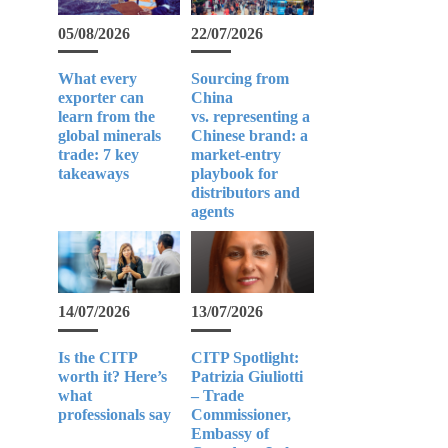
05/08/2026
22/07/2026
What every
Sourcing from
exporter can
China
learn from the
vs. representing a
global minerals
Chinese brand: a
trade: 7 key
market-entry
takeaways
playbook for
distributors and
agents
14/07/2026
13/07/2026
Is the CITP
CITP Spotlight:
worth it? Here’s
Patrizia Giuliotti
what
– Trade
professionals say
Commissioner,
Embassy of