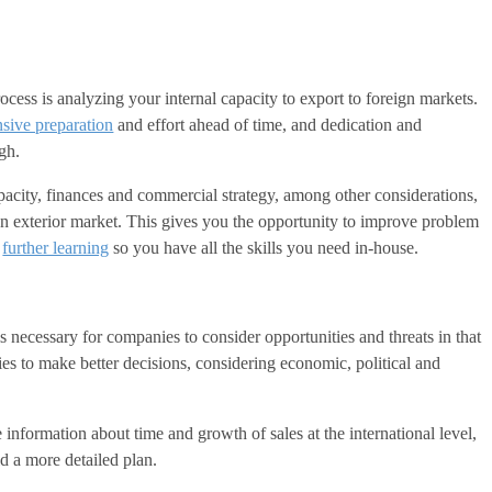
ocess is analyzing your internal capacity to export to foreign markets.
nsive preparation
and effort ahead of time, and dedication and
gh.
pacity, finances and commercial strategy, among other considerations,
 an exterior market. This gives you the opportunity to improve problem
h
further learning
so you have all the skills you need in-house.
s necessary for companies to consider opportunities and threats in that
ies to make better decisions, considering economic, political and
 information about time and growth of sales at the international level,
ld a more detailed plan.