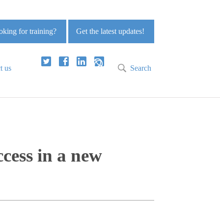
king for training?
Get the latest updates!
t us
Search
ccess in a new