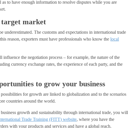
ll as to have enough information to resolve disputes while you are
ket.
 target market
 be underestimated. The customs and expectations in international trade
r this reason, exporters must have professionals who know the
local
 influence the negotiation process – for example, the nature of the
cluding currency exchange rates, the experience of each party, and the
portunities to grow your business
 possibilities for growth are linked to globalization and to the scenarios
ore countries around the world.
business growth and sustainability through international trade, you wil
nternational Trade Training (FITT) website
, where you have the
ders with your products and services and have a global reach.