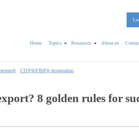
Loo
Home
Topics
Resources
About us
Contac
oterms®
CITP®|FIBP® designation
xport? 8 golden rules for su