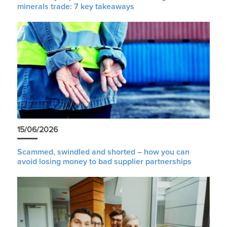
minerals trade: 7 key takeaways
15/06/2026
Scammed, swindled and shorted – how you can
avoid losing money to bad supplier partnerships