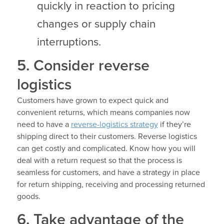
quickly in reaction to pricing
changes or supply chain
interruptions.
5. Consider reverse
logistics
Customers have grown to expect quick and
convenient returns, which means companies now
need to have a
reverse-logistics strategy
if they’re
shipping direct to their customers. Reverse logistics
can get costly and complicated. Know how you will
deal with a return request so that the process is
seamless for customers, and have a strategy in place
for return shipping, receiving and processing returned
goods.
6. Take advantage of the