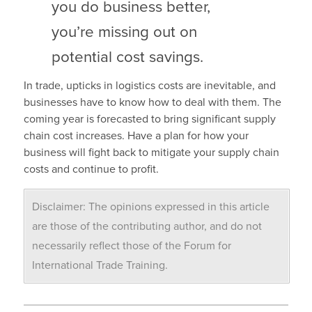
you do business better,
you’re missing out on
potential cost savings.
In trade, upticks in logistics costs are inevitable, and
businesses have to know how to deal with them. The
coming year is forecasted to bring significant supply
chain cost increases. Have a plan for how your
business will fight back to mitigate your supply chain
costs and continue to profit.
Disclaimer: The opinions expressed in this article
are those of the contributing author, and do not
necessarily reflect those of the Forum for
International Trade Training.