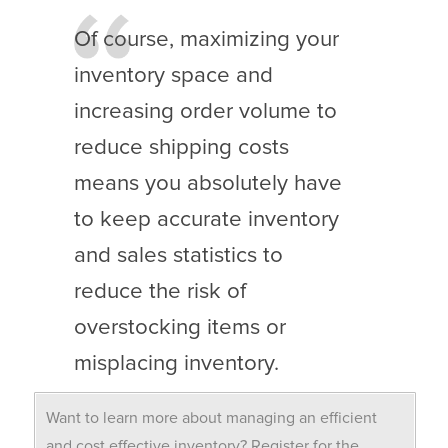
Of course, maximizing your
inventory space and
increasing order volume to
reduce shipping costs
means you absolutely have
to keep accurate inventory
and sales statistics to
reduce the risk of
overstocking items or
misplacing inventory.
Want to learn more about managing an efficient
and cost effective inventory? Register for the