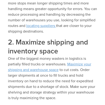
more stops mean longer shipping times and more
handling means greater opportunity for errors. You can
reduce processing and handling by decreasing the
number of warehouses you use, looking for simplified
routes and
locating suppliers
that are closer to your
shipping destinations.
2. Maximize shipping and
inventory space
One of the biggest money wasters in logistics is
partially filled trucks or warehouses.
Maximize your
shipping and warehouse space
to cut costs. Order
larger shipments at once to fill trucks and hold
inventory on hand to reduce the need for expedited
shipments due to a shortage of stock. Make sure your
shelving and storage strategy within your warehouse
is truly maximizing the space.