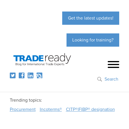
Get the latest updates!
Looking for training?
Search
Trending topics:
Procurement
Incoterms®
CITP®|FIBP® designation