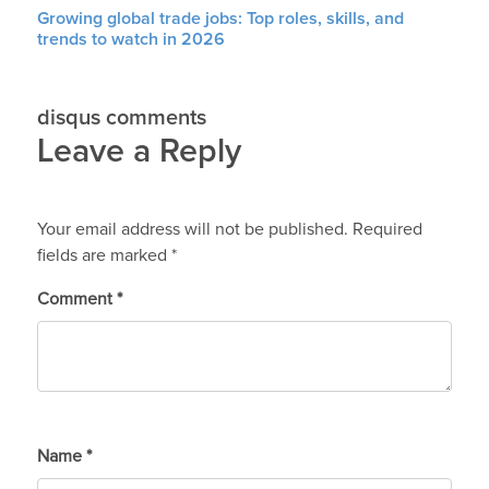
Growing global trade jobs: Top roles, skills, and
trends to watch in 2026
disqus comments
Leave a Reply
Your email address will not be published.
Required
fields are marked
*
Comment
*
Name
*