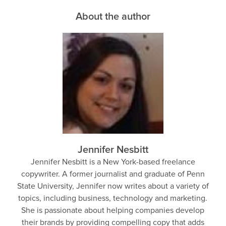
About the author
Jennifer Nesbitt
Jennifer Nesbitt is a New York-based freelance
copywriter. A former journalist and graduate of Penn
State University, Jennifer now writes about a variety of
topics, including business, technology and marketing.
She is passionate about helping companies develop
their brands by providing compelling copy that adds