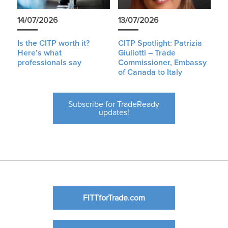
14/07/2026
13/07/2026
Is the CITP worth it?
CITP Spotlight: Patrizia
Here’s what
Giuliotti – Trade
professionals say
Commissioner, Embassy
of Canada to Italy
Subscribe for TradeReady
updates!
FITTforTrade.com