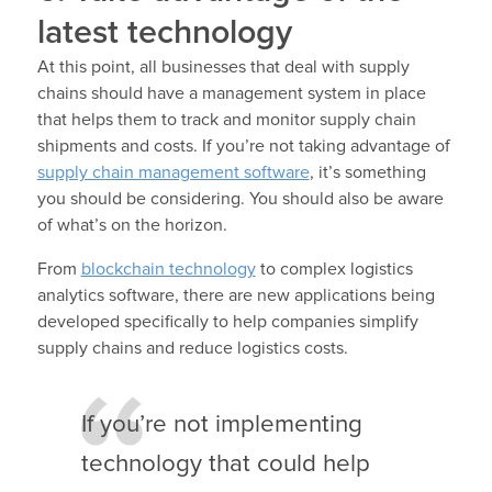
latest technology
At this point, all businesses that deal with supply
chains should have a management system in place
that helps them to track and monitor supply chain
shipments and costs. If you’re not taking advantage of
supply chain management software
, it’s something
you should be considering. You should also be aware
of what’s on the horizon.
From
blockchain technology
to complex logistics
analytics software, there are new applications being
developed specifically to help companies simplify
supply chains and reduce logistics costs.
If you’re not implementing
technology that could help