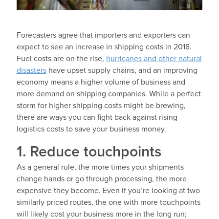
Forecasters agree that importers and exporters can
expect to see an increase in shipping costs in 2018.
Fuel costs are on the rise,
hurricanes and other natural
disasters
have upset supply chains, and an improving
economy means a higher volume of business and
more demand on shipping companies. While a perfect
storm for higher shipping costs might be brewing,
there are ways you can fight back against rising
logistics costs to save your business money.
1. Reduce touchpoints
As a general rule, the more times your shipments
change hands or go through processing, the more
expensive they become. Even if you’re looking at two
similarly priced routes, the one with more touchpoints
will likely cost your business more in the long run;