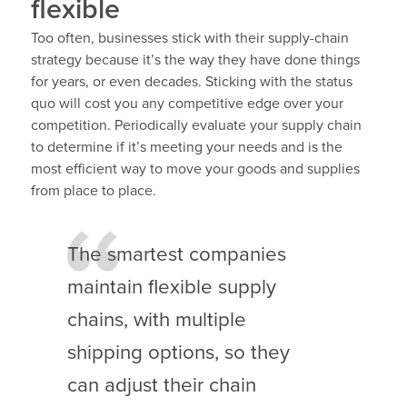
flexible
Too often, businesses stick with their supply-chain
strategy because it’s the way they have done things
for years, or even decades. Sticking with the status
quo will cost you any competitive edge over your
competition. Periodically evaluate your supply chain
to determine if it’s meeting your needs and is the
most efficient way to move your goods and supplies
from place to place.
The smartest companies
maintain flexible supply
chains, with multiple
shipping options, so they
can adjust their chain