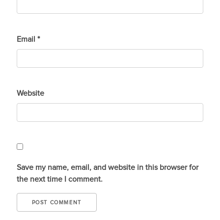
Email
*
Website
Save my name, email, and website in this browser for
the next time I comment.