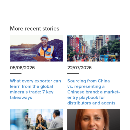
More recent stories
05/08/2026
22/07/2026
What every exporter can
Sourcing from China
learn from the global
vs. representing a
minerals trade: 7 key
Chinese brand: a market-
takeaways
entry playbook for
distributors and agents