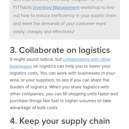
FITTskills
Inventory Management
workshop to find
out how to reduce inefficiency in your supply chain
and meet the demands of your customer more
easily, cheaply and effectively!
3. Collaborate on logistics
It might sound radical, but
collaborating with other
businesses
on logistics can help you to lower your
logistics costs. You can work with businesses in your
area, or your suppliers, to see if you can share the
burden of logistics. When you share logistics with
other companies, you can fill shipping units faster and
purchase things like fuel in higher volumes to take
advantage of bulk costs.
4. Keep your supply chain