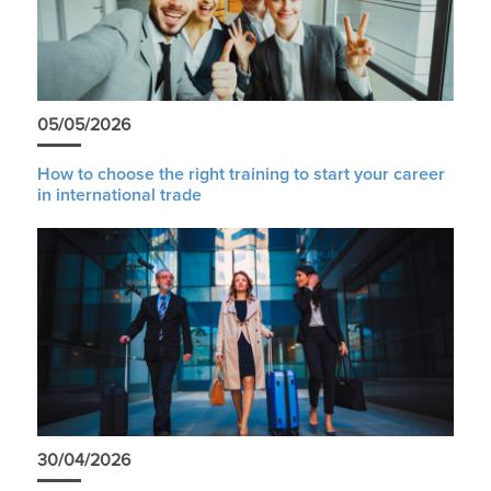
05/05/2026
How to choose the right training to start your career
in international trade
30/04/2026