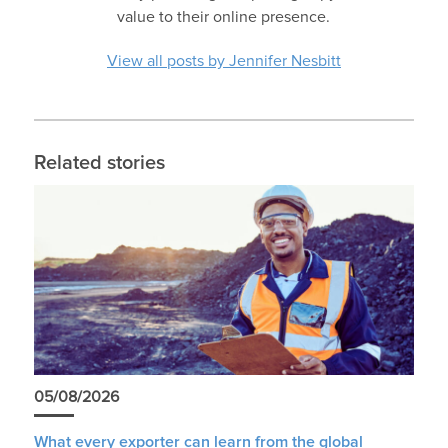
value to their online presence.
View all posts by Jennifer Nesbitt
Related stories
05/08/2026
What every exporter can learn from the global