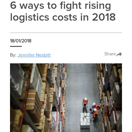
6 ways to fight rising
logistics costs in 2018
18/01/2018
Share
By:
Jennifer Nesbitt