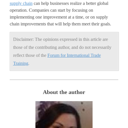
supply chain
can help businesses realize a better global
operation. Companies can start by focusing on
implementing one improvement at a time, or on supply
chain improvements that will help them meet their goals.
Disclaimer: The opinions expressed in this article are
those of the contributing author, and do not necessarily
reflect those of the
Forum for International Trade
Training
.
About the author