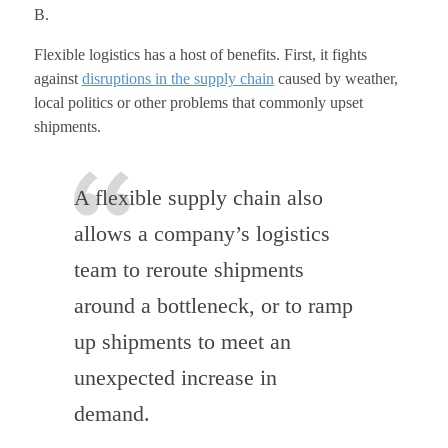
B.
Flexible logistics has a host of benefits. First, it fights
against
disruptions in the supply chain
caused by weather,
local politics or other problems that commonly upset
shipments.
A flexible supply chain also
allows a company’s logistics
team to reroute shipments
around a bottleneck, or to ramp
up shipments to meet an
unexpected increase in
demand.