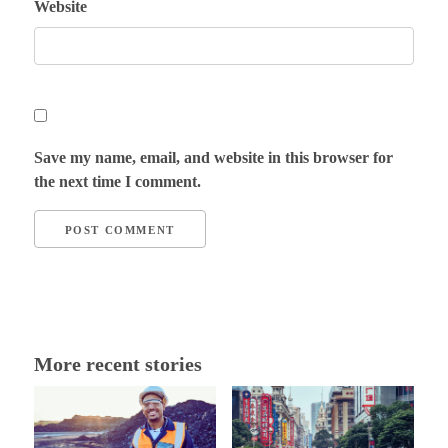
Website
Save my name, email, and website in this browser for
the next time I comment.
More recent stories