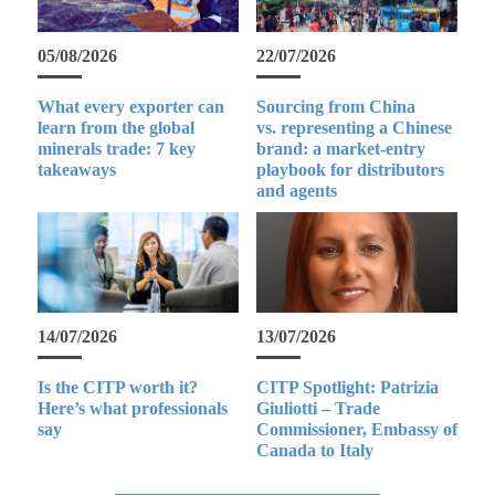
05/08/2026
22/07/2026
What every exporter can
Sourcing from China
learn from the global
vs. representing a Chinese
minerals trade: 7 key
brand: a market-entry
takeaways
playbook for distributors
and agents
14/07/2026
13/07/2026
Is the CITP worth it?
CITP Spotlight: Patrizia
Here’s what professionals
Giuliotti – Trade
say
Commissioner, Embassy of
Canada to Italy