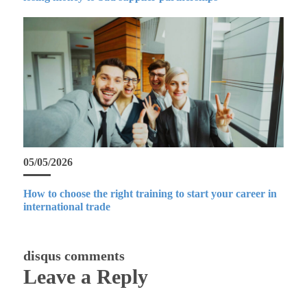
05/05/2026
How to choose the right training to start your career in
international trade
disqus comments
Leave a Reply