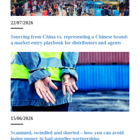
22/07/2026
Sourcing from China vs. representing a Chinese brand:
a market-entry playbook for distributors and agents
15/06/2026
Scammed, swindled and shorted – how you can avoid
losing money to bad supplier partnerships