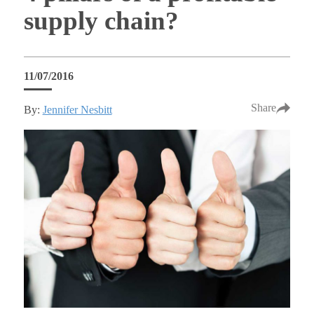
supply chain?
11/07/2016
Share
By:
Jennifer Nesbitt