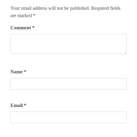
Your email address will not be published.
Required fields
are marked
*
Comment
*
Name
*
Email
*