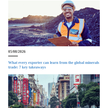
05/08/2026
What every exporter can learn from the global minerals
trade: 7 key takeaways