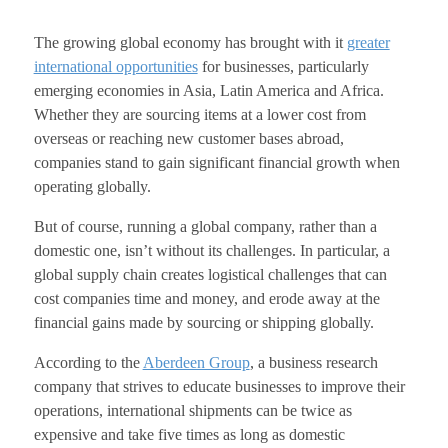
The growing global economy has brought with it
greater
international opportunities
for businesses, particularly
emerging economies in Asia, Latin America and Africa.
Whether they are sourcing items at a lower cost from
overseas or reaching new customer bases abroad,
companies stand to gain significant financial growth when
operating globally.
But of course, running a global company, rather than a
domestic one, isn’t without its challenges. In particular, a
global supply chain creates logistical challenges that can
cost companies time and money, and erode away at the
financial gains made by sourcing or shipping globally.
According to the
Aberdeen Group
, a business research
company that strives to educate businesses to improve their
operations, international shipments can be twice as
expensive and take five times as long as domestic