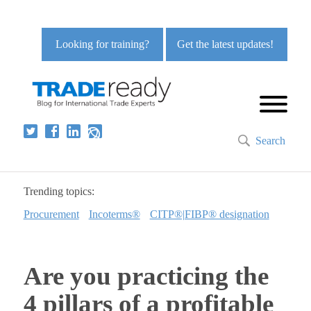
Looking for training?
Get the latest updates!
Search
Trending topics:
Procurement
Incoterms®
CITP®|FIBP® designation
Are you practicing the
4 pillars of a profitable