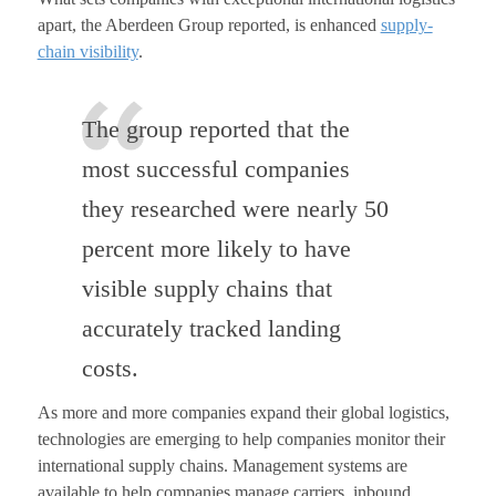
apart, the Aberdeen Group reported, is enhanced
supply-
chain visibility
.
The group reported that the
most successful companies
they researched were nearly 50
percent more likely to have
visible supply chains that
accurately tracked landing
costs.
As more and more companies expand their global logistics,
technologies are emerging to help companies monitor their
international supply chains. Management systems are
available to help companies manage carriers, inbound