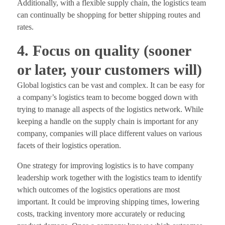
Additionally, with a flexible supply chain, the logistics team
can continually be shopping for better shipping routes and
rates.
4. Focus on quality (sooner
or later, your customers will)
Global logistics can be vast and complex. It can be easy for
a company’s logistics team to become bogged down with
trying to manage all aspects of the logistics network. While
keeping a handle on the supply chain is important for any
company, companies will place different values on various
facets of their logistics operation.
One strategy for improving logistics is to have company
leadership work together with the logistics team to identify
which outcomes of the logistics operations are most
important. It could be improving shipping times, lowering
costs, tracking inventory more accurately or reducing