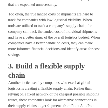
that are expedited unnecessarily.
Too often, the true landed costs of shipments are hard to
track for companies with low logistical visibility. When
tools are utilized to track a company’s supply chain, the
company can track the landed cost of individual shipments
and have a better grasp of the overall logistics budget. When
companies have a better handle on costs, they can make
more informed financial decisions and identify areas for cost
savings.
3. Build a flexible supply
chain
Another tactic used by companies who excel at global
logistics is creating a flexible supply chain. Rather than
relying on a fixed network of the cheapest possible shipping
routes, these companies look for alternative connections in
their supply chains to get shipments from Point A to Point