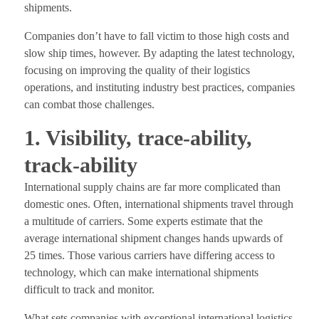
shipments.
Companies don’t have to fall victim to those high costs and
slow ship times, however. By adapting the latest technology,
focusing on improving the quality of their logistics
operations, and instituting industry best practices, companies
can combat those challenges.
1. Visibility, trace-ability,
track-ability
International supply chains are far more complicated than
domestic ones. Often, international shipments travel through
a multitude of carriers. Some experts estimate that the
average international shipment changes hands upwards of
25 times. Those various carriers have differing access to
technology, which can make international shipments
difficult to track and monitor.
What sets companies with exceptional international logistics