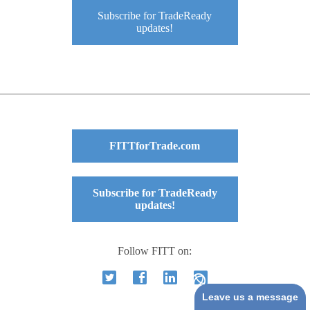
Subscribe for TradeReady
updates!
FITTforTrade.com
Subscribe for TradeReady
updates!
Follow FITT on:
Leave us a message