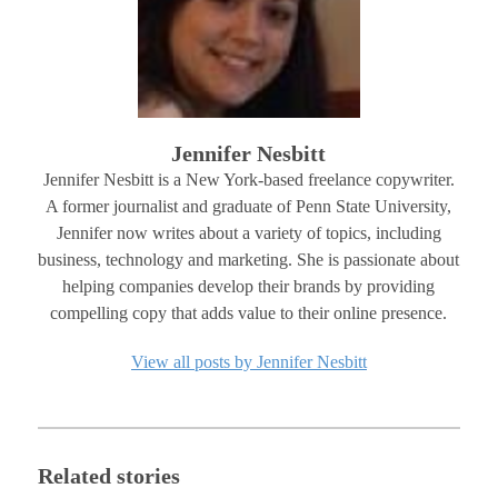
Jennifer Nesbitt
Jennifer Nesbitt is a New York-based freelance copywriter.
A former journalist and graduate of Penn State University,
Jennifer now writes about a variety of topics, including
business, technology and marketing. She is passionate about
helping companies develop their brands by providing
compelling copy that adds value to their online presence.
View all posts by Jennifer Nesbitt
Related stories