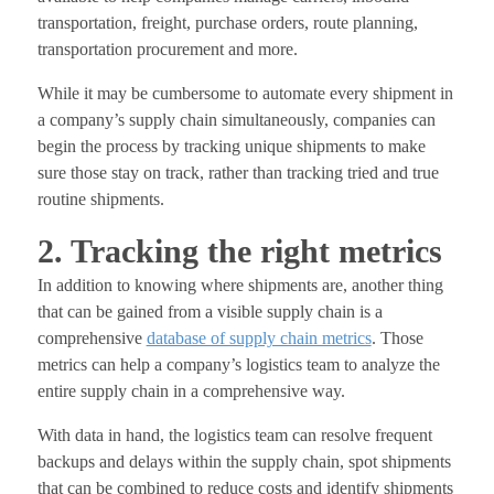
transportation, freight, purchase orders, route planning,
transportation procurement and more.
While it may be cumbersome to automate every shipment in
a company’s supply chain simultaneously, companies can
begin the process by tracking unique shipments to make
sure those stay on track, rather than tracking tried and true
routine shipments.
2. Tracking the right metrics
In addition to knowing where shipments are, another thing
that can be gained from a visible supply chain is a
comprehensive
database of supply chain metrics
. Those
metrics can help a company’s logistics team to analyze the
entire supply chain in a comprehensive way.
With data in hand, the logistics team can resolve frequent
backups and delays within the supply chain, spot shipments
that can be combined to reduce costs and identify shipments