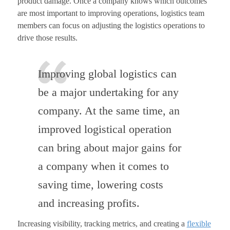
product damage. Once a company knows which outcomes
are most important to improving operations, logistics team
members can focus on adjusting the logistics operations to
drive those results.
Improving global logistics can
be a major undertaking for any
company. At the same time, an
improved logistical operation
can bring about major gains for
a company when it comes to
saving time, lowering costs
and increasing profits.
Increasing visibility, tracking metrics, and creating a
flexible