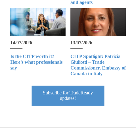
and agents
14/07/2026
13/07/2026
Is the CITP worth it?
CITP Spotlight: Patrizia
Here’s what professionals
Giuliotti – Trade
say
Commissioner, Embassy of
Canada to Italy
Subscribe for TradeReady
updates!