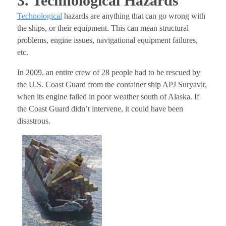
3. Technological Hazards
Technological
hazards are anything that can go wrong with
the ships, or their equipment. This can mean structural
problems, engine issues, navigational equipment failures,
etc.
In 2009, an entire crew of 28 people had to be rescued by
the U.S. Coast Guard from the container ship APJ Suryavir,
when its engine failed in poor weather south of Alaska. If
the Coast Guard didn’t intervene, it could have been
disastrous.