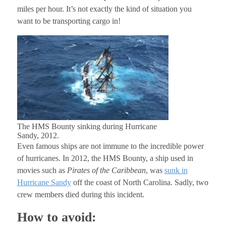
miles per hour. It’s not exactly the kind of situation you
want to be transporting cargo in!
The HMS Bounty sinking during Hurricane
Sandy, 2012.
Even famous ships are not immune to the incredible power
of hurricanes. In 2012, the HMS Bounty, a ship used in
movies such as
Pirates of the Caribbean
, was
sunk in
Hurricane Sandy
off the coast of North Carolina. Sadly, two
crew members died during this incident.
How to avoid: