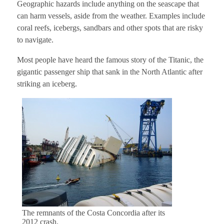
Geographic hazards include anything on the seascape that
can harm vessels, aside from the weather. Examples include
coral reefs, icebergs, sandbars and other spots that are risky
to navigate.
Most people have heard the famous story of the Titanic, the
gigantic passenger ship that sank in the North Atlantic after
striking an iceberg.
The remnants of the Costa Concordia after its
2012 crash.