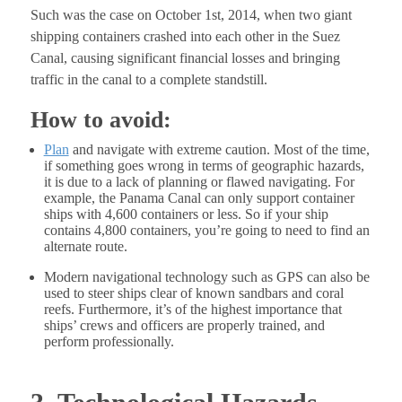
Such was the case on October 1st, 2014, when two giant
shipping containers crashed into each other in the Suez
Canal, causing significant financial losses and bringing
traffic in the canal to a complete standstill.
How to avoid:
Plan
and navigate with extreme caution. Most of the time,
if something goes wrong in terms of geographic hazards,
it is due to a lack of planning or flawed navigating. For
example, the Panama Canal can only support container
ships with 4,600 containers or less. So if your ship
contains 4,800 containers, you’re going to need to find an
alternate route.
Modern navigational technology such as GPS can also be
used to steer ships clear of known sandbars and coral
reefs. Furthermore, it’s of the highest importance that
ships’ crews and officers are properly trained, and
perform professionally.