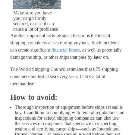
Make sure you have
your cargo firmly
secured, or else it can
cause a lot of problems!
Another important technological hazard is the loss of
shipping containers at sea during voyages. Such incidents
can create significant
financial losses
, as well as potentially
damage the ship, or other ships that pass by later on.
The World Shipping Council estimates that 675 shipping
containers are lost at sea every year. That’s a lot of
merchandise!
How to avoid:
Thorough inspection of equipment before ships set sail is
key. In addition to complying with federal regulations and
inspections for safety, shipping companies can also use
the services of companies that specialize in inspecting,
testing and certifying cargo ships—such as Intertek and
Bureau Veritas—to make sure all is well before they set