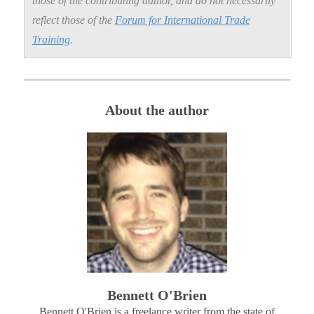
those of the contributing author, and do not necessarily
reflect those of the
Forum for International Trade
Training
.
About the author
Bennett O'Brien
Bennett O'Brien is a freelance writer from the state of