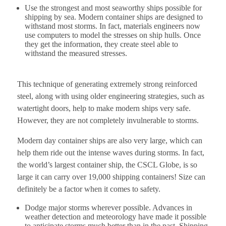
Use the strongest and most seaworthy ships possible for
shipping by sea. Modern container ships are designed to
withstand most storms. In fact, materials engineers now
use computers to model the stresses on ship hulls. Once
they get the information, they create steel able to
withstand the measured stresses.
This technique of generating extremely strong reinforced
steel, along with using older engineering strategies, such as
watertight doors, help to make modern ships very safe.
However, they are not completely invulnerable to storms.
Modern day container ships are also very large, which can
help them ride out the intense waves during storms. In fact,
the world’s largest container ship, the CSCL Globe, is so
large it can carry over 19,000 shipping containers! Size can
definitely be a factor when it comes to safety.
Dodge major storms wherever possible. Advances in
weather detection and meteorology have made it possible
to anticipate storms much better than in the past. Shipping