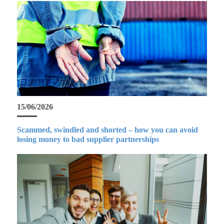
15/06/2026
Scammed, swindled and shorted – how you can avoid
losing money to bad supplier partnerships