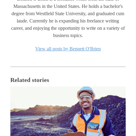
Massachusetts in the United States. He holds a bachelor's
degree from Westfield State University, and graduated cum
laude. Currently he is expanding his freelance writing
career, and enjoying the opportunity to write on a variety of
business topics.
View all posts by Bennett O'Brien
Related stories