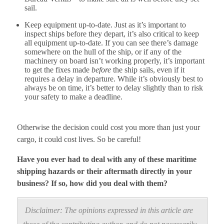
sail.
Keep equipment up-to-date. Just as it’s important to
inspect ships before they depart, it’s also critical to keep
all equipment up-to-date. If you can see there’s damage
somewhere on the hull of the ship, or if any of the
machinery on board isn’t working properly, it’s important
to get the fixes made
before
the ship sails, even if it
requires a delay in departure. While it’s obviously best to
always be on time, it’s better to delay slightly than to risk
your safety to make a deadline.
Otherwise the decision could cost you more than just your
cargo, it could cost lives. So be careful!
Have you ever had to deal with any of these maritime
shipping hazards or their aftermath directly in your
business? If so, how did you deal with them?
Disclaimer: The opinions expressed in this article are