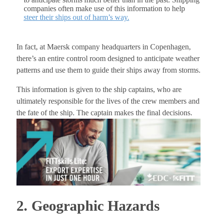
companies often make use of this information to help
steer their ships out of harm’s way.
In fact, at Maersk company headquarters in Copenhagen,
there’s an entire control room designed to anticipate weather
patterns and use them to guide their ships away from storms.
This information is given to the ship captains, who are
ultimately responsible for the lives of the crew members and
the fate of the ship. The captain makes the final decisions.
2. Geographic Hazards