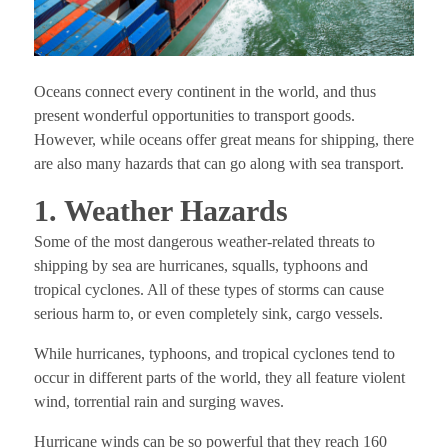
Oceans connect every continent in the world, and thus
present wonderful opportunities to transport goods.
However, while oceans offer great means for shipping, there
are also many hazards that can go along with sea transport.
1. Weather Hazards
Some of the most dangerous weather-related threats to
shipping by sea are hurricanes, squalls, typhoons and
tropical cyclones. All of these types of storms can cause
serious harm to, or even completely sink, cargo vessels.
While hurricanes, typhoons, and tropical cyclones tend to
occur in different parts of the world, they all feature violent
wind, torrential rain and surging waves.
Hurricane winds can be so powerful that they reach 160