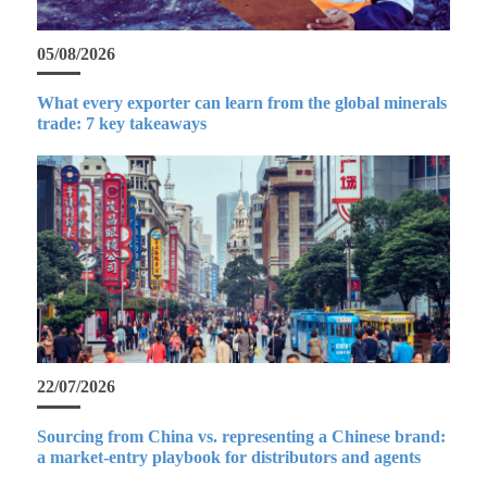
05/08/2026
What every exporter can learn from the global minerals
trade: 7 key takeaways
22/07/2026
Sourcing from China vs. representing a Chinese brand:
a market-entry playbook for distributors and agents