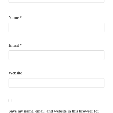
Name
*
Email
*
Website
Save my name, email, and website in this browser for