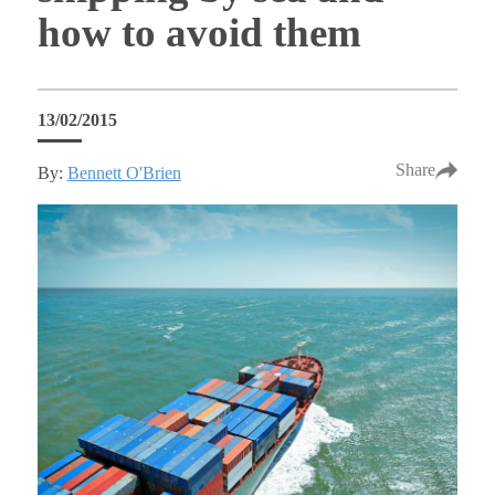
how to avoid them
13/02/2015
Share
By:
Bennett O'Brien