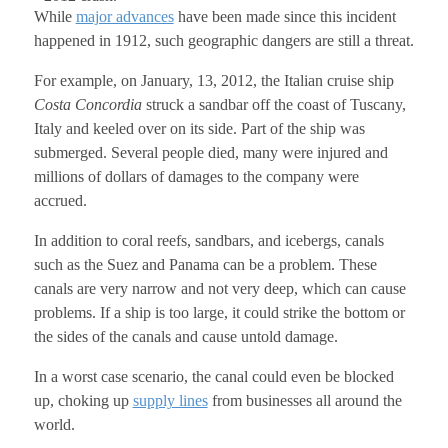
While
major advances
have been made since this incident
happened in 1912, such geographic dangers are still a threat.
For example, on January, 13, 2012, the Italian cruise ship
Costa Concordia
struck a sandbar off the coast of Tuscany,
Italy and keeled over on its side. Part of the ship was
submerged. Several people died, many were injured and
millions of dollars of damages to the company were
accrued.
In addition to coral reefs, sandbars, and icebergs, canals
such as the Suez and Panama can be a problem. These
canals are very narrow and not very deep, which can cause
problems. If a ship is too large, it could strike the bottom or
the sides of the canals and cause untold damage.
In a worst case scenario, the canal could even be blocked
up, choking up
supply lines
from businesses all around the
world.