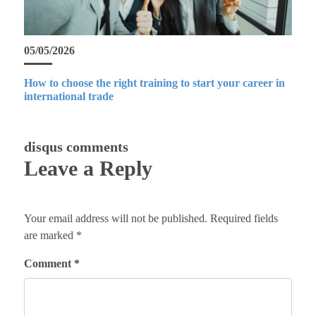
05/05/2026
How to choose the right training to start your career in
international trade
disqus comments
Leave a Reply
Your email address will not be published.
Required fields
are marked
*
Comment
*