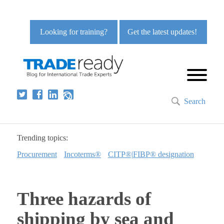
Looking for training?
Get the latest updates!
Search
Trending topics:
Procurement
Incoterms®
CITP®|FIBP® designation
Three hazards of
shipping by sea and