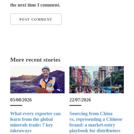
the next time I comment.
More recent stories
05/08/2026
22/07/2026
What every exporter can
Sourcing from China
learn from the global
vs. representing a Chinese
minerals trade: 7 key
brand: a market-entry
takeaways
playbook for distributors