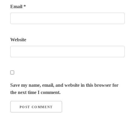
Email
*
Website
Save my name, email, and website in this browser for
the next time I comment.