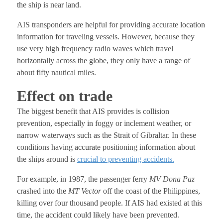
the ship is near land.
AIS transponders are helpful for providing accurate location
information for traveling vessels. However, because they
use very high frequency radio waves which travel
horizontally across the globe, they only have a range of
about fifty nautical miles.
Effect on trade
The biggest benefit that AIS provides is collision
prevention, especially in foggy or inclement weather, or
narrow waterways such as the Strait of Gibraltar. In these
conditions having accurate positioning information about
the ships around is
crucial to preventing accidents.
For example, in 1987, the passenger ferry
MV Dona Paz
crashed into the
MT Vector
off the coast of the Philippines,
killing over four thousand people. If AIS had existed at this
time, the accident could likely have been prevented.