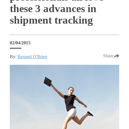
these 3 advances in
shipment tracking
02/04/2015
Share
By:
Bennett O'Brien