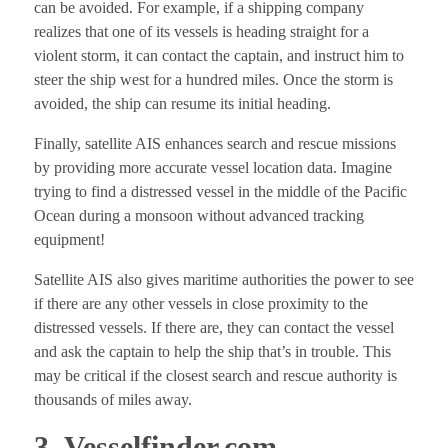
can be avoided. For example, if a shipping company
realizes that one of its vessels is heading straight for a
violent storm, it can contact the captain, and instruct him to
steer the ship west for a hundred miles. Once the storm is
avoided, the ship can resume its initial heading.
Finally, satellite AIS enhances search and rescue missions
by providing more accurate vessel location data. Imagine
trying to find a distressed vessel in the middle of the Pacific
Ocean during a monsoon without advanced tracking
equipment!
Satellite AIS also gives maritime authorities the power to see
if there are any other vessels in close proximity to the
distressed vessels. If there are, they can contact the vessel
and ask the captain to help the ship that’s in trouble. This
may be critical if the closest search and rescue authority is
thousands of miles away.
3. Vesselfinder.com