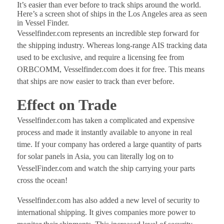
It’s easier than ever before to track ships around the world.
Here’s a screen shot of ships in the Los Angeles area as seen
in Vessel Finder.
Vesselfinder.com represents an incredible step forward for
the shipping industry. Whereas long-range AIS tracking data
used to be exclusive, and require a licensing fee from
ORBCOMM, Vesselfinder.com does it for free. This means
that ships are now easier to track than ever before.
Effect on Trade
Vesselfinder.com has taken a complicated and expensive
process and made it instantly available to anyone in real
time. If your company has ordered a large quantity of parts
for solar panels in Asia, you can literally log on to
VesselFinder.com and watch the ship carrying your parts
cross the ocean!
Vesselfinder.com has also added a new level of security to
international shipping. It gives companies more power to