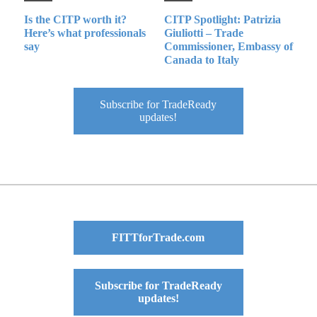
Is the CITP worth it?
CITP Spotlight: Patrizia
Here’s what professionals
Giuliotti – Trade
say
Commissioner, Embassy of
Canada to Italy
Subscribe for TradeReady
updates!
FITTforTrade.com
Subscribe for TradeReady
updates!