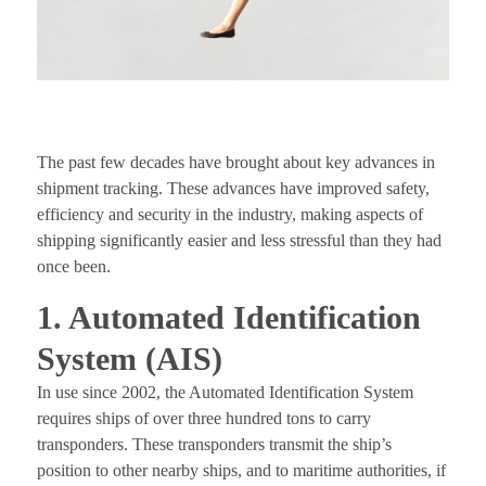
The past few decades have brought about key advances in
shipment tracking. These advances have improved safety,
efficiency and security in the industry, making aspects of
shipping significantly easier and less stressful than they had
once been.
1. Automated Identification
System (AIS)
In use since 2002, the Automated Identification System
requires ships of over three hundred tons to carry
transponders. These transponders transmit the ship’s
position to other nearby ships, and to maritime authorities, if