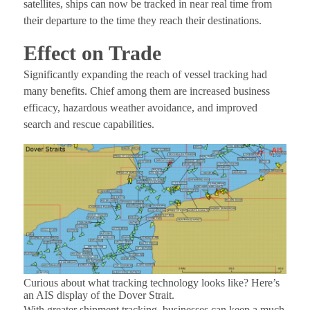
satellites, ships can now be tracked in near real time from
their departure to the time they reach their destinations.
Effect on Trade
Significantly expanding the reach of vessel tracking had
many benefits. Chief among them are increased business
efficacy, hazardous weather avoidance, and improved
search and rescue capabilities.
Curious about what tracking technology looks like? Here’s
an AIS display of the Dover Strait.
With greater shipment tracking, businesses can keep a much