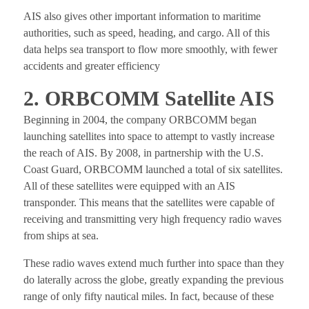
AIS also gives other important information to maritime
authorities, such as speed, heading, and cargo. All of this
data helps sea transport to flow more smoothly, with fewer
accidents and greater efficiency
2. ORBCOMM Satellite AIS
Beginning in 2004, the company ORBCOMM began
launching satellites into space to attempt to vastly increase
the reach of AIS. By 2008, in partnership with the U.S.
Coast Guard, ORBCOMM launched a total of six satellites.
All of these satellites were equipped with an AIS
transponder. This means that the satellites were capable of
receiving and transmitting very high frequency radio waves
from ships at sea.
These radio waves extend much further into space than they
do laterally across the globe, greatly expanding the previous
range of only fifty nautical miles. In fact, because of these