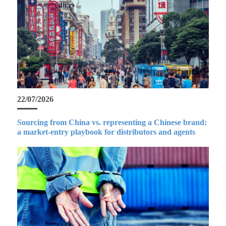
22/07/2026
Sourcing from China vs. representing a Chinese brand:
a market-entry playbook for distributors and agents