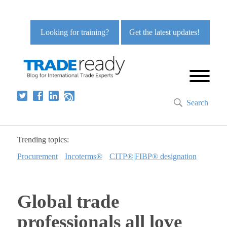
Looking for training?
Get the latest updates!
Search
Trending topics:
Procurement
Incoterms®
CITP®|FIBP® designation
Global trade
professionals all love