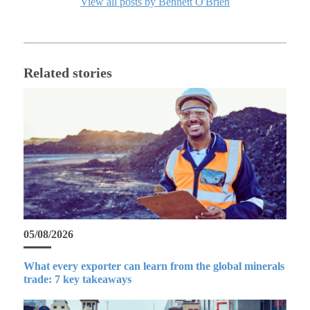
View all posts by Bennett O'Brien
Related stories
05/08/2026
What every exporter can learn from the global minerals
trade: 7 key takeaways