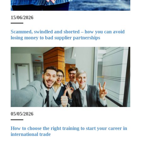
15/06/2026
Scammed, swindled and shorted – how you can avoid
losing money to bad supplier partnerships
05/05/2026
How to choose the right training to start your career in
international trade