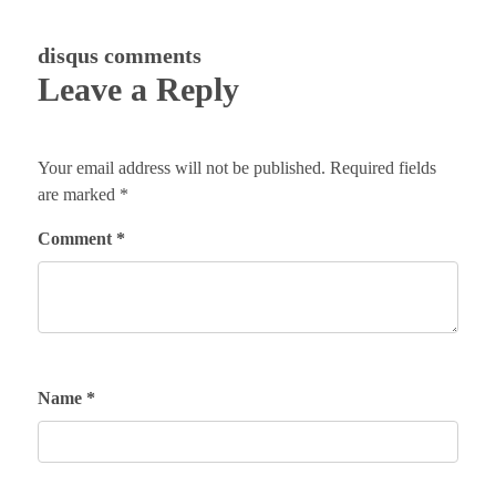
disqus comments
Leave a Reply
Your email address will not be published.
Required fields
are marked
*
Comment
*
Name
*