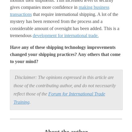
monitor their shipments. This increased level of security
gives companies more confidence in
making business
transactions
that require international shipping. A lot of the
mystery has been removed from the process and a
considerable amount of oversight has been added. This is a
tremendous
development for international trade.
Have any of these shipping technology improvements
changed your shipping practices? Any others that come
to your mind?
Disclaimer: The opinions expressed in this article are
those of the contributing author, and do not necessarily
reflect those of the
Forum for International Trade
Training
.
About the author