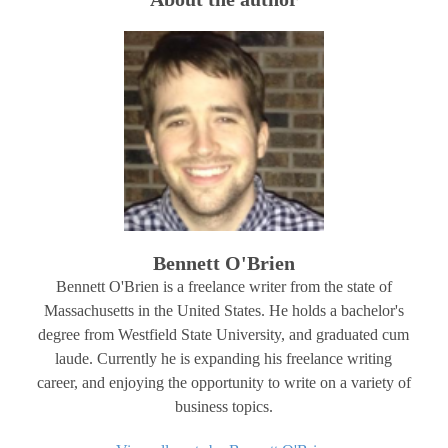
Bennett O'Brien
Bennett O'Brien is a freelance writer from the state of
Massachusetts in the United States. He holds a bachelor's
degree from Westfield State University, and graduated cum
laude. Currently he is expanding his freelance writing
career, and enjoying the opportunity to write on a variety of
business topics.