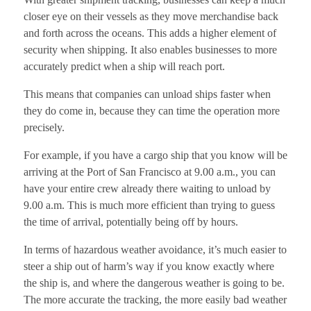
closer eye on their vessels as they move merchandise back
and forth across the oceans. This adds a higher element of
security when shipping. It also enables businesses to more
accurately predict when a ship will reach port.
This means that companies can unload ships faster when
they do come in, because they can time the operation more
precisely.
For example, if you have a cargo ship that you know will be
arriving at the Port of San Francisco at 9.00 a.m., you can
have your entire crew already there waiting to unload by
9.00 a.m. This is much more efficient than trying to guess
the time of arrival, potentially being off by hours.
In terms of hazardous weather avoidance, it’s much easier to
steer a ship out of harm’s way if you know exactly where
the ship is, and where the dangerous weather is going to be.
The more accurate the tracking, the more easily bad weather