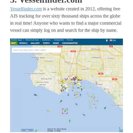
Vesselfinder.com
is a website created in 2012, offering free
AIS tracking for over sixty thousand ships across the globe
in real time! Anyone who wants to find a major commercial
vessel can simply log on and search for the ship by name.