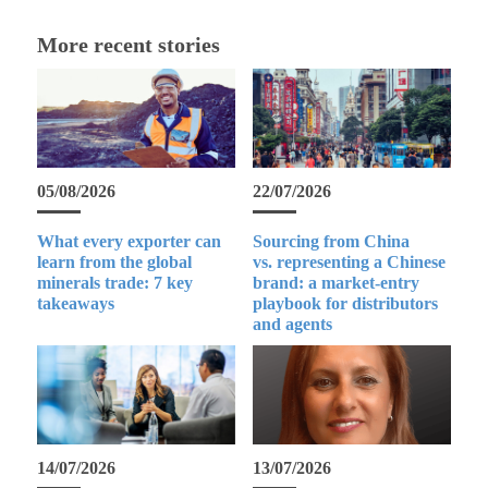
More recent stories
05/08/2026
22/07/2026
What every exporter can
Sourcing from China
learn from the global
vs. representing a Chinese
minerals trade: 7 key
brand: a market-entry
takeaways
playbook for distributors
and agents
14/07/2026
13/07/2026