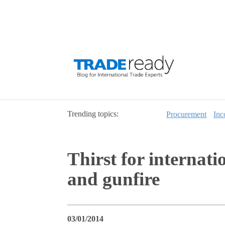
Trending topics:
Procurement
Inc
Thirst for internat
and gunfire
03/01/2014