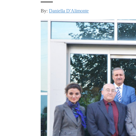
By:
Daniella D'Alimonte