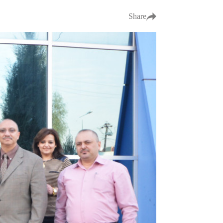
Share