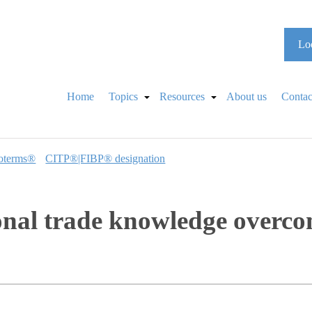
Loo
Home
Topics
Resources
About us
Contac
oterms®
CITP®|FIBP® designation
ional trade knowledge overc