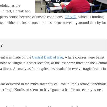
aghdad, as the
 In fact, a break had
Aspects course because of unsafe conditions.
USAID
, which is funding
ed neither the instructors nor the students travelling around the city for
u?
hreat was made on the
Central Bank of Iraq
, where courses were being
now be taught in a safer location, as the last bomb threat on the Central
a threat. As many as four explosions resulted in twelve tragic deaths in
 was delivered in the much safer city of Erbil in Iraq’s semi-autonomous
her Iraq’, Kurdistan seems to have gotten a handle on security issues.