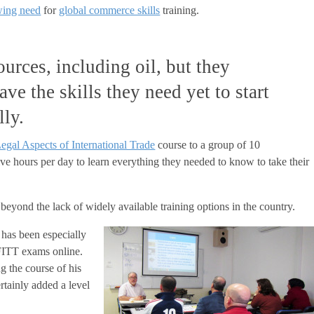
wing need
for
global commerce skills
training.
urces, including oil, but they
ave the skills they need yet to start
lly.
egal Aspects of International Trade
course to a group of 10
five hours per day to learn everything they needed to know to take their
s beyond the lack of widely available training options in the country.
s has been especially
 FITT exams online.
g the course of his
rtainly added a level