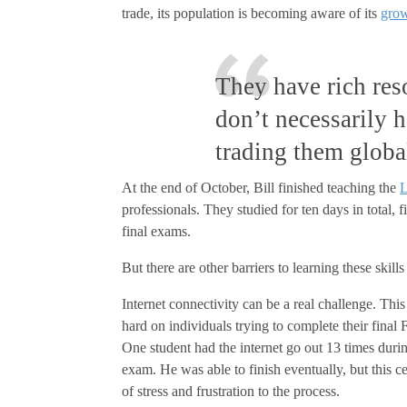
trade, its population is becoming aware of its
gro
They have rich reso
don’t necessarily h
trading them globa
At the end of October, Bill finished teaching the
L
professionals. They studied for ten days in total, 
final exams.
But there are other barriers to learning these skill
Internet connectivity can be a real challenge. Thi
hard on individuals trying to complete their final
One student had the internet go out 13 times durin
exam. He was able to finish eventually, but this ce
of stress and frustration to the process.