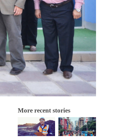
More recent stories