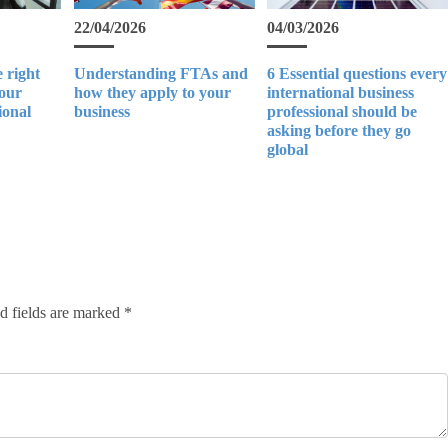
22/04/2026
04/03/2026
 right
Understanding FTAs and
6 Essential questions every
your
how they apply to your
international business
ional
business
professional should be
asking before they go
global
d fields are marked
*