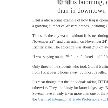
Erbil is booming, a
than in downtown 
Erbil is also a prime example of how Iraq is open
a growing number of Western brands, including C
That said, the city wasn’t without its issues dur
nd
t
November 22
and then again on November 24
Richter scale. The epicentre was about 240 km aw
th
“I was staying on the 7
floor of a hotel, and I f
Only three of the students who took Global Busin
from Tikrit over 3 hours away, but most travelled
It’s clear though that the individuals taking FITTsk
otherwise. They are thirsty for knowledge, says B
Several have already taken more than one of the 
the
Certified International Trade Professional (CI