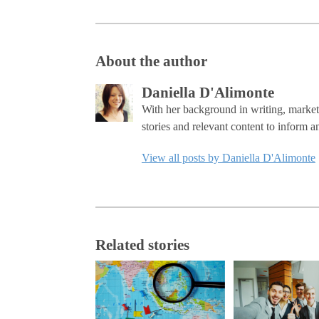
About the author
Daniella D'Alimonte
With her background in writing, marketi
stories and relevant content to inform a
View all posts by Daniella D'Alimonte
Related stories