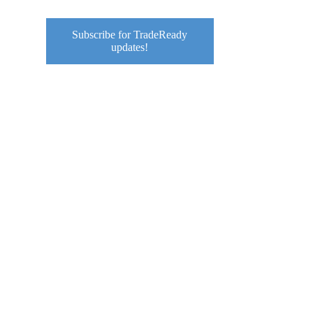
Subscribe for TradeReady
updates!