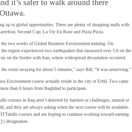
nd it’s safer to walk around there
Ottawa.
ing up to global opportunities. There are plenty of shopping malls with
arrefour, Second Cup, La Vie En Rose and Pizza Pizza.
ing the two weeks of Global Business Environment training. On
h
the region experienced two earthquakes that measured over 5.6 on the
ay on the border with Iran, where widespread devastation occurred.
elt the room swaying for about 5 minutes,” says Bill. “It was unnerving.”
ess Environment course actually reside in the city of Erbil. Two came
 more than 6 hours from Baghdad to participate.
ills courses in Iraq aren’t deterred by barriers or challenges, natural or
ill, and they are always asking when the next course will be available.
FITTskills courses and are hoping to continue working toward earning
TP)
designation.