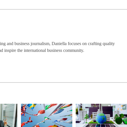
ng and business journalism, Daniella focuses on crafting quality
nd inspire the international business community.