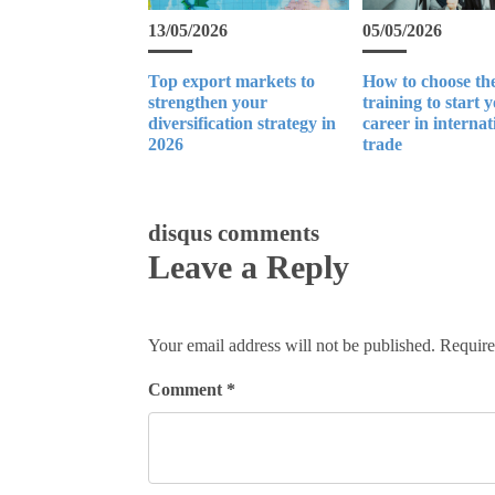
13/05/2026
05/05/2026
Top export markets to
How to choose the
strengthen your
training to start 
diversification strategy in
career in internat
2026
trade
disqus comments
Leave a Reply
Your email address will not be published.
Require
Comment
*