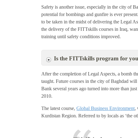
Safety is another issue, especially in the city of B
potential for bombings and gunfire is ever present.
to be taken in the midst of delivering the Legal 
the delivery of the FITTskills courses in Iraq, want
training until safety conditions improved.
Is the FITTskills program for yo
After the completion of Legal Aspects, a bomb t
taught. Future courses in the city of Baghdad will 
Bank several years ago turned into more than just 
2010.
The latest course,
Global Business Environment
,
Kurdistan Region. Referred to by locals as ‘the ot