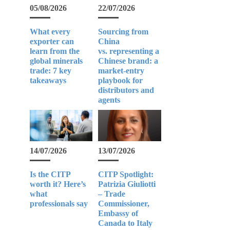
05/08/2026
22/07/2026
What every
Sourcing from
exporter can
China
learn from the
vs. representing a
global minerals
Chinese brand: a
trade: 7 key
market-entry
takeaways
playbook for
distributors and
agents
14/07/2026
13/07/2026
Is the CITP
CITP Spotlight:
worth it? Here’s
Patrizia Giuliotti
what
– Trade
professionals say
Commissioner,
Embassy of
Canada to Italy