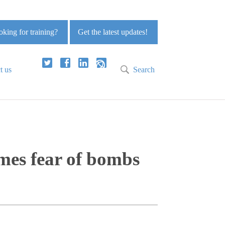
king for training?
Get the latest updates!
t us
Search
omes fear of bombs