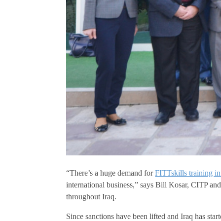
“There’s a huge demand for
FITTskills training in
international business,” says Bill Kosar, CITP an
throughout Iraq.
Since sanctions have been lifted and Iraq has sta