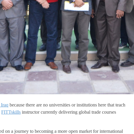
 Iraq
because there are no universities or institutions here that teach
d
FITTskills
instructor currently delivering global trade courses
rted on a journey to becoming a more open market for international