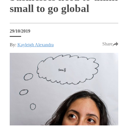
small to go global
29/10/2019
Share
By:
Kayleigh Alexandra