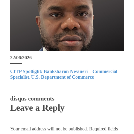
22/06/2026
CITP Spotlight: Banksharon Nwaneri – Commercial
Specialist, U.S. Department of Commerce
disqus comments
Leave a Reply
Your email address will not be published.
Required fields