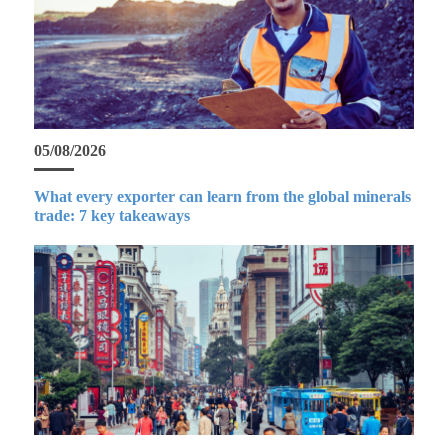
05/08/2026
What every exporter can learn from the global minerals
trade: 7 key takeaways