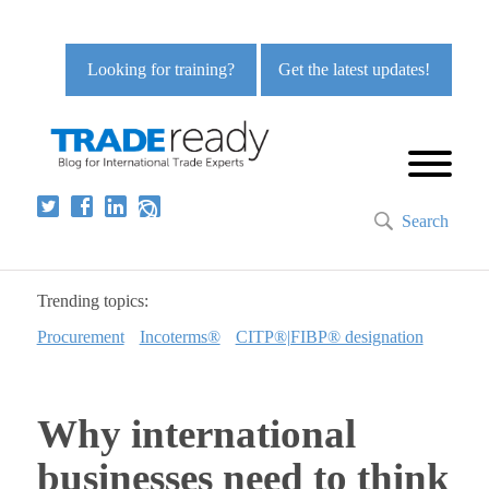
Looking for training?
Get the latest updates!
Search
Trending topics:
Procurement
Incoterms®
CITP®|FIBP® designation
Why international
businesses need to think