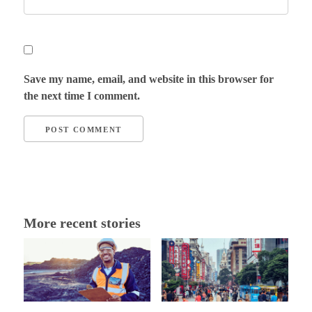
Save my name, email, and website in this browser for
the next time I comment.
More recent stories