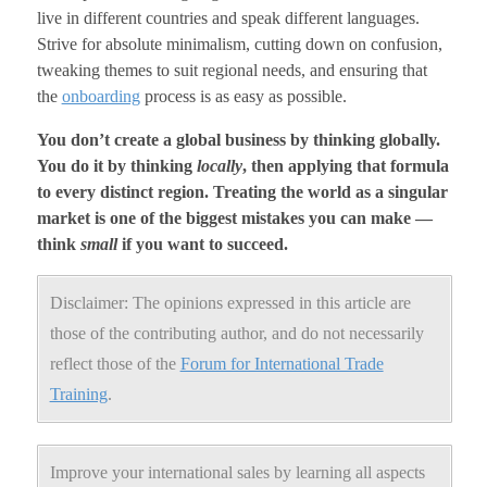
live in different countries and speak different languages.
Strive for absolute minimalism, cutting down on confusion,
tweaking themes to suit regional needs, and ensuring that
the
onboarding
process is as easy as possible.
You don’t create a global business by thinking globally.
You do it by thinking
locally
, then applying that formula
to every distinct region. Treating the world as a singular
market is one of the biggest mistakes you can make —
think
small
if you want to succeed.
Disclaimer: The opinions expressed in this article are
those of the contributing author, and do not necessarily
reflect those of the
Forum for International Trade
Training
.
Improve your international sales by learning all aspects