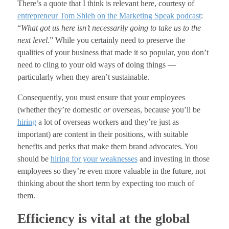
There’s a quote that I think is relevant here, courtesy of
entrepreneur Tom Shieh on the Marketing Speak podcast
:
“
What got us here isn’t necessarily going to take us to the
next level.
” While you certainly need to preserve the
qualities of your business that made it so popular, you don’t
need to cling to your old ways of doing things —
particularly when they aren’t sustainable.
Consequently, you must ensure that your employees
(whether they’re domestic
or
overseas, because you’ll be
hiring
a lot of overseas workers and they’re just as
important) are content in their positions, with suitable
benefits and perks that make them brand advocates. You
should be
hiring for your weaknesses
and investing in those
employees so they’re even more valuable in the future, not
thinking about the short term by expecting too much of
them.
Efficiency is vital at the global