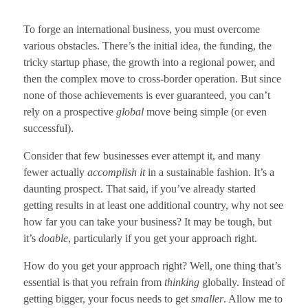
To forge an international business, you must overcome
various obstacles. There’s the initial idea, the funding, the
tricky startup phase, the growth into a regional power, and
then the complex move to cross-border operation. But since
none of those achievements is ever guaranteed, you can’t
rely on a prospective
global
move being simple (or even
successful).
Consider that few businesses ever attempt it, and many
fewer actually
accomplish it
in a sustainable fashion. It’s a
daunting prospect. That said, if you’ve already started
getting results in at least one additional country, why not see
how far you can take your business? It may be tough, but
it’s
doable
, particularly if you get your approach right.
How do you get your approach right? Well, one thing that’s
essential is that you refrain from
thinking
globally. Instead of
getting bigger, your focus needs to get
smaller
. Allow me to