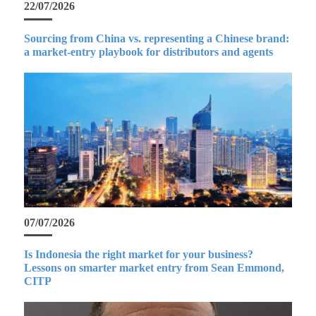
22/07/2026
Sourcing from China vs. representing a Chinese brand:
a market-entry playbook for distributors and agents
07/07/2026
Is Indonesia the right market for your business?
Lessons on smarter market entry from Sean Emmond,
CITP