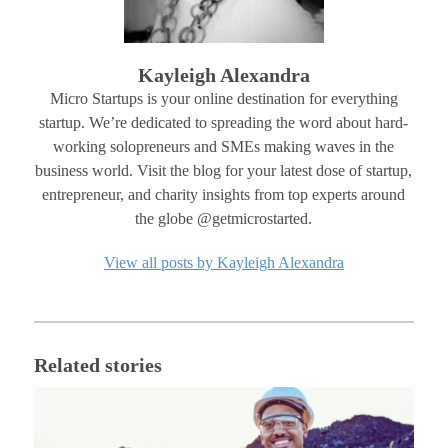
Kayleigh Alexandra
Micro Startups is your online destination for everything
startup. We’re dedicated to spreading the word about hard-
working solopreneurs and SMEs making waves in the
business world. Visit the blog for your latest dose of startup,
entrepreneur, and charity insights from top experts around
the globe @getmicrostarted.
View all posts by Kayleigh Alexandra
Related stories