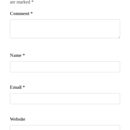
are marked
*
Comment
*
Name
*
Email
*
Website