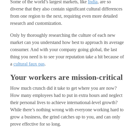
Some of the world’s largest markets, like
India
, are so
diverse that they also contain significant cultural differences
from one region to the next, requiring even more detailed
research and customization.
Only by thoroughly researching the culture of each new
market can you understand how best to approach its average
consumer. And with your company going global, the last
thing you need is to see your reputation take a hit because of
a
cultural faux pas
.
Your workers are mission-critical
How much crunch did it take to get where you are now?
How many employees had to put in extra hours and neglect
their personal lives to achieve international-level growth?
While there’s nothing wrong with everyone working hard to
grow a business, the grind catches up to you, and can only
prove effective for so long.