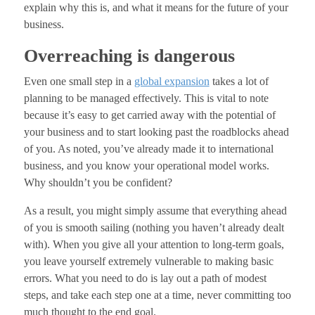
explain why this is, and what it means for the future of your
business.
Overreaching is dangerous
Even one small step in a
global expansion
takes a lot of
planning to be managed effectively. This is vital to note
because it’s easy to get carried away with the potential of
your business and to start looking past the roadblocks ahead
of you. As noted, you’ve already made it to international
business, and you know your operational model works.
Why shouldn’t you be confident?
As a result, you might simply assume that everything ahead
of you is smooth sailing (nothing you haven’t already dealt
with). When you give all your attention to long-term goals,
you leave yourself extremely vulnerable to making basic
errors. What you need to do is lay out a path of modest
steps, and take each step one at a time, never committing too
much thought to the end goal.