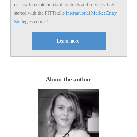
of how to create or adapt products and services. Get
started with the FITTskills
International Market Entry
Strategies
course!
Learn more!
About the author