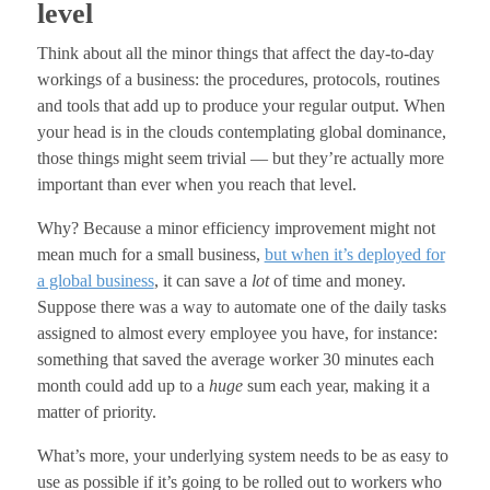
level
Think about all the minor things that affect the day-to-day
workings of a business: the procedures, protocols, routines
and tools that add up to produce your regular output. When
your head is in the clouds contemplating global dominance,
those things might seem trivial — but they’re actually more
important than ever when you reach that level.
Why? Because a minor efficiency improvement might not
mean much for a small business,
but when it’s deployed for
a global business
, it can save a
lot
of time and money.
Suppose there was a way to automate one of the daily tasks
assigned to almost every employee you have, for instance:
something that saved the average worker 30 minutes each
month could add up to a
huge
sum each year, making it a
matter of priority.
What’s more, your underlying system needs to be as easy to
use as possible if it’s going to be rolled out to workers who