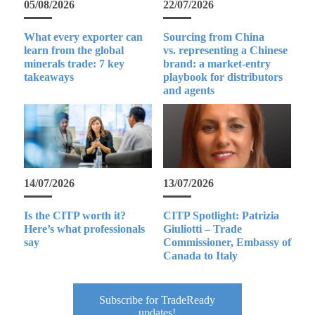
05/08/2026
22/07/2026
What every exporter can
Sourcing from China
learn from the global
vs. representing a Chinese
minerals trade: 7 key
brand: a market-entry
takeaways
playbook for distributors
and agents
14/07/2026
13/07/2026
Is the CITP worth it?
CITP Spotlight: Patrizia
Here’s what professionals
Giuliotti – Trade
say
Commissioner, Embassy of
Canada to Italy
Subscribe for TradeReady
updates!