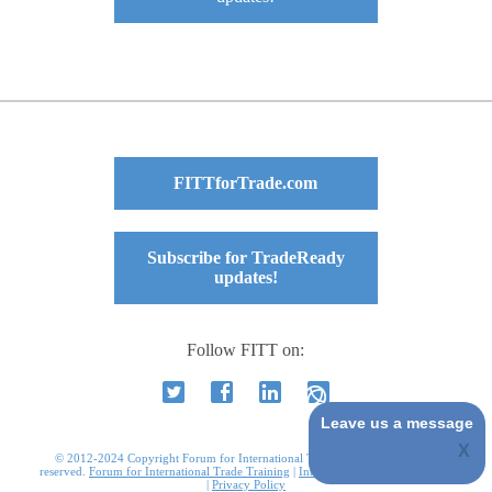
FITTforTrade.com
Subscribe for TradeReady
updates!
Follow FITT on:
Leave us a message
© 2012-2024 Copyright Forum for International Trade Training. All rights
reserved.
Forum for International Trade Training
|
International Business Courses
|
Privacy Policy