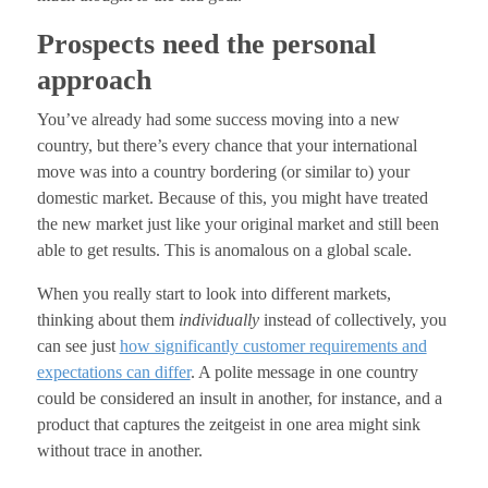
Prospects need the personal
approach
You’ve already had some success moving into a new
country, but there’s every chance that your international
move was into a country bordering (or similar to) your
domestic market. Because of this, you might have treated
the new market just like your original market and still been
able to get results. This is anomalous on a global scale.
When you really start to look into different markets,
thinking about them
individually
instead of collectively, you
can see just
how significantly customer requirements and
expectations can differ
. A polite message in one country
could be considered an insult in another, for instance, and a
product that captures the zeitgeist in one area might sink
without trace in another.