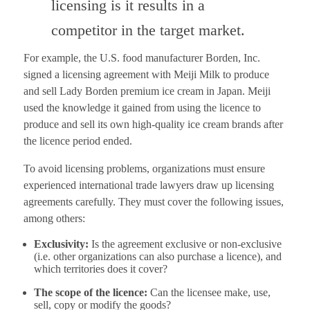
licensing is it results in a
competitor in the target market.
For example, the U.S. food manufacturer Borden, Inc.
signed a licensing agreement with Meiji Milk to produce
and sell Lady Borden premium ice cream in Japan. Meiji
used the knowledge it gained from using the licence to
produce and sell its own high-quality ice cream brands after
the licence period ended.
To avoid licensing problems, organizations must ensure
experienced international trade lawyers draw up licensing
agreements carefully. They must cover the following issues,
among others:
Exclusivity:
Is the agreement exclusive or non-exclusive
(i.e. other organizations can also purchase a licence), and
which territories does it cover?
The scope of the licence:
Can the licensee make, use,
sell, copy or modify the goods?