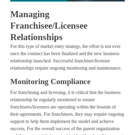
Managing
Franchisee/Licensee
Relationships
For this type of market entry strategy, the effort is not over
once the contract has been finalized and the new business
relationship launched. Successful franchisee/licensee
relationships require ongoing monitoring and maintenance.
Monitoring Compliance
For franchising and licensing, it is critical that the business
relationship be regularly monitored to ensure
franchisees/licensees are operating within the bounds of
their agreements. For franchisees, they may require ongoing
support to help them implement the model and achieve
success. For the overall success of the parent organization