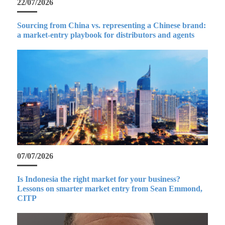
22/07/2026
Sourcing from China vs. representing a Chinese brand:
a market-entry playbook for distributors and agents
07/07/2026
Is Indonesia the right market for your business?
Lessons on smarter market entry from Sean Emmond,
CITP