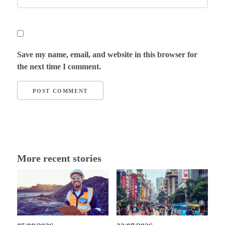
Save my name, email, and website in this browser for
the next time I comment.
More recent stories