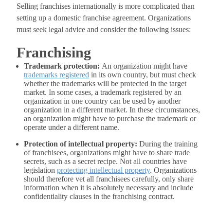
Selling franchises internationally is more complicated than
setting up a domestic franchise agreement. Organizations
must seek legal advice and consider the following issues:
Franchising
Trademark protection:
An organization might have
trademarks registered
in its own country, but must check
whether the trademarks will be protected in the target
market. In some cases, a trademark registered by an
organization in one country can be used by another
organization in a different market. In these circumstances,
an organization might have to purchase the trademark or
operate under a different name.
Protection of intellectual property:
During the training
of franchisees, organizations might have to share trade
secrets, such as a secret recipe. Not all countries have
legislation
protecting intellectual property
. Organizations
should therefore vet all franchisees carefully, only share
information when it is absolutely necessary and include
confidentiality clauses in the franchising contract.