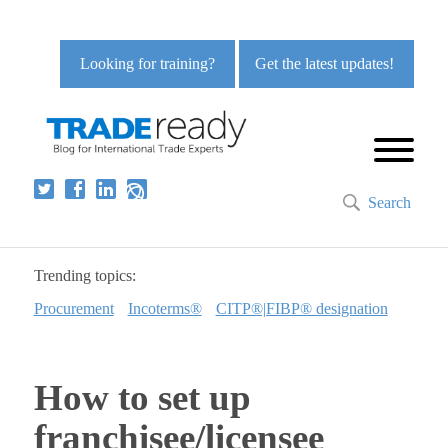
Looking for training?
Get the latest updates!
Search
Trending topics:
Procurement
Incoterms®
CITP®|FIBP® designation
How to set up
franchisee/licensee