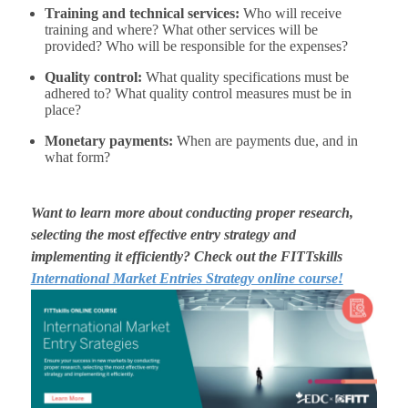
Training and technical services:
Who will receive
training and where? What other services will be
provided? Who will be responsible for the expenses?
Quality control:
What quality specifications must be
adhered to? What quality control measures must be in
place?
Monetary payments:
When are payments due, and in
what form?
Want to learn more about conducting proper research,
selecting the most effective entry strategy and
implementing it efficiently? Check out the
FITTskills
International Market Entries Strategy online course!