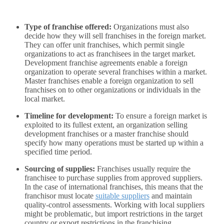
Type of franchise offered:
Organizations must also
decide how they will sell franchises in the foreign market.
They can offer unit franchises, which permit single
organizations to act as franchisees in the target market.
Development franchise agreements enable a foreign
organization to operate several franchises within a market.
Master franchises enable a foreign organization to sell
franchises on to other organizations or individuals in the
local market.
Timeline for development:
To ensure a foreign market is
exploited to its fullest extent, an organization selling
development franchises or a master franchise should
specify how many operations must be started up within a
specified time period.
Sourcing of supplies:
Franchises usually require the
franchisee to purchase supplies from approved suppliers.
In the case of international franchises, this means that the
franchisor must locate
suitable suppliers
and maintain
quality-control assessments. Working with local suppliers
might be problematic, but import restrictions in the target
country or export restrictions in the franchising