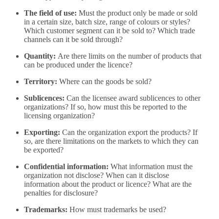
The field of use:
Must the product only be made or sold
in a certain size, batch size, range of colours or styles?
Which customer segment can it be sold to? Which trade
channels can it be sold through?
Quantity:
Are there limits on the number of products that
can be produced under the licence?
Territory:
Where can the goods be sold?
Sublicences:
Can the licensee award sublicences to other
organizations? If so, how must this be reported to the
licensing organization?
Exporting:
Can the organization export the products? If
so, are there limitations on the markets to which they can
be exported?
Confidential information:
What information must the
organization not disclose? When can it disclose
information about the product or licence? What are the
penalties for disclosure?
Trademarks:
How must trademarks be used?