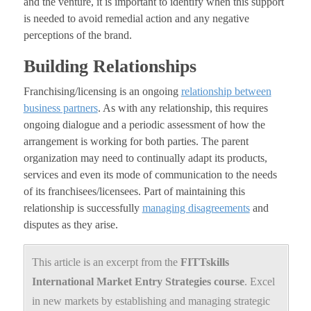
and the venture, it is important to identify when this support
is needed to avoid remedial action and any negative
perceptions of the brand.
Building Relationships
Franchising/licensing is an ongoing
relationship between
business partners
. As with any relationship, this requires
ongoing dialogue and a periodic assessment of how the
arrangement is working for both parties. The parent
organization may need to continually adapt its products,
services and even its mode of communication to the needs
of its franchisees/licensees. Part of maintaining this
relationship is successfully
managing disagreements
and
disputes as they arise.
This article is an excerpt from the
FITTskills
International Market Entry
Strategies course
. Excel
in new markets by establishing and managing strategic