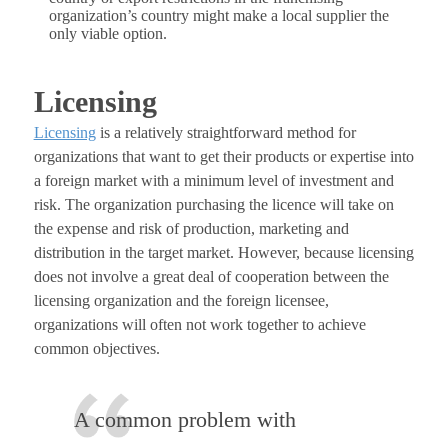
organization’s country might make a local supplier the
only viable option.
Licensing
Licensing
is a relatively straightforward method for
organizations that want to get their products or expertise into
a foreign market with a minimum level of investment and
risk. The organization purchasing the licence will take on
the expense and risk of production, marketing and
distribution in the target market. However, because licensing
does not involve a great deal of cooperation between the
licensing organization and the foreign licensee,
organizations will often not work together to achieve
common objectives.
A common problem with