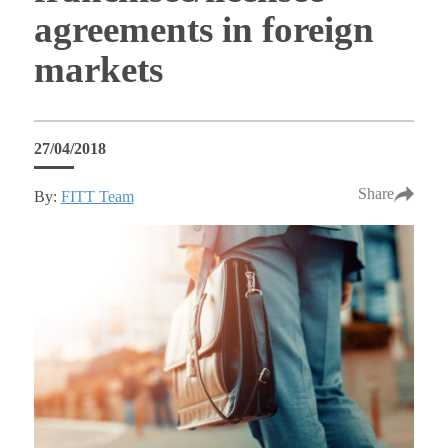
agreements in foreign
markets
27/04/2018
Share
By:
FITT Team