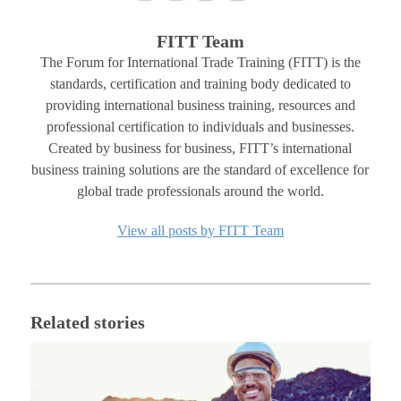
FITT Team
The Forum for International Trade Training (FITT) is the
standards, certification and training body dedicated to
providing international business training, resources and
professional certification to individuals and businesses.
Created by business for business, FITT’s international
business training solutions are the standard of excellence for
global trade professionals around the world.
View all posts by FITT Team
Related stories