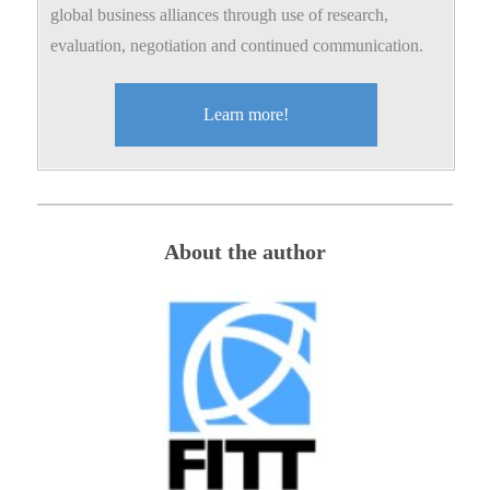
global business alliances through use of research,
evaluation, negotiation and continued communication.
Learn more!
About the author