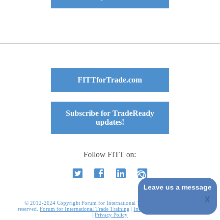
FITTforTrade.com
Subscribe for TradeReady
updates!
Follow FITT on:
Leave us a message
© 2012-2024 Copyright Forum for International Trade Training. All rights
reserved.
Forum for International Trade Training
|
International Business Courses
|
Privacy Policy