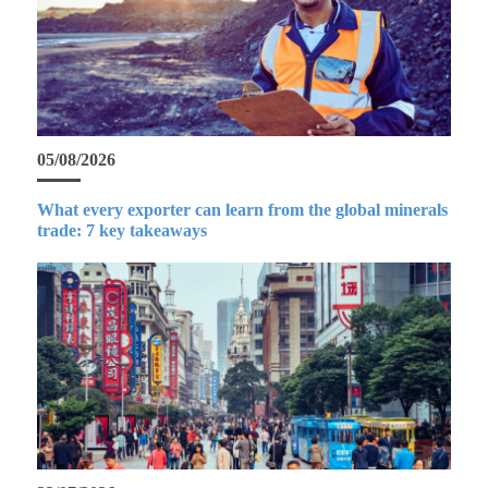
05/08/2026
What every exporter can learn from the global minerals
trade: 7 key takeaways