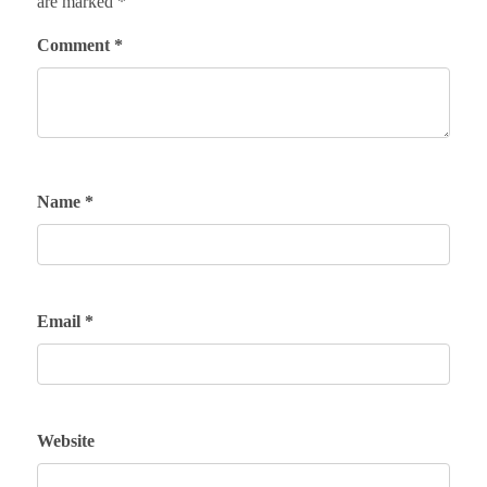
are marked
*
Comment
*
Name
*
Email
*
Website