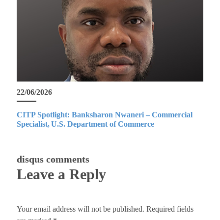
22/06/2026
CITP Spotlight: Banksharon Nwaneri – Commercial
Specialist, U.S. Department of Commerce
disqus comments
Leave a Reply
Your email address will not be published.
Required fields