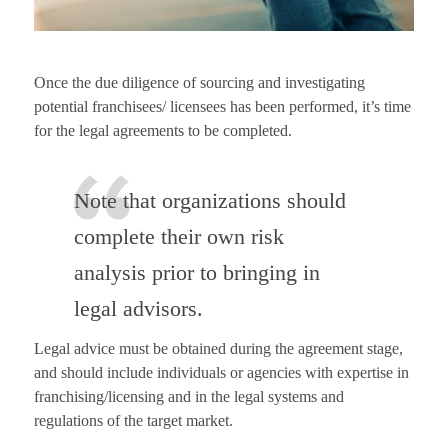
Once the due diligence of sourcing and investigating
potential franchisees/ licensees has been performed, it’s time
for the legal agreements to be completed.
Note that organizations should
complete their own risk
analysis prior to bringing in
legal advisors.
Legal advice must be obtained during the agreement stage,
and should include individuals or agencies with expertise in
franchising/licensing and in the legal systems and
regulations of the target market.