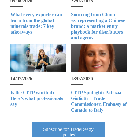
05/08/2026
22/07/2026
What every exporter can
Sourcing from China
learn from the global
vs. representing a Chinese
minerals trade: 7 key
brand: a market-entry
takeaways
playbook for distributors
and agents
14/07/2026
13/07/2026
Is the CITP worth it?
CITP Spotlight: Patrizia
Here’s what professionals
Giuliotti – Trade
say
Commissioner, Embassy of
Canada to Italy
Subscribe for TradeReady
updates!