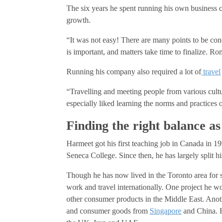
The six years he spent running his own business c
growth.
“It was not easy! There are many points to be con
is important, and matters take time to finalize. R
Running his company also required a lot of
travel
“Travelling and meeting people from various cultu
especially liked learning the norms and practices 
Finding the right balance as
Harmeet got his first teaching job in Canada in 19
Seneca College. Since then, he has largely split 
Though he has now lived in the Toronto area for s
work and travel internationally. One project he
other consumer products in the Middle East. Anot
and consumer goods from
Singapore
and China. H