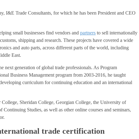
ny, I&E Trade Consultants, for which he has been President and CEO
elping small businesses find vendors and
partners
to sell internationally
ng, customs, shipping and research. These projects have covered a wide
ronics and auto parts, across different parts of the world, including
iddle East.
the next generation of global trade professionals. As Program
tional Business Management program from 2003-2016, he taught
developing curriculum for continuing education and an international
 College, Sheridan College, Georgian College, the University of
f Continuing Studies, as well as other online courses and seminars,
or.
nternational trade certification