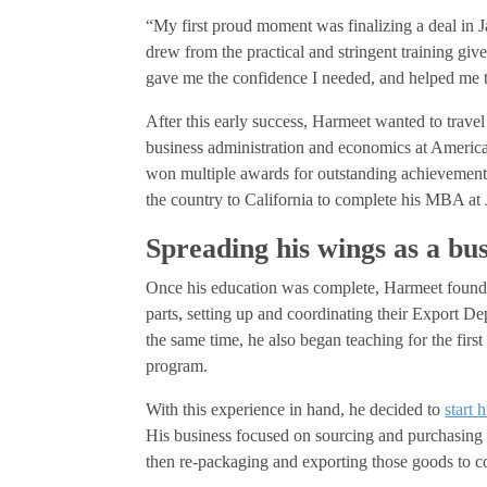
“My first proud moment was finalizing a deal in J
drew from the practical and stringent training giv
gave me the confidence I needed, and helped me 
After this early success, Harmeet wanted to trave
business administration and economics at American
won multiple awards for outstanding achievemen
the country to California to complete his MBA at J
Spreading his wings as a bu
Once his education was complete, Harmeet found a
parts, setting up and coordinating their Export D
the same time, he also began teaching for the firs
program.
With this experience in hand, he decided to
start 
His business focused on sourcing and purchasin
then re-packaging and exporting those goods to co