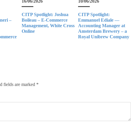
16/06/2026
10/06/2026
CITP Spotlight: Joshua
CITP Spotlight:
eri –
Boileau – E-Commerce
Emmanuel Ediale —
Management, White Cross
Accounting Manager at
Online
Amsterdam Brewery – a
Commerce
Royal Unibrew Company
d fields are marked
*