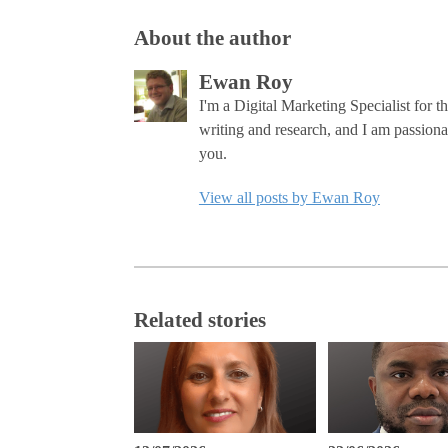
About the author
Ewan Roy
I'm a Digital Marketing Specialist for 
writing and research, and I am passiona
you.
View all posts by Ewan Roy
Related stories