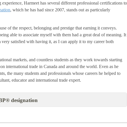
experience, Harmeet has several different professional certifications t
ation
, which he has had since 2007, stands out as particularly
e of the respect, belonging and prestige that earning it conveys.
being able to associate myself with them had a great deal of meaning. It
 very satisfied with having it, as I can apply it to my career both
tional markets, and countless students as they work towards starting
 on international trade in Canada and around the world. Even as he
nts, the many students and professionals whose careers he helped to
ultant, educator and international trade expert.
BP® designation