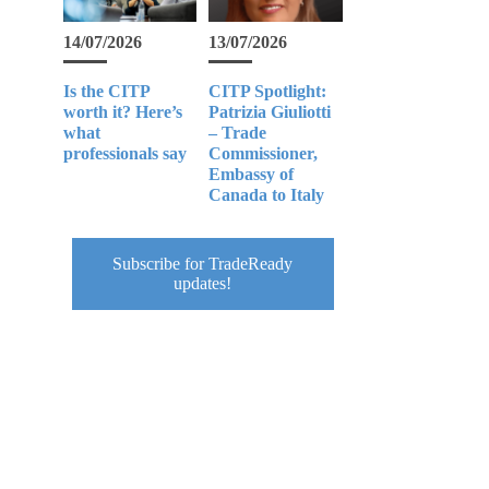
14/07/2026
13/07/2026
Is the CITP
CITP Spotlight:
worth it? Here’s
Patrizia Giuliotti
what
– Trade
professionals say
Commissioner,
Embassy of
Canada to Italy
Subscribe for TradeReady
updates!