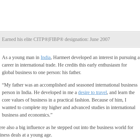
Earned his elite CITP®|FIBP® designation: June 2007
As a young man in
India
, Harmeet developed an interest in pursuing a
career in international trade. He credits this early enthusiasm for
global business to one person: his father.
“My father was an accomplished and seasoned international business
person in India. He developed in me a
desire to travel
, and learn the
core values of business in a practical fashion. Because of him, I
wanted to complete my higher and advanced studies in international
business and economics.”
ere also a big influence as he stepped out into the business world for
siness deals at a young age.