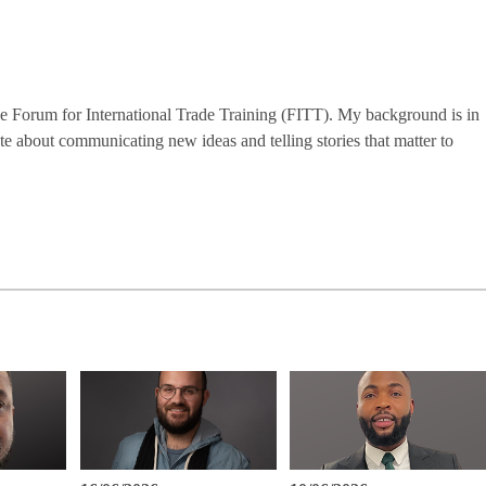
the Forum for International Trade Training (FITT). My background is in
te about communicating new ideas and telling stories that matter to