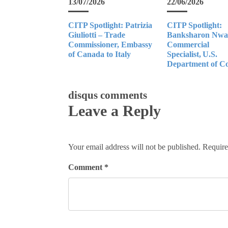
13/07/2026
22/06/2026
CITP Spotlight: Patrizia
CITP Spotlight:
Giuliotti – Trade
Banksharon Nwan
Commissioner, Embassy
Commercial
of Canada to Italy
Specialist, U.S.
Department of 
disqus comments
Leave a Reply
Your email address will not be published.
Require
Comment
*