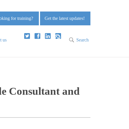
king for training?
Get the latest updates!
t us
Search
de Consultant and