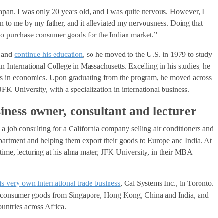
apan. I was only 20 years old, and I was quite nervous. However, I
en to me by my father, and it alleviated my nervousness. Doing that
to purchase consumer goods for the Indian market.”
l and
continue his education
, so he moved to the U.S. in 1979 to study
 International College in Massachusetts. Excelling in his studies, he
ts in economics. Upon graduating from the program, he moved across
FK University, with a specialization in international business.
siness owner, consultant and lecturer
 job consulting for a California company selling air conditioners and
epartment and helping them export their goods to Europe and India. At
t time, lecturing at his alma mater, JFK University, in their MBA
his very own international trade business
, Cal Systems Inc., in Toronto.
g consumer goods from Singapore, Hong Kong, China and India, and
untries across Africa.