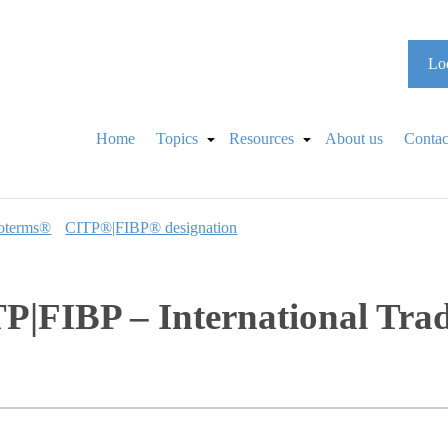
Loo
Home
Topics
Resources
About us
Contac
oterms®
CITP®|FIBP® designation
P|FIBP – International Tra