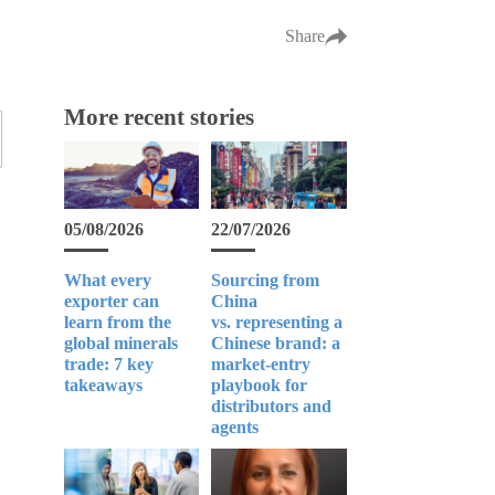
Share
More recent stories
05/08/2026
22/07/2026
What every
Sourcing from
exporter can
China
learn from the
vs. representing a
global minerals
Chinese brand: a
trade: 7 key
market-entry
takeaways
playbook for
distributors and
agents