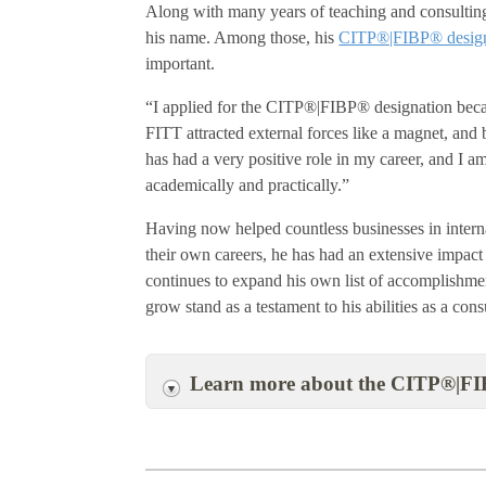
Along with many years of teaching and consulting 
his name. Among those, his
CITP®|FIBP® design
important.
“I applied for the CITP®|FIBP® designation becaus
FITT attracted external forces like a magnet, and 
has had a very positive role in my career, and I am
academically and practically.”
Having now helped countless businesses in interna
their own careers, he has had an extensive impact
continues to expand his own list of accomplishme
grow stand as a testament to his abilities as a cons
Learn more about the CITP®|FI