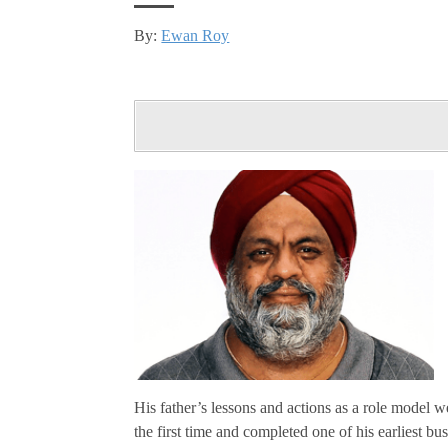
By:
Ewan Roy
His father’s lessons and actions as a role model w
the first time and completed one of his earliest bu