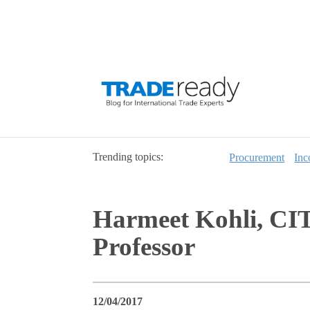
Trending topics:
Procurement
Inc
Harmeet Kohli, CIT
Professor
12/04/2017