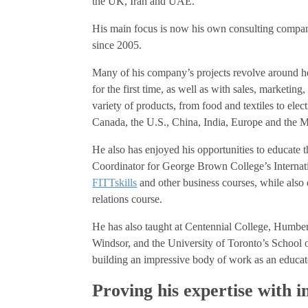
the UK, Iran and UAE.
His main focus is now his own consulting compa
since 2005.
Many of his company’s projects revolve around h
for the first time, as well as with sales, marketi
variety of products, from food and textiles to elect
Canada, the U.S., China, India, Europe and the M
He also has enjoyed his opportunities to educate 
Coordinator for George Brown College’s Interna
FITTskills
and other business courses, while also 
relations course.
He has also taught at Centennial College, Humber
Windsor, and the University of Toronto’s School o
building an impressive body of work as an educat
Proving his expertise with i