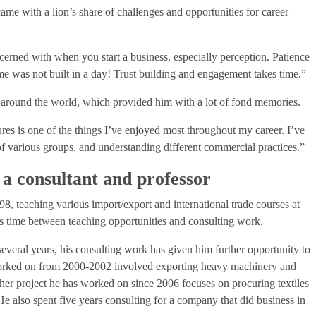
ame with a lion’s share of challenges and opportunities for career
cerned with when you start a business, especially perception. Patience
ome was not built in a day! Trust building and engagement takes time.”
around the world, which provided him with a lot of fond memories.
res is one of the things I’ve enjoyed most throughout my career. I’ve
of various groups, and understanding different commercial practices.”
 a consultant and professor
98, teaching various import/export and international trade courses at
his time between teaching opportunities and consulting work.
everal years, his consulting work has given him further opportunity to
 worked on from 2000-2002 involved exporting heavy machinery and
her project he has worked on since 2006 focuses on procuring textiles
e also spent five years consulting for a company that did business in