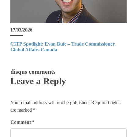
17/03/2026
CITP Spotlight: Evan Buie – Trade Commissioner,
Global Affairs Canada
disqus comments
Leave a Reply
Your email address will not be published.
Required fields
are marked
*
Comment
*