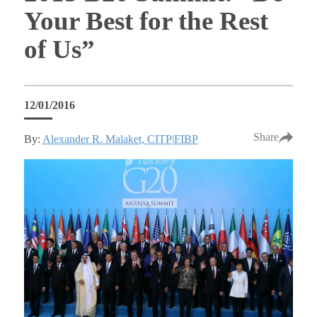
Your Best for the Rest
of Us”
12/01/2016
Share
By:
Alexander R. Malaket, CITP|FIBP