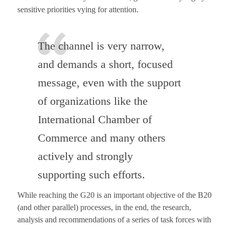
sensitive priorities vying for attention.
The channel is very narrow,
and demands a short, focused
message, even with the support
of organizations like the
International Chamber of
Commerce and many others
actively and strongly
supporting such efforts.
While reaching the G20 is an important objective of the B20
(and other parallel) processes, in the end, the research,
analysis and recommendations of a series of task forces with