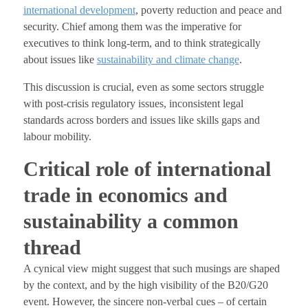
international development
, poverty reduction and peace and
security. Chief among them was the imperative for
executives to think long-term, and to think strategically
about issues like
sustainability and climate change
.
This discussion is crucial, even as some sectors struggle
with post-crisis regulatory issues, inconsistent legal
standards across borders and issues like skills gaps and
labour mobility.
Critical role of international
trade in economics and
sustainability a common
thread
A cynical view might suggest that such musings are shaped
by the context, and by the high visibility of the B20/G20
event. However, the sincere non-verbal cues – of certain