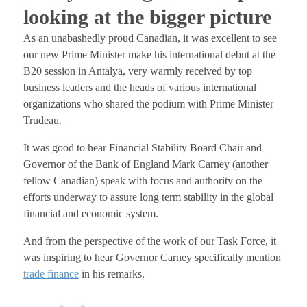
looking at the bigger picture
As an unabashedly proud Canadian, it was excellent to see
our new Prime Minister make his international debut at the
B20 session in Antalya, very warmly received by top
business leaders and the heads of various international
organizations who shared the podium with Prime Minister
Trudeau.
It was good to hear Financial Stability Board Chair and
Governor of the Bank of England Mark Carney (another
fellow Canadian) speak with focus and authority on the
efforts underway to assure long term stability in the global
financial and economic system.
And from the perspective of the work of our Task Force, it
was inspiring to hear Governor Carney specifically mention
trade finance
in his remarks.