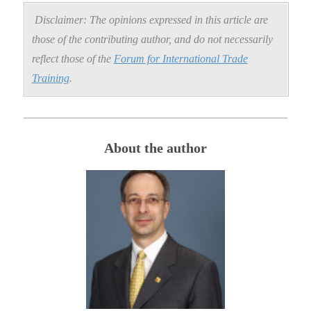
Disclaimer: The opinions expressed in this article are
those of the contributing author, and do not necessarily
reflect those of the
Forum for International Trade
Training
.
About the author