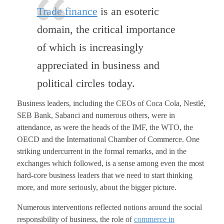
Trade finance
is an esoteric
domain, the critical importance
of which is increasingly
appreciated in business and
political circles today.
Business leaders, including the CEOs of Coca Cola, Nestlé,
SEB Bank, Sabanci and numerous others, were in
attendance, as were the heads of the IMF, the WTO, the
OECD and the International Chamber of Commerce. One
striking undercurrent in the formal remarks, and in the
exchanges which followed, is a sense among even the most
hard-core business leaders that we need to start thinking
more, and more seriously, about the bigger picture.
Numerous interventions reflected notions around the social
responsibility of business, the role of
commerce in