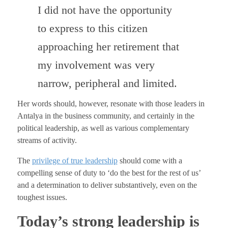
I did not have the opportunity
to express to this citizen
approaching her retirement that
my involvement was very
narrow, peripheral and limited.
Her words should, however, resonate with those leaders in
Antalya in the business community, and certainly in the
political leadership, as well as various complementary
streams of activity.
The
privilege of true leadership
should come with a
compelling sense of duty to ‘do the best for the rest of us’
and a determination to deliver substantively, even on the
toughest issues.
Today’s strong leadership is