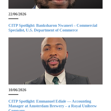
22/06/2026
CITP Spotlight: Banksharon Nwaneri – Commercial
Specialist, U.S. Department of Commerce
10/06/2026
CITP Spotlight: Emmanuel Ediale — Accounting
Manager at Amsterdam Brewery – a Royal Unibrew
Company