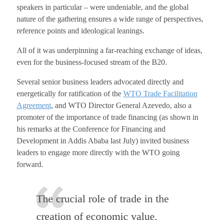
speakers in particular – were undeniable, and the global
nature of the gathering ensures a wide range of perspectives,
reference points and ideological leanings.
All of it was underpinning a far-reaching exchange of ideas,
even for the business-focused stream of the B20.
Several senior business leaders advocated directly and
energetically for ratification of the
WTO Trade Facilitation
Agreement
, and WTO Director General Azevedo, also a
promoter of the importance of trade financing (as shown in
his remarks at the Conference for Financing and
Development in Addis Ababa last July) invited business
leaders to engage more directly with the WTO going
forward.
The crucial role of trade in the
creation of economic value,