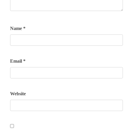
Name
*
Email
*
Website