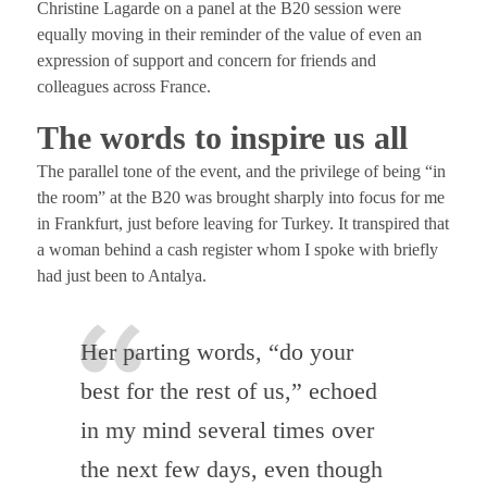
Christine Lagarde on a panel at the B20 session were
equally moving in their reminder of the value of even an
expression of support and concern for friends and
colleagues across France.
The words to inspire us all
The parallel tone of the event, and the privilege of being “in
the room” at the B20 was brought sharply into focus for me
in Frankfurt, just before leaving for Turkey. It transpired that
a woman behind a cash register whom I spoke with briefly
had just been to Antalya.
Her parting words, “do your
best for the rest of us,” echoed
in my mind several times over
the next few days, even though