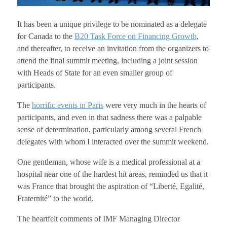
It has been a unique privilege to be nominated as a delegate
for Canada to the
B20 Task Force on Financing Growth
,
and thereafter, to receive an invitation from the organizers to
attend the final summit meeting, including a joint session
with Heads of State for an even smaller group of
participants.
The
horrific events in Paris
were very much in the hearts of
participants, and even in that sadness there was a palpable
sense of determination, particularly among several French
delegates with whom I interacted over the summit weekend.
One gentleman, whose wife is a medical professional at a
hospital near one of the hardest hit areas, reminded us that it
was France that brought the aspiration of “Liberté, Egalité,
Fraternité” to the world.
The heartfelt comments of IMF Managing Director