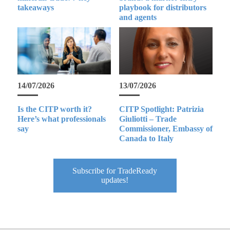
takeaways
playbook for distributors
and agents
14/07/2026
13/07/2026
Is the CITP worth it?
CITP Spotlight: Patrizia
Here’s what professionals
Giuliotti – Trade
say
Commissioner, Embassy of
Canada to Italy
Subscribe for TradeReady
updates!