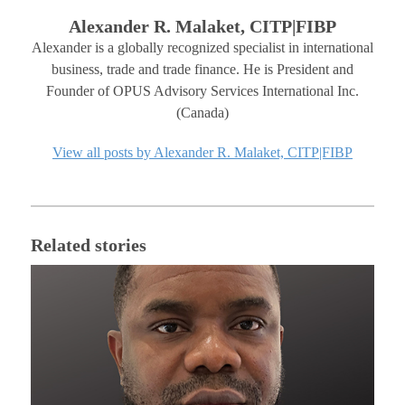
Alexander R. Malaket, CITP|FIBP
Alexander is a globally recognized specialist in international
business, trade and trade finance. He is President and
Founder of OPUS Advisory Services International Inc.
(Canada)
View all posts by Alexander R. Malaket, CITP|FIBP
Related stories