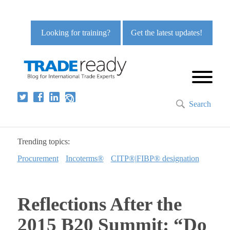
Looking for training?
Get the latest updates!
Search
Trending topics:
Procurement
Incoterms®
CITP®|FIBP® designation
Reflections After the
2015 B20 Summit: “Do