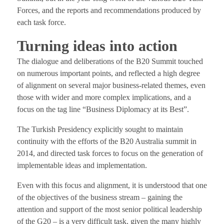
Forces, and the reports and recommendations produced by
each task force.
Turning ideas into action
The dialogue and deliberations of the B20 Summit touched
on numerous important points, and reflected a high degree
of alignment on several major business-related themes, even
those with wider and more complex implications, and a
focus on the tag line “Business Diplomacy at its Best”.
The Turkish Presidency explicitly sought to maintain
continuity with the efforts of the B20 Australia summit in
2014, and directed task forces to focus on the generation of
implementable ideas and implementation.
Even with this focus and alignment, it is understood that one
of the objectives of the business stream – gaining the
attention and support of the most senior political leadership
of the G20 – is a very difficult task, given the many highly