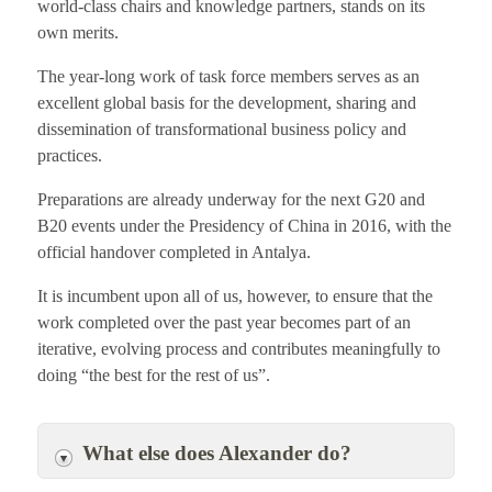
world-class chairs and knowledge partners, stands on its
own merits.
The year-long work of task force members serves as an
excellent global basis for the development, sharing and
dissemination of transformational business policy and
practices.
Preparations are already underway for the next G20 and
B20 events under the Presidency of China in 2016, with the
official handover completed in Antalya.
It is incumbent upon all of us, however, to ensure that the
work completed over the past year becomes part of an
iterative, evolving process and contributes meaningfully to
doing “the best for the rest of us”.
What else does Alexander do?