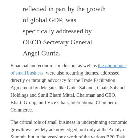
reflected in part by the growth
of global GDP, was
specifically addressed by
OECD Secretary General
Angel Gurria.
Financial and economic inclusion, as well as
the importance
of small business
, were also recurring themes, addressed
directly or through advocacy for the Trade Facilitation
Agreement by delegates like Guler Sabanci, Chair, Sabanci
Holdings and Sunil Bharti Mittal, Chairman and CEO,
Bharti Group, and Vice Chair, International Chamber of
Commerce.
The critical role of small business in underpinning economic
growth was widely acknowledged, not only at the Antalya
Summit, but in the year-long work of the various B20 Task