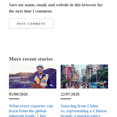
Save my name, email, and website in this browser for
the next time I comment.
More recent stories
05/08/2026
22/07/2026
What every exporter can
Sourcing from China
learn from the global
vs. representing a Chinese
minerals trade: 7 key
brand: a market-entry