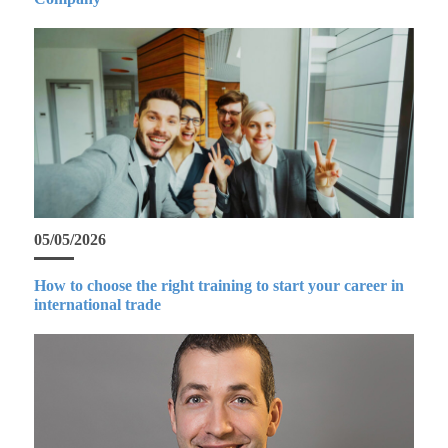
05/05/2026
How to choose the right training to start your career in
international trade