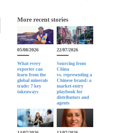
More recent stories
05/08/2026
22/07/2026
What every
Sourcing from
exporter can
China
learn from the
vs. representing a
global minerals
Chinese brand: a
trade: 7 key
market-entry
takeaways
playbook for
distributors and
agents
14/07/2026
13/07/2026