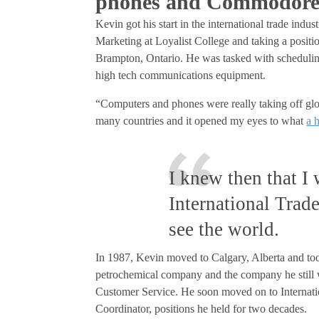
phones and Commodore
Kevin got his start in the international trade ind
Marketing at Loyalist College and taking a positi
Brampton, Ontario. He was tasked with scheduling 
high tech communications equipment.
“Computers and phones were really taking off glo
many countries and it opened my eyes to what
a 
I knew then that I
International Trad
see the world.
In 1987, Kevin moved to Calgary, Alberta and to
petrochemical company and the company he still wo
Customer Service. He soon moved on to Internati
Coordinator, positions he held for two decades.