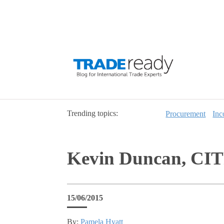
Trending topics:
Procurement
Inc
Kevin Duncan, CITP
15/06/2015
By:
Pamela Hyatt