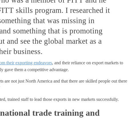
ITT skills program. I researched it
 something that was missing in
and something that is promoting
ut and see the global market as a
their business.
om their exporting endeavors
, and their reliance on export markets to
lly gave them a competitive advantage.
s are not just North America and that there are skilled people out there
”
ed, trained staff to lead those exports in new markets successfully.
rnational trade training and