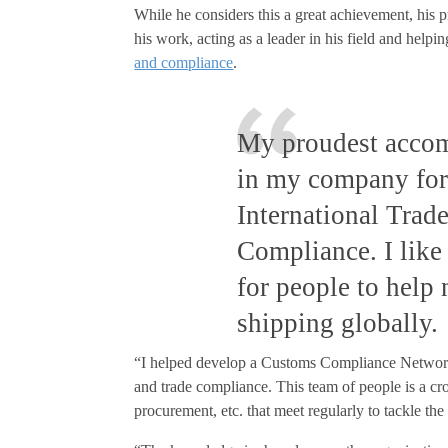
While he considers this a great achievement, his 
his work, acting as a leader in his field and helpi
and compliance
.
My proudest accom
in my company for
International Trad
Compliance. I like
for people to help
shipping globally.
“I helped develop a Customs Compliance Network
and trade compliance. This team of people is a cros
procurement, etc. that meet regularly to tackle t