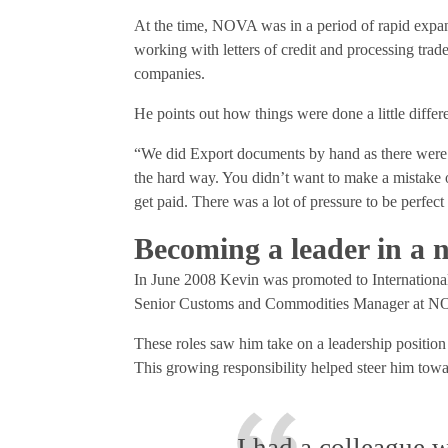
At the time, NOVA was in a period of rapid expan
working with letters of credit and processing tra
companies.
He points out how things were done a little differe
“We did Export documents by hand as there were
the hard way. You didn’t want to make a mistake o
get paid. There was a lot of pressure to be perfect
Becoming a leader in a 
In June 2008 Kevin was promoted to Internation
Senior Customs and Commodities Manager at NOV
These roles saw him take on a leadership positio
This growing responsibility helped steer him to
I had a colleague