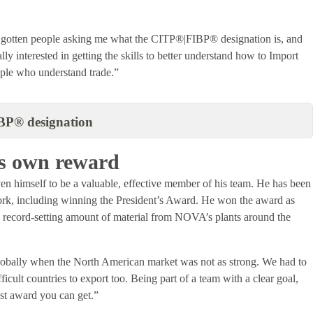
as gotten people asking me what the CITP®|FIBP® designation is, and
y interested in getting the skills to better understand how to Import
ople who understand trade.”
BP® designation
its own reward
 himself to be a valuable, effective member of his team. He has been
work, including winning the President’s Award. He won the award as
 a record-setting amount of material from NOVA’s plants around the
bally when the North American market was not as strong. We had to
cult countries to export too. Being part of a team with a clear goal,
best award you can get.”