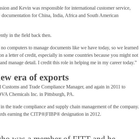
sion and Kevin was responsible for international customer service,
de documentation for China, India, Africa and South American
ntly in the field back then.
 no computers to manage documents like we have today, so we learned
n a letter of credit, especially in some countries because you might not
 and manage detail. I credit this role in helping me in my career today.”
new era of exports
al Customs and Trade Compliance Manager, and again in 2011 to
A Chemicals Inc. in Pittsburgh, PA.
n in the trade compliance and supply chain management of the company
wards earning the CITP®|FIBP® designation in 2012.
 who was a member of FITT and he