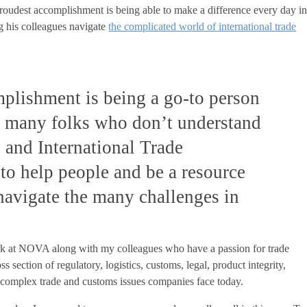
proudest accomplishment is being able to make a difference every day i
ng his colleagues navigate
the complicated world of international trade
plishment is being a go-to person
 many folks who don’t understand
e and International Trade
 to help people and be a resource
 navigate the many challenges in
 at NOVA along with my colleagues who have a passion for trade
s section of regulatory, logistics, customs, legal, product integrity,
he complex trade and customs issues companies face today.