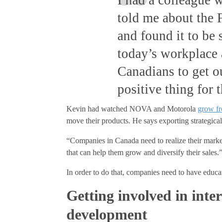
told me about the F
and found it to be
today’s workplace 
Canadians to get o
positive thing for 
Kevin had watched NOVA and Motorola
grow fr
move their products. He says exporting strategica
“Companies in Canada need to realize their market
that can help them grow and diversify their sales.
In order to do that, companies need to have educat
Getting involved in inte
development