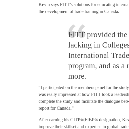
Kevin says FITT’s solutions for educating interna
the development of trade training in Canada.
FITT provided the 
lacking in College
International Trade
program, and as a r
more.
“I participated on the members panel for the stud
was really impressed at how FITT took a leadership
complete the study and facilitate the dialogue be
report for Canada.”
After earning his CITP®|FIBP® designation, Ke
improve their skillset and expertise in global tra