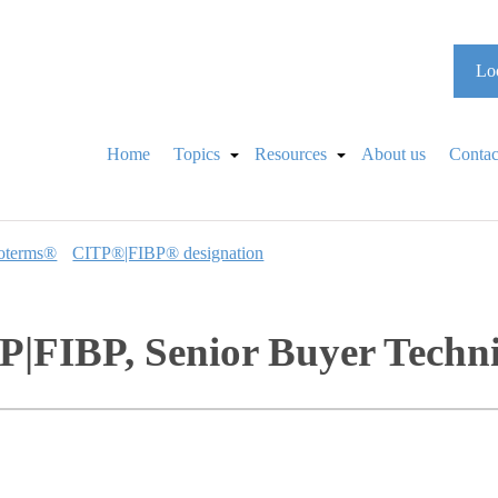
Loo
Home
Topics
Resources
About us
Contac
oterms®
CITP®|FIBP® designation
|FIBP, Senior Buyer Techn