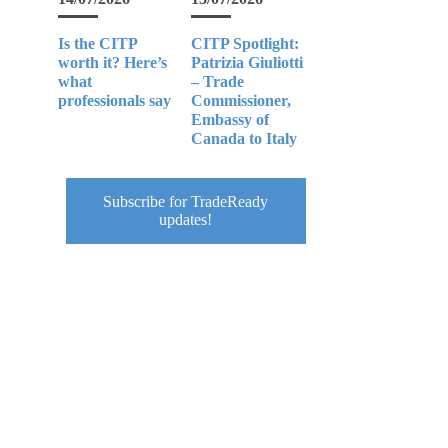
Is the CITP
CITP Spotlight:
worth it? Here’s
Patrizia Giuliotti
what
– Trade
professionals say
Commissioner,
Embassy of
Canada to Italy
Subscribe for TradeReady
updates!