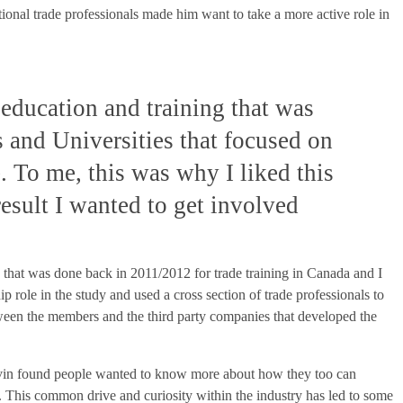
tional trade professionals made him want to take a more active role in
education and training that was
s and Universities that focused on
. To me, this was why I liked this
esult I wanted to get involved
y that was done back in 2011/2012 for trade training in Canada and I
 role in the study and used a cross section of trade professionals to
tween the members and the third party companies that developed the
vin found people wanted to know more about how they too can
de. This common drive and curiosity within the industry has led to some