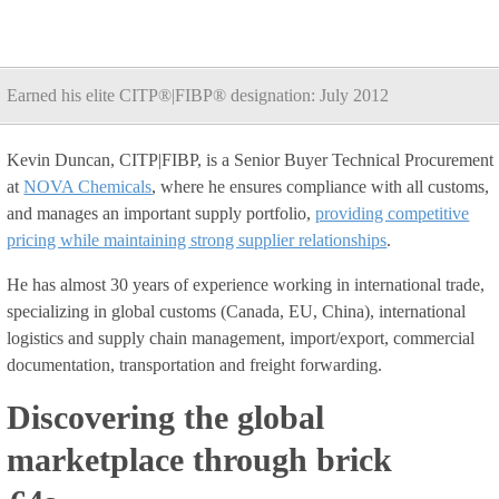
Earned his elite CITP®|FIBP® designation: July 2012
Kevin Duncan, CITP|FIBP, is a Senior Buyer Technical Procurement
at
NOVA Chemicals
, where he ensures compliance with all customs,
and manages an important supply portfolio,
providing competitive
pricing while maintaining strong supplier relationships
.
He has almost 30 years of experience working in international trade,
specializing in global customs (Canada, EU, China), international
logistics and supply chain management, import/export, commercial
documentation, transportation and freight forwarding.
Discovering the global
marketplace through brick