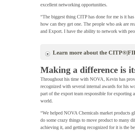
excellent networking opportunities.
“The biggest thing CITP has done for me is it h
how can they get one. The people who ask are reall
and Export. I have the ability to network with pe
Learn more about the CITP®|FI
Making a difference is 
Throughout his time with NOVA, Kevin has proven
recognized with several internal awards for his 
part of the export team responsible for exporting
world.
“We helped NOVA Chemicals market products glo
do some crazy things to move product to many diffi
achieving it, and getting recognized for it is the 