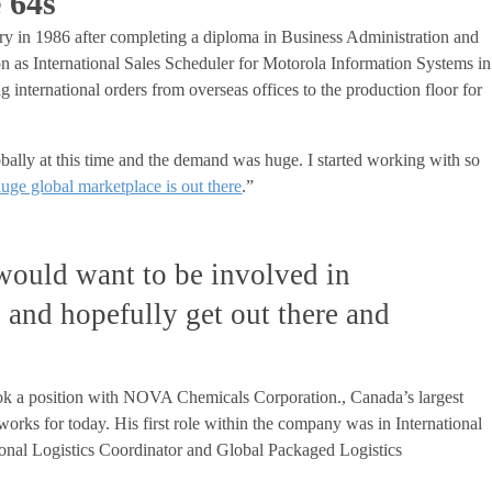
 64s
ustry in 1986 after completing a diploma in Business Administration and
on as International Sales Scheduler for Motorola Information Systems in
international orders from overseas offices to the production floor for
bally at this time and the demand was huge. I started working with so
huge global marketplace is out there
.”
 would want to be involved in
e and hopefully get out there and
ok a position with NOVA Chemicals Corporation., Canada’s largest
rks for today. His first role within the company was in International
onal Logistics Coordinator and Global Packaged Logistics