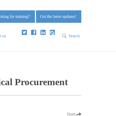
king for training?
Get the latest updates!
t us
Search
ical Procurement
Share