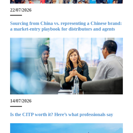
22/07/2026
Sourcing from China vs. representing a Chinese brand:
a market-entry playbook for distributors and agents
14/07/2026
Is the CITP worth it? Here’s what professionals say