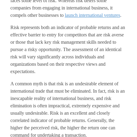
faces some level of risk. Whereas risk deters some
companies from engaging in international business, it
compels other businesses to
launch international ventures
.
Risk represents both an indicator of probable returns and an
effective barrier to entry for competitors that are risk averse
or those that lack key risk management skills needed to
pursue a risky opportunity. The assessment of an identical
risk will vary significantly across individuals and
organizations based on their respective views and
expectations.
A common myth is that risk is an undesirable element of
international trade that must be eliminated. In fact, risk is an
inescapable reality of international business, and risk
elimination is often impractical, extremely expensive and
usually undesirable. Risk is an excellent and closely
correlated indicator of probable returns. Generally, the
higher the perceived risk, the higher the return one can
command for undertaking a transaction.