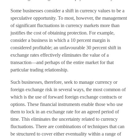
Some businesses consider a shift in currency values to be a
speculative opportunity. To most, however, the management
of significant fluctuations in currency markets more than
justifies the cost of obtaining protection. For example,
consider a business in which a 10 percent margin is
considered profitable; an unfavourable 30 percent shift in
exchange rates effectively eliminates the value of a
transaction—and perhaps of the entire market for that
particular trading relationship.
Such businesses, therefore, seek to manage currency or
foreign exchange risk in several ways, the most common of
which is the use of forward foreign exchange contracts or
options. These financial instruments enable those who use
them to lock in an exchange rate for an agreed period of
time. This eliminates the uncertainty related to currency
fluctuations. There are combinations of techniques that can
be structured to cover either eventuality within a range of