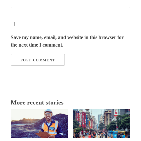
Save my name, email, and website in this browser for
the next time I comment.
More recent stories