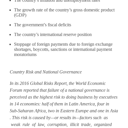
The country’s inflation and unemployment rates
The growth rate of the country’s gross domestic product
(GDP)
The government’s fiscal deficits
The country’s international reserve position
Stoppage of foreign payments due to foreign exchange
shortages, boycotts, sanctions or international payment
moratoriums
Country Risk and National Governance
In its 2016 Global Risks Report, the World Economic
Forum reported that failure of a national governance is
perceived as the highest risk to doing business by executives
in 14 economies: half of them in Latin America, four in
Sub-Saharan Africa, two in Eastern Europe and one in Asia
. This risk is caused by—or results in—factors such as
weak rule of law, corruption, illicit trade, organized