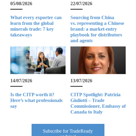
05/08/2026
22/07/2026
What every exporter can
Sourcing from China
learn from the global
vs. representing a Chinese
minerals trade: 7 key
brand: a market-entry
takeaways
playbook for distributors
and agents
14/07/2026
13/07/2026
Is the CITP worth it?
CITP Spotlight: Patrizia
Here’s what professionals
Giuliotti – Trade
say
Commissioner, Embassy of
Canada to Italy
Subscribe for TradeReady