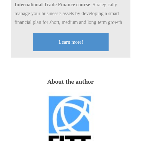
International Trade Finance course
. Strategically
manage your business’s assets by developing a smart
financial plan for short, medium and long-term growth
Learn more!
About the author