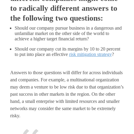
to radically different answers to
the following two questions:
Should our company pursue business in a dangerous and
unfamiliar market on the other side of the world to
achieve a higher target financial return?
Should our company cut its margins by 10 to 20 percent
to put into place an effective
risk mitigation strategy
?
Answers to those questions will differ for across individuals
and companies. For example, a multinational organization
may deem a venture to be low risk due to that organization’s
past success in other markets in the region. On the other
hand, a small enterprise with limited resources and smaller
networks may consider the same market to be extremely
risky.