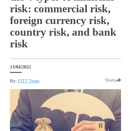
risk: commercial risk,
foreign currency risk,
country risk, and bank
risk
13/04/2022
Share
By:
FITT Team