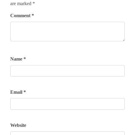
are marked
*
Comment
*
Name
*
Email
*
Website