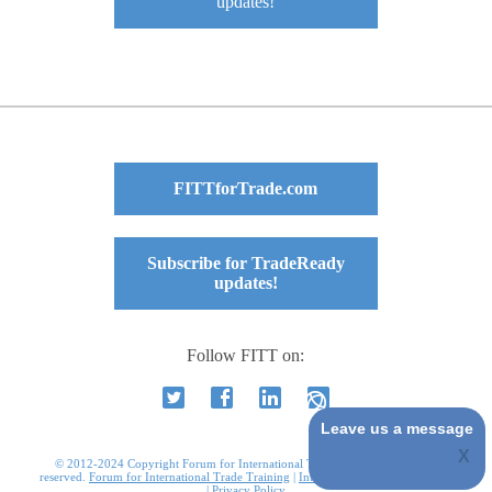
updates!
FITTforTrade.com
Subscribe for TradeReady
updates!
Follow FITT on:
Leave us a message
© 2012-2024 Copyright Forum for International Trade Training. All rights
reserved.
Forum for International Trade Training
|
International Business Courses
|
Privacy Policy