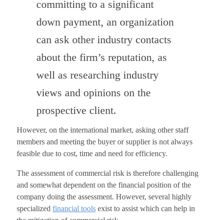
committing to a significant
down payment, an organization
can ask other industry contacts
about the firm’s reputation, as
well as researching industry
views and opinions on the
prospective client.
However, on the international market, asking other staff
members and meeting the buyer or supplier is not always
feasible due to cost, time and need for efficiency.
The assessment of commercial risk is therefore challenging
and somewhat dependent on the financial position of the
company doing the assessment. However, several highly
specialized
financial tools
exist to assist which can help in