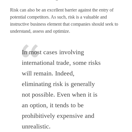
Risk can also be an excellent barrier against the entry of
potential competitors. As such, risk is a valuable and
instructive business element that companies should seek to
understand, assess and optimize.
In most cases involving
international trade, some risks
will remain. Indeed,
eliminating risk is generally
not possible. Even when it is
an option, it tends to be
prohibitively expensive and
unrealistic.