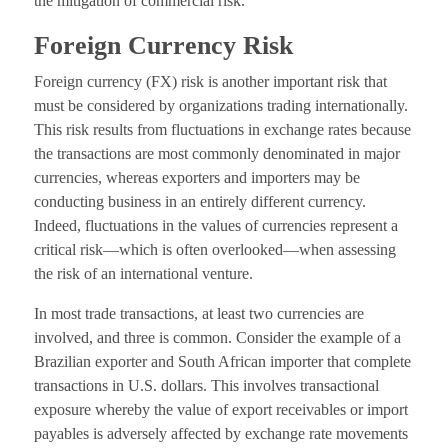
the mitigation of commercial risk.
Foreign Currency Risk
Foreign currency (FX) risk is another important risk that
must be considered by organizations trading internationally.
This risk results from fluctuations in exchange rates because
the transactions are most commonly denominated in major
currencies, whereas exporters and importers may be
conducting business in an entirely different currency.
Indeed, fluctuations in the values of currencies represent a
critical risk—which is often overlooked—when assessing
the risk of an international venture.
In most trade transactions, at least two currencies are
involved, and three is common. Consider the example of a
Brazilian exporter and South African importer that complete
transactions in U.S. dollars. This involves transactional
exposure whereby the value of export receivables or import
payables is adversely affected by exchange rate movements