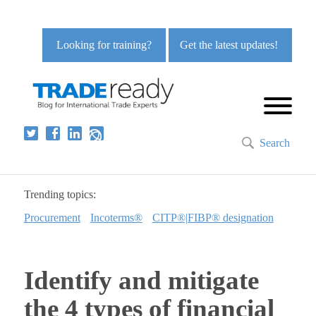
Looking for training?
Get the latest updates!
Search
Trending topics:
Procurement
Incoterms®
CITP®|FIBP® designation
Identify and mitigate
the 4 types of financial