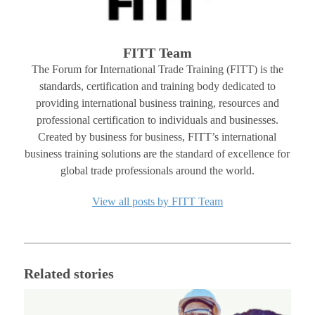
FITT Team
The Forum for International Trade Training (FITT) is the
standards, certification and training body dedicated to
providing international business training, resources and
professional certification to individuals and businesses.
Created by business for business, FITT’s international
business training solutions are the standard of excellence for
global trade professionals around the world.
View all posts by FITT Team
Related stories