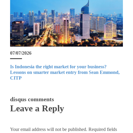
07/07/2026
Is Indonesia the right market for your business?
Lessons on smarter market entry from Sean Emmond,
CITP
disqus comments
Leave a Reply
Your email address will not be published.
Required fields