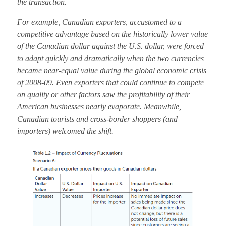
the transaction.
For example, Canadian exporters, accustomed to a
competitive advantage based on the historically lower value
of the Canadian dollar against the U.S. dollar, were forced
to adapt quickly and dramatically when the two currencies
became near-equal value during the global economic crisis
of 2008-09. Even exporters that could continue to compete
on quality or other factors saw the profitability of their
American businesses nearly evaporate. Meanwhile,
Canadian tourists and cross-border shoppers (and
importers) welcomed the shift.