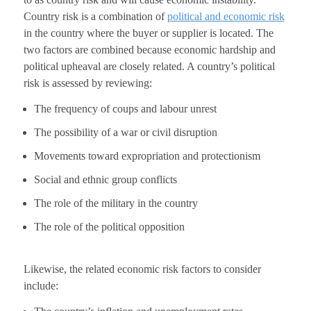
Country risk is a combination of
political and economic risk
in the country where the buyer or supplier is located. The
two factors are combined because economic hardship and
political upheaval are closely related. A country’s political
risk is assessed by reviewing:
The frequency of coups and labour unrest
The possibility of a war or civil disruption
Movements toward expropriation and protectionism
Social and ethnic group conflicts
The role of the military in the country
The role of the political opposition
Likewise, the related economic risk factors to consider
include: