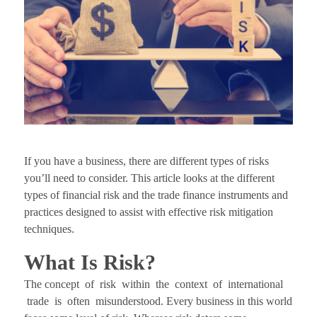
If you have a business, there are different types of risks
you’ll need to consider. This article looks at the different
types of financial risk and the trade finance instruments and
practices designed to assist with effective risk mitigation
techniques.
What Is Risk?
The concept of risk within the context of international
trade is often misunderstood. Every business in this world