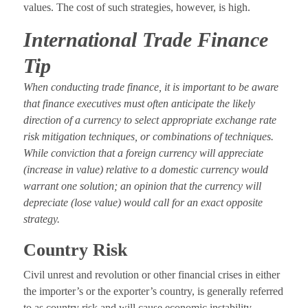
values. The cost of such strategies, however, is high.
International Trade Finance
Tip
When conducting trade finance, it is important to be aware
that finance executives must often anticipate the likely
direction of a currency to select appropriate exchange rate
risk mitigation techniques, or combinations of techniques.
While conviction that a foreign currency will appreciate
(increase in value) relative to a domestic currency would
warrant one solution; an opinion that the currency will
depreciate (lose value) would call for an exact opposite
strategy.
Country Risk
Civil unrest and revolution or other financial crises in either
the importer’s or the exporter’s country, is generally referred
to as country risk and will cause economic instability.