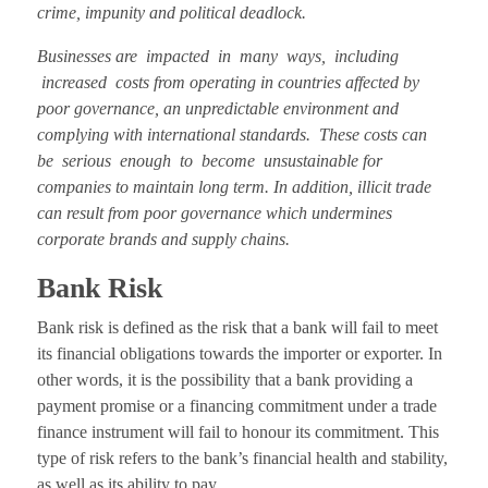
crime, impunity and political deadlock.
Businesses are impacted in many ways, including
increased costs from operating in countries affected by
poor governance, an unpredictable environment and
complying with international standards. These costs can
be serious enough to become unsustainable for
companies to maintain long term. In addition, illicit trade
can result from poor governance which undermines
corporate brands and supply chains.
Bank Risk
Bank risk is defined as the risk that a bank will fail to meet
its financial obligations towards the importer or exporter. In
other words, it is the possibility that a bank providing a
payment promise or a financing commitment under a trade
finance instrument will fail to honour its commitment. This
type of risk refers to the bank’s financial health and stability,
as well as its ability to pay.