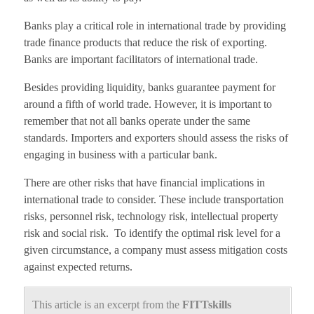
Banks play a critical role in international trade by providing
trade finance products that reduce the risk of exporting.
Banks are important facilitators of international trade.
Besides providing liquidity, banks guarantee payment for
around a fifth of world trade. However, it is important to
remember that not all banks operate under the same
standards. Importers and exporters should assess the risks of
engaging in business with a particular bank.
There are other risks that have financial implications in
international trade to consider. These include transportation
risks, personnel risk, technology risk, intellectual property
risk and social risk. To identify the optimal risk level for a
given circumstance, a company must assess mitigation costs
against expected returns.
This article is an excerpt from the
FITTskills