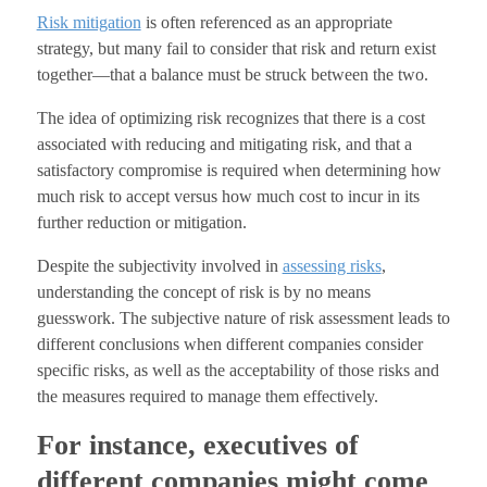
Risk mitigation
is often referenced as an appropriate
strategy, but many fail to consider that risk and return exist
together—that a balance must be struck between the two.
The idea of optimizing risk recognizes that there is a cost
associated with reducing and mitigating risk, and that a
satisfactory compromise is required when determining how
much risk to accept versus how much cost to incur in its
further reduction or mitigation.
Despite the subjectivity involved in
assessing risks
,
understanding the concept of risk is by no means
guesswork. The subjective nature of risk assessment leads to
different conclusions when different companies consider
specific risks, as well as the acceptability of those risks and
the measures required to manage them effectively.
For instance, executives of
different companies might come