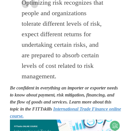
Optimizing risk recognizes that
people and organizations
tolerate different levels of risk,
expect different returns for
undertaking certain risks, and
are prepared to absorb certain
levels of cost related to risk
management.
Be confident in everything an importer or exporter needs
to know about payment, risk mitigation, financing, and
the flow of goods and services. Learn more about this
topic in the FITTskills
International Trade Finance online
course.