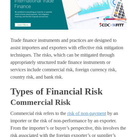
Trade finance instruments and practices are designed to
assist importers and exporters with effective risk mitigation
techniques. The risks, which can be mitigated through
appropriately structured trade finance instruments or
services include commercial risk, foreign currency risk,
country risk, and bank risk.
Types of Financial Risk
Commercial Risk
Commercial risk refers to the
risk of non-payment
by an
importer or the risk of non-performance by an exporter.
From the importer’s or buyer’s perspective, this involves the
risk associated with the foreign exporter’s or supplier’s