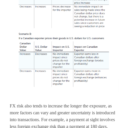
FX risk also tends to increase the longer the exposure, as
more factors can vary and greater uncertainty is introduced
into transactions. For example, a payment at sight involves
less foreign exchange risk than a payment at 180 days.