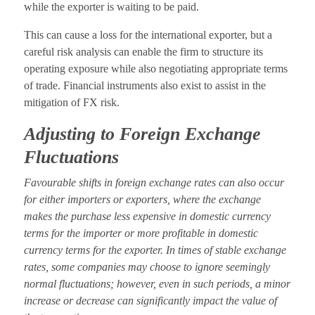
while the exporter is waiting to be paid.
This can cause a loss for the international exporter, but a
careful risk analysis can enable the firm to structure its
operating exposure while also negotiating appropriate terms
of trade. Financial instruments also exist to assist in the
mitigation of FX risk.
Adjusting to Foreign Exchange
Fluctuations
Favourable shifts in foreign exchange rates can also occur
for either importers or exporters, where the exchange
makes the purchase less expensive in domestic currency
terms for the importer or more profitable in domestic
currency terms for the exporter. In times of stable exchange
rates, some companies may choose to ignore seemingly
normal fluctuations; however, even in such periods, a minor
increase or decrease can significantly impact the value of