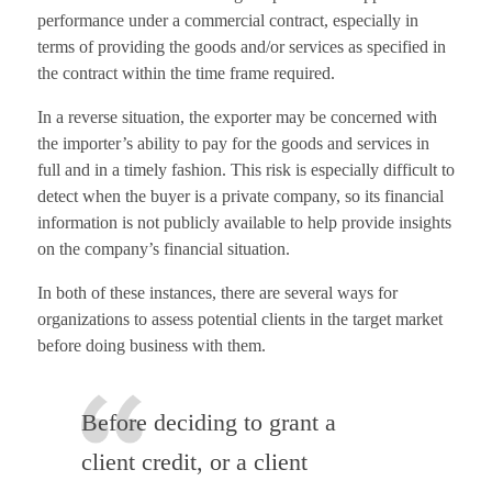
performance under a commercial contract, especially in
terms of providing the goods and/or services as specified in
the contract within the time frame required.
In a reverse situation, the exporter may be concerned with
the importer’s ability to pay for the goods and services in
full and in a timely fashion. This risk is especially difficult to
detect when the buyer is a private company, so its financial
information is not publicly available to help provide insights
on the company’s financial situation.
In both of these instances, there are several ways for
organizations to assess potential clients in the target market
before doing business with them.
Before deciding to grant a
client credit, or a client