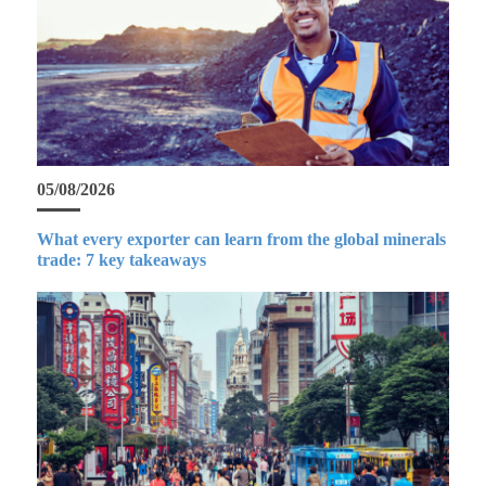
05/08/2026
What every exporter can learn from the global minerals
trade: 7 key takeaways