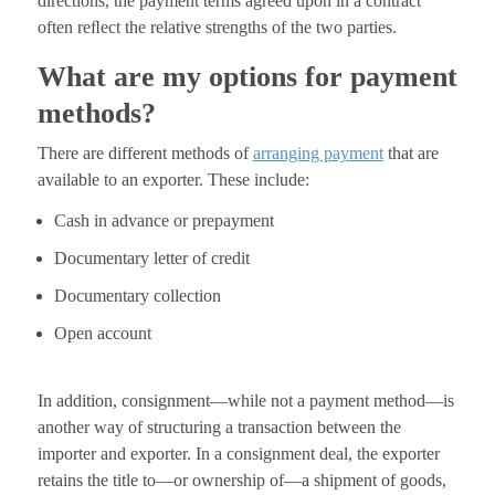
directions, the payment terms agreed upon in a contract
often reﬂect the relative strengths of the two parties.
What are my options for payment
methods?
There are different methods of
arranging payment
that are
available to an exporter. These include:
Cash in advance or prepayment
Documentary letter of credit
Documentary collection
Open account
In addition, consignment—while not a payment method—is
another way of structuring a transaction between the
importer and exporter. In a consignment deal, the exporter
retains the title to—or ownership of—a shipment of goods,