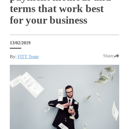
terms that work best
for your business
13/02/2019
Share
By:
FITT Team