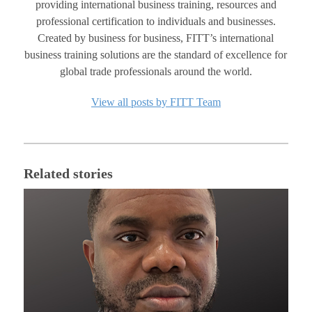
providing international business training, resources and
professional certification to individuals and businesses.
Created by business for business, FITT’s international
business training solutions are the standard of excellence for
global trade professionals around the world.
View all posts by FITT Team
Related stories