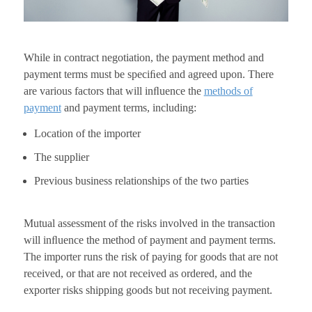
While in contract negotiation, the payment method and
payment terms must be speciﬁed and agreed upon. There
are various factors that will inﬂuence the
methods of
payment
and payment terms, including:
Location of the importer
The supplier
Previous business relationships of the two parties
Mutual assessment of the risks involved in the transaction
will inﬂuence the method of payment and payment terms.
The importer runs the risk of paying for goods that are not
received, or that are not received as ordered, and the
exporter risks shipping goods but not receiving payment.