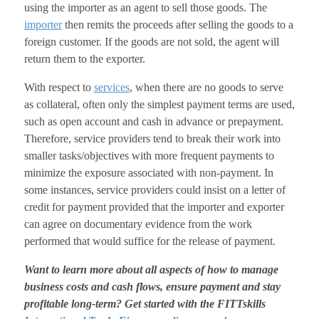
using the importer as an agent to sell those goods. The
importer
then remits the proceeds after selling the goods to a
foreign customer. If the goods are not sold, the agent will
return them to the exporter.
With respect to
services
, when there are no goods to serve
as collateral, often only the simplest payment terms are used,
such as open account and cash in advance or prepayment.
Therefore, service providers tend to break their work into
smaller tasks/objectives with more frequent payments to
minimize the exposure associated with non-payment. In
some instances, service providers could insist on a letter of
credit for payment provided that the importer and exporter
can agree on documentary evidence from the work
performed that would suffice for the release of payment.
Want to learn more about all aspects of how to manage
business costs and cash flows, ensure payment and stay
profitable long-term? Get started with the FITTskills