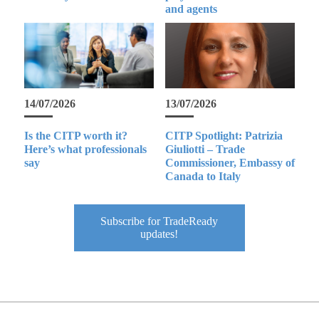
and agents
14/07/2026
13/07/2026
Is the CITP worth it?
CITP Spotlight: Patrizia
Here’s what professionals
Giuliotti – Trade
say
Commissioner, Embassy of
Canada to Italy
Subscribe for TradeReady
updates!