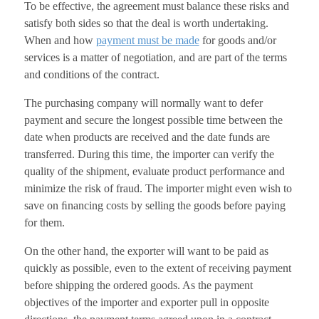
To be effective, the agreement must balance these risks and
satisfy both sides so that the deal is worth undertaking.
When and how
payment must be made
for goods and/or
services is a matter of negotiation, and are part of the terms
and conditions of the contract.
The purchasing company will normally want to defer
payment and secure the longest possible time between the
date when products are received and the date funds are
transferred. During this time, the importer can verify the
quality of the shipment, evaluate product performance and
minimize the risk of fraud. The importer might even wish to
save on ﬁnancing costs by selling the goods before paying
for them.
On the other hand, the exporter will want to be paid as
quickly as possible, even to the extent of receiving payment
before shipping the ordered goods. As the payment
objectives of the importer and exporter pull in opposite