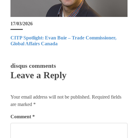
17/03/2026
CITP Spotlight: Evan Buie – Trade Commissioner,
Global Affairs Canada
disqus comments
Leave a Reply
Your email address will not be published.
Required fields
are marked
*
Comment
*