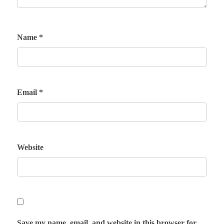
Name
*
Email
*
Website
Save my name, email, and website in this browser for