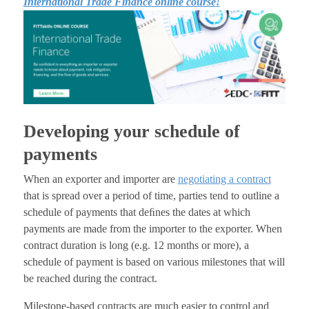
International Trade Finance online course!
Developing your schedule of
payments
When an exporter and importer are
negotiating a contract
that is spread over a period of time, parties tend to outline a
schedule of payments that deﬁnes the dates at which
payments are made from the importer to the exporter. When
contract duration is long (e.g. 12 months or more), a
schedule of payment is based on various milestones that will
be reached during the contract.
Milestone-based contracts are much easier to control and