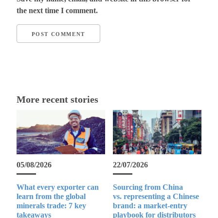
the next time I comment.
More recent stories
05/08/2026
22/07/2026
What every exporter can
Sourcing from China
learn from the global
vs. representing a Chinese
minerals trade: 7 key
brand: a market-entry
takeaways
playbook for distributors