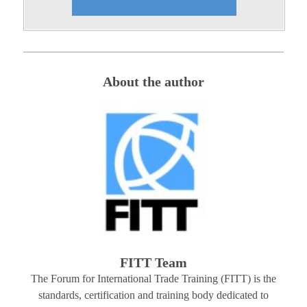
About the author
FITT Team
The Forum for International Trade Training (FITT) is the
standards, certification and training body dedicated to