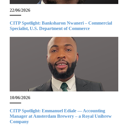
22/06/2026
CITP Spotlight: Banksharon Nwaneri – Commercial
Specialist, U.S. Department of Commerce
10/06/2026
CITP Spotlight: Emmanuel Ediale — Accounting
Manager at Amsterdam Brewery – a Royal Unibrew
Company