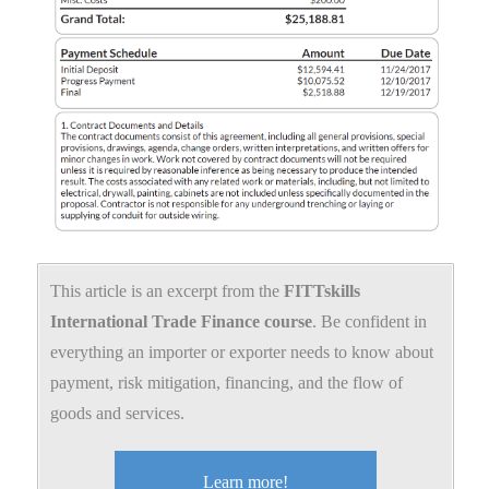
This article is an excerpt from the
FITTskills
International Trade Finance course
. Be confident in
everything an importer or exporter needs to know about
payment, risk mitigation, financing, and the flow of
goods and services.
Learn more!