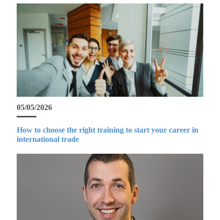
05/05/2026
How to choose the right training to start your career in
international trade