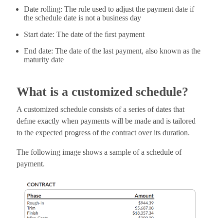
Date rolling: The rule used to adjust the payment date if
the schedule date is not a business day
Start date: The date of the ﬁrst payment
End date: The date of the last payment, also known as the
maturity date
What is a customized schedule?
A customized schedule consists of a series of dates that
deﬁne exactly when payments will be made and is tailored
to the expected progress of the contract over its duration.
The following image shows a sample of a schedule of
payment.