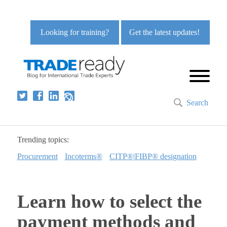
Looking for training?
Get the latest updates!
Search
Trending topics:
Procurement
Incoterms®
CITP®|FIBP® designation
Learn how to select the
payment methods and