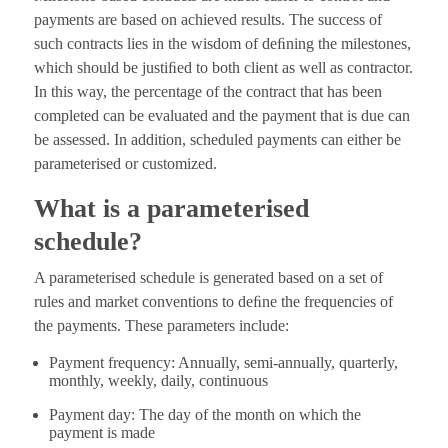
payments are based on achieved results. The success of
such contracts lies in the wisdom of deﬁning the milestones,
which should be justiﬁed to both client as well as contractor.
In this way, the percentage of the contract that has been
completed can be evaluated and the payment that is due can
be assessed. In addition, scheduled payments can either be
parameterised or customized.
What is a parameterised
schedule?
A parameterised schedule is generated based on a set of
rules and market conventions to deﬁne the frequencies of
the payments. These parameters include:
Payment frequency: Annually, semi-annually, quarterly,
monthly, weekly, daily, continuous
Payment day: The day of the month on which the
payment is made