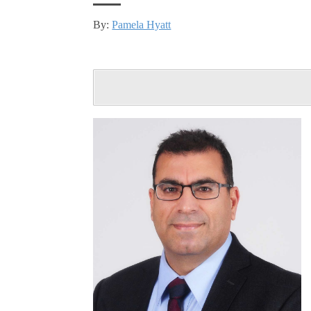
By:
Pamela Hyatt