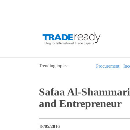
Trending topics:
Procurement
Inc
Safaa Al-Shammari,
and Entrepreneur
18/05/2016