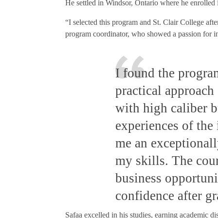
He settled in Windsor, Ontario where he enrolled 
“I selected this program and St. Clair College aft
program coordinator, who showed a passion for i
I found the progra
practical approach 
with high caliber 
experiences of the
me an exceptional
my skills. The cou
business opportunit
confidence after g
Safaa excelled in his studies, earning academic dis