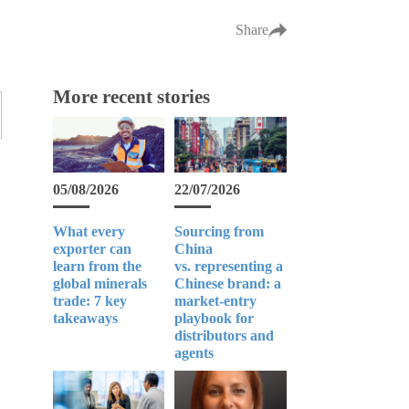
Share
More recent stories
05/08/2026
22/07/2026
What every
Sourcing from
exporter can
China
learn from the
vs. representing a
global minerals
Chinese brand: a
trade: 7 key
market-entry
takeaways
playbook for
distributors and
agents