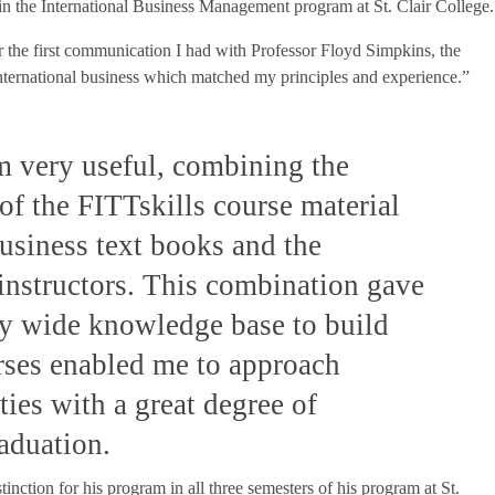
in the International Business Management program at St. Clair College.
er the first communication I had with Professor Floyd Simpkins, the
nternational business which matched my principles and experience.”
m very useful, combining the
of the FITTskills course material
business text books and the
 instructors. This combination gave
ly wide knowledge base to build
rses enabled me to approach
ies with a great degree of
raduation.
tinction for his program in all three semesters of his program at St.