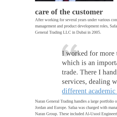
care of the customer
After working for several years under various cont
management and product development roles, Safaa
General Trading LLC in Dubai in 2005.
I worked for more 
which is an import
trade. There I han
services, dealing 
different academic
Naran General Trading handles a large portfolio o
Jordan and Europe. Safaa was charged with mana
Naran Group. These included Al-Usool Engineerin