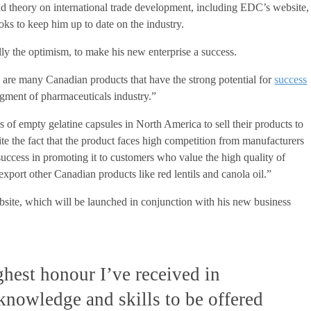
d theory on international trade development, including EDC’s website,
ks to keep him up to date on the industry.
lly the optimism, to make his new enterprise a success.
e are many Canadian products that have the strong potential for
success
segment of pharmaceuticals industry.”
 of empty gelatine capsules in North America to sell their products to
te the fact that the product faces high competition from manufacturers
r success in promoting it to customers who value the high quality of
export other Canadian products like red lentils and canola oil.”
bsite, which will be launched in conjunction with his new business
ighest honour I’ve received in
knowledge and skills to be offered