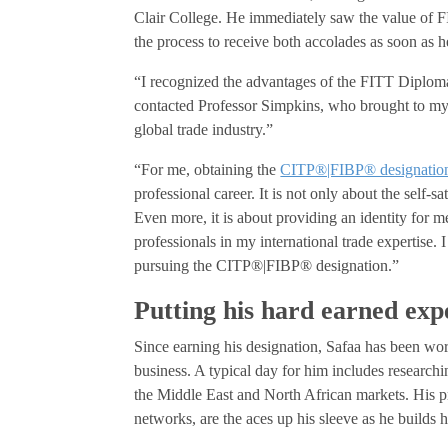
Clair College. He immediately saw the value of 
the process to receive both accolades as soon as 
“I recognized the advantages of the FITT Diplom
contacted Professor Simpkins, who brought to my
global trade industry.”
“For me, obtaining the
CITP®|FIBP® designatio
professional career. It is not only about the self-sa
Even more, it is about providing an identity for 
professionals in my international trade expertise.
pursuing the CITP®|FIBP® designation.”
Putting his hard earned exp
Since earning his designation, Safaa has been wor
business. A typical day for him includes researchi
the Middle East and North African markets. His pr
networks, are the aces up his sleeve as he builds h