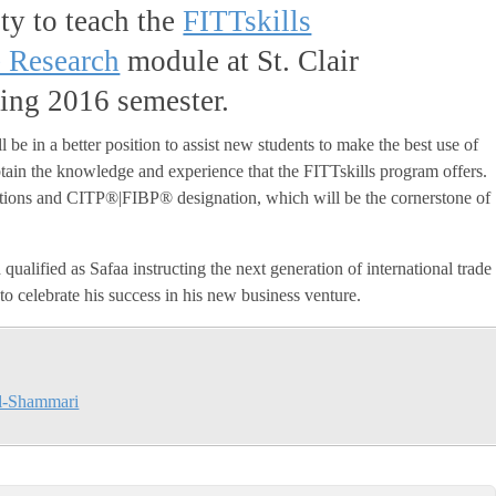
ty to teach the
FITTskills
e Research
module at St. Clair
ring 2016 semester.
 be in a better position to assist new students to make the best use of
obtain the knowledge and experience that the FITTskills program offers.
fications and CITP®|FIBP® designation, which will be the cornerstone of
qualified as Safaa instructing the next generation of international trade
 to celebrate his success in his new business venture.
l-Shammari