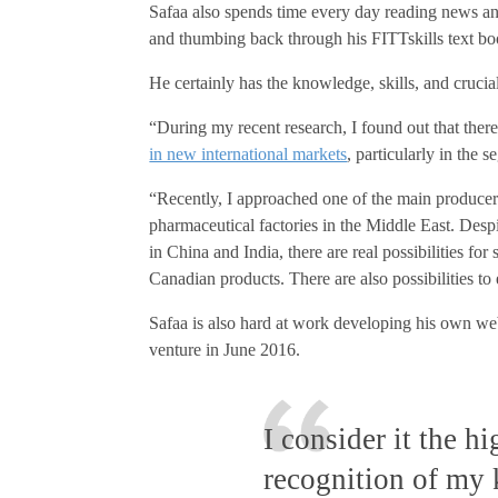
Safaa also spends time every day reading news an
and thumbing back through his FITTskills text boo
He certainly has the knowledge, skills, and crucia
“During my recent research, I found out that ther
in new international markets
, particularly in the 
“Recently, I approached one of the main producers
pharmaceutical factories in the Middle East. Despi
in China and India, there are real possibilities fo
Canadian products. There are also possibilities to 
Safaa is also hard at work developing his own we
venture in June 2016.
I consider it the h
recognition of my 