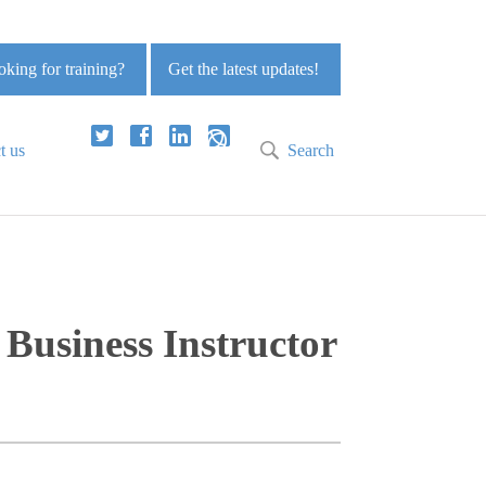
king for training?
Get the latest updates!
t us
Search
Business Instructor