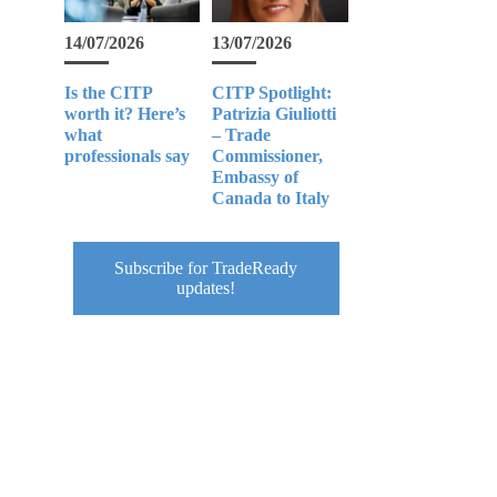
14/07/2026
13/07/2026
Is the CITP
CITP Spotlight:
worth it? Here’s
Patrizia Giuliotti
what
– Trade
professionals say
Commissioner,
Embassy of
Canada to Italy
Subscribe for TradeReady
updates!