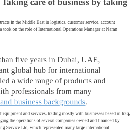
Taking care of business by taking
racts in the Middle East in logistics, customer service, account
 took on the role of International Operations Manager at Naran
than five years in Dubai, UAE,
ant global hub for international
dled a wide range of products and
with professionals from many
 and business backgrounds
.
f equipment and services, trading mostly with businesses based in Iraq,
ging the operations of several companies owned and financed by
g Service Ltd, which represented many large international