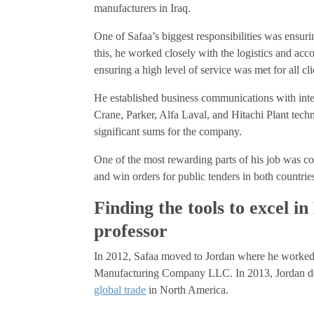
manufacturers in Iraq.
One of Safaa’s biggest responsibilities was ensuri
this, he worked closely with the logistics and ac
ensuring a high level of service was met for all cli
He established business communications with inte
Crane, Parker, Alfa Laval, and Hitachi Plant tech
significant sums for the company.
One of the most rewarding parts of his job was co
and win orders for public tenders in both countrie
Finding the tools to excel 
professor
In 2012, Safaa moved to Jordan where he worked
Manufacturing Company LLC. In 2013, Jordan de
global trade
in North America.