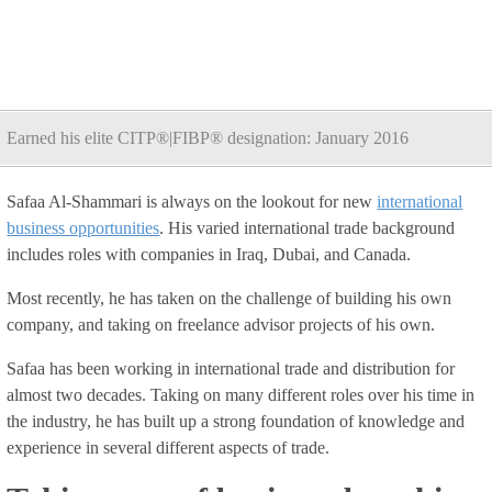
Earned his elite CITP®|FIBP® designation: January 2016
Safaa Al-Shammari is always on the lookout for new
international
business opportunities
. His varied international trade background
includes roles with companies in Iraq, Dubai, and Canada.
Most recently, he has taken on the challenge of building his own
company, and taking on freelance advisor projects of his own.
Safaa has been working in international trade and distribution for
almost two decades. Taking on many different roles over his time in
the industry, he has built up a strong foundation of knowledge and
experience in several different aspects of trade.