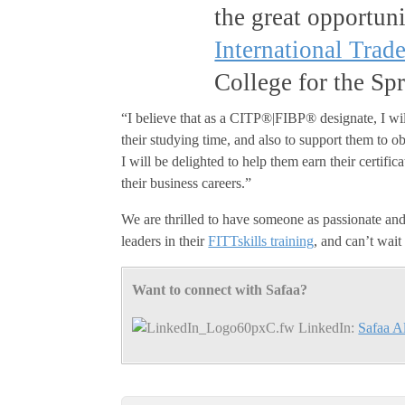
the great opportuni
International Trad
College for the Sp
“I believe that as a CITP®|FIBP® designate, I will
their studying time, and also to support them to 
I will be delighted to help them earn their certi
their business careers.”
We are thrilled to have someone as passionate and 
leaders in their
FITTskills training
, and can’t wait
Want to connect with Safaa?
LinkedIn:
Safaa A