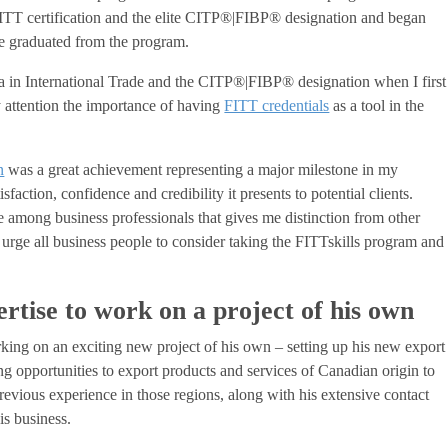
FITT certification and the elite CITP®|FIBP® designation and began
he graduated from the program.
a in International Trade and the CITP®|FIBP® designation when I first
 attention the importance of having
FITT credentials
as a tool in the
n
was a great achievement representing a major milestone in my
tisfaction, confidence and credibility it presents to potential clients.
me among business professionals that gives me distinction from other
 I urge all business people to consider taking the FITTskills program and
ertise to work on a project of his own
king on an exciting new project of his own – setting up his new export
ng opportunities to export products and services of Canadian origin to
evious experience in those regions, along with his extensive contact
is business.