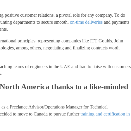
ng positive customer relations, a pivotal role for any company. To do
counting departments to secure smooth,
on-time deliveries
and payments
ents.
rnational principles, representing companies like ITT Goulds, John
nologies, among others, negotiating and finalizing contracts worth
aching teams of engineers in the UAE and Iraq to liaise with customers
s.
in North America thanks to a like-minded
 as a Freelance Advisor/Operations Manager for Technical
cided to move to Canada to pursue further
training and certification in