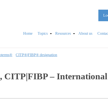
Loo
Home
Topics
Resources
About us
Contac
oterms®
CITP®|FIBP® designation
 CITP|FIBP – International 