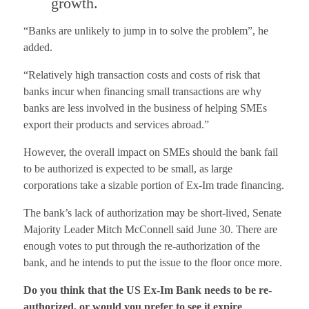
growth.
“Banks are unlikely to jump in to solve the problem”, he
added.
“Relatively high transaction costs and costs of risk that
banks incur when financing small transactions are why
banks are less involved in the business of helping SMEs
export their products and services abroad.”
However, the overall impact on SMEs should the bank fail
to be authorized is expected to be small, as large
corporations take a sizable portion of Ex-Im trade financing.
The bank’s lack of authorization may be short-lived, Senate
Majority Leader Mitch McConnell said June 30. There are
enough votes to put through the re-authorization of the
bank, and he intends to put the issue to the floor once more.
Do you think that the US Ex-Im Bank needs to be re-
authorized, or would you prefer to see it expire