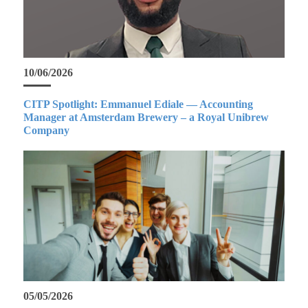
10/06/2026
CITP Spotlight: Emmanuel Ediale — Accounting
Manager at Amsterdam Brewery – a Royal Unibrew
Company
05/05/2026