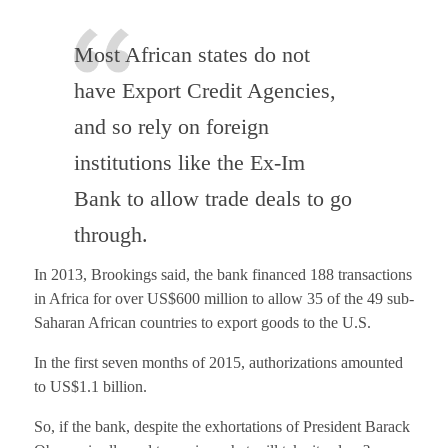
Most African states do not
have Export Credit Agencies,
and so rely on foreign
institutions like the Ex-Im
Bank to allow trade deals to go
through.
In 2013, Brookings said, the bank financed 188 transactions
in Africa for over US$600 million to allow 35 of the 49 sub-
Saharan African countries to export goods to the U.S.
In the first seven months of 2015, authorizations amounted
to US$1.1 billion.
So, if the bank, despite the exhortations of President Barack