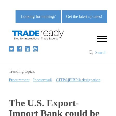
Looking for training?
Get the latest updates!
Search
Trending topics:
Procurement
Incoterms®
CITP®|FIBP® designation
The U.S. Export-
Import Bank could be