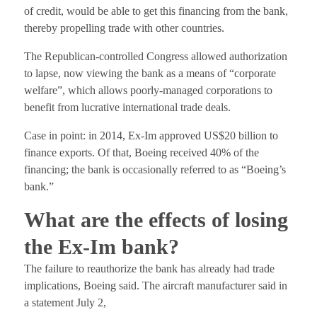
of credit, would be able to get this financing from the bank,
thereby propelling trade with other countries.
The Republican-controlled Congress allowed authorization
to lapse, now viewing the bank as a means of “corporate
welfare”, which allows poorly-managed corporations to
benefit from lucrative international trade deals.
Case in point: in 2014, Ex-Im approved US$20 billion to
finance exports. Of that, Boeing received 40% of the
financing; the bank is occasionally referred to as “Boeing’s
bank.”
What are the effects of losing
the Ex-Im bank?
The failure to reauthorize the bank has already had trade
implications, Boeing said. The aircraft manufacturer said in
a statement July 2,