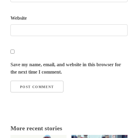
Website
Save my name, email, and website in this browser for
the next time I comment.
More recent stories