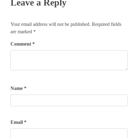
Leave a Reply
Your email address will not be published.
Required fields
are marked
*
Comment
*
Name
*
Email
*