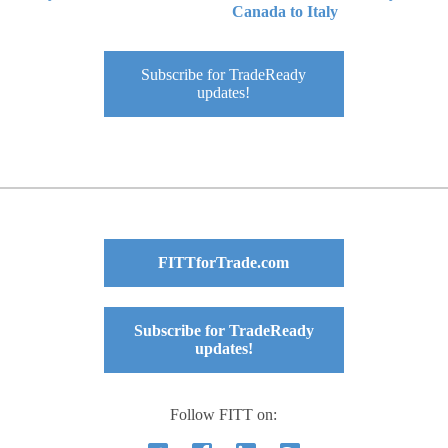
Canada to Italy
Subscribe for TradeReady
updates!
FITTforTrade.com
Subscribe for TradeReady
updates!
Follow FITT on: