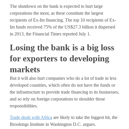
The shutdown on the bank is expected to hurt large
corporations the most, as these constitute the largest
recipients of Ex-Im financing. The top 10 recipients of Ex-
Im funds received 75% of the US$27.3 billion it dispersed
in 2013, the Financial Times reported July 1.
Losing the bank is a big loss
for exporters to developing
markets
But it will also hurt companies who do a lot of trade in less
developed countries, which often do not have the funds or
the infrastructure to provide trade financing to its businesses,
and so rely on foreign corporations to shoulder those
responsibilities.
Trade deals with Africa
are likely to take the biggest hit, the
Brookings Institute in Washington D.C. argues.