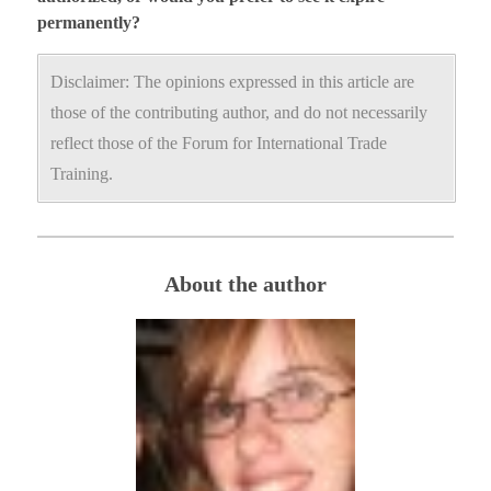
permanently?
Disclaimer: The opinions expressed in this article are
those of the contributing author, and do not necessarily
reflect those of the Forum for International Trade
Training.
About the author