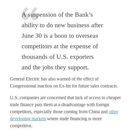
A suspension of the Bank’s
ability to do new business after
June 30 is a boon to overseas
competitors at the expense of
thousands of U.S. exporters
and the jobs they support.
General Electric has also warned of the effect of
Congressional inaction on Ex-Im for future sales contracts.
U.S. companies are concerned that lack of access to cheaper
trade finance puts them at a disadvantage with foreign
competitors, especially those coming from China and
other
developing markets
where trade financing is more
competitive.