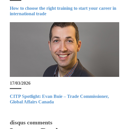
How to choose the right training to start your career in
international trade
17/03/2026
CITP Spotlight: Evan Buie – Trade Commissioner,
Global Affairs Canada
disqus comments