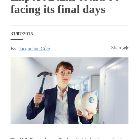
facing its final days
31/07/2015
Share
By:
Jacqueline Côté