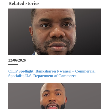
Related stories
22/06/2026
CITP Spotlight: Banksharon Nwaneri – Commercial
Specialist, U.S. Department of Commerce