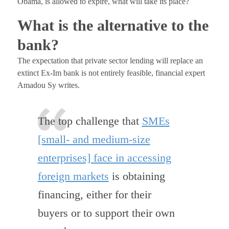
Obama, is allowed to expire, what will take its place?
What is the alternative to the
bank?
The expectation that private sector lending will replace an
extinct Ex-Im bank is not entirely feasible, financial expert
Amadou Sy writes.
The top challenge that
SMEs
[small- and medium-size
enterprises] face in accessing
foreign markets
is obtaining
financing, either for their
buyers or to support their own