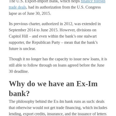
The U.S. Export-Import Bank, which helps
finance foreign
trade deals
, had its authorization from the U.S. Congress
lapse as of June 30, 2015.
Its previous charter, authorized in 2012, was extended in
September 2014 to June 2015. However, divisions on
Capitol Hill – and even within the bank’s one stalwart
supporter, the Republican Party – mean that the bank’s
future is unclear.
Though it no longer has the capacity to issue new loans, it is
still able to follow through on loans agreed before the June
30 deadline.
Why do we have an Ex-Im
bank?
The philosophy behind the Ex-Im bank runs as such: deals
that otherwise would not get trade financing, which includes
lending, export credits, insurance, and the issuance of letters