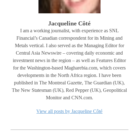
Jacqueline Côté
I am a working journalist, with experience as SNL
Financial’s Canadian correspondent for its Mining and
Metals vertical. I also served as the Managing Editor for
Central Asia Newswire – covering daily economic and
investment news in the region – as well as Features Editor
for the Washington-based Magharebia.com, which covers
developments in the North Africa region. I have been
published in The Montreal Gazette, The Guardian (UK),
The New Statesman (UK), Red Pepper (UK), Geopolitical
Monitor and CNN.com.
View all posts by Jacqueline Côté