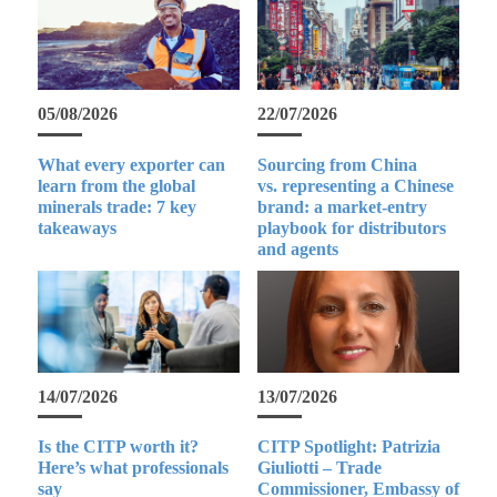
05/08/2026
22/07/2026
What every exporter can
Sourcing from China
learn from the global
vs. representing a Chinese
minerals trade: 7 key
brand: a market-entry
takeaways
playbook for distributors
and agents
14/07/2026
13/07/2026
Is the CITP worth it?
CITP Spotlight: Patrizia
Here’s what professionals
Giuliotti – Trade
say
Commissioner, Embassy of