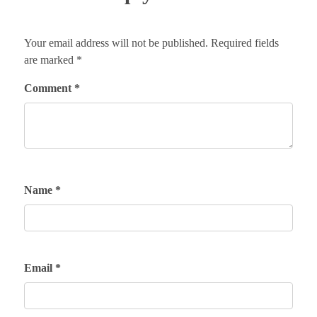
Your email address will not be published.
Required fields
are marked
*
Comment
*
Name
*
Email
*