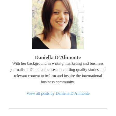
Daniella D'Alimonte
With her background in writing, marketing and business
journalism, Daniella focuses on crafting quality stories and
relevant content to inform and inspire the international
business community.
View all posts by Daniella D'Alimonte