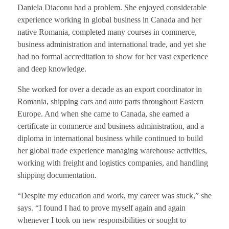
Daniela Diaconu had a problem. She enjoyed considerable
experience working in global business in Canada and her
native Romania, completed many courses in commerce,
business administration and international trade, and yet she
had no formal accreditation to show for her vast experience
and deep knowledge.
She worked for over a decade as an export coordinator in
Romania, shipping cars and auto parts throughout Eastern
Europe. And when she came to Canada, she earned a
certificate in commerce and business administration, and a
diploma in international business while continued to build
her global trade experience managing warehouse activities,
working with freight and logistics companies, and handling
shipping documentation.
“Despite my education and work, my career was stuck,” she
says. “I found I had to prove myself again and again
whenever I took on new responsibilities or sought to