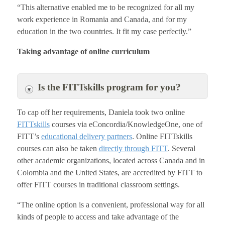
“This alternative enabled me to be recognized for all my
work experience in Romania and Canada, and for my
education in the two countries. It fit my case perfectly.”
Taking advantage of online curriculum
Is the FITTskills program for you?
To cap off her requirements, Daniela took two online
FITTskills
courses via eConcordia/KnowledgeOne, one of
FITT’s
educational delivery partners
. Online FITTskills
courses can also be taken
directly through FITT
. Several
other academic organizations, located across Canada and in
Colombia and the United States, are accredited by FITT to
offer FITT courses in traditional classroom settings.
“The online option is a convenient, professional way for all
kinds of people to access and take advantage of the