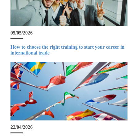
05/05/2026
How to choose the right training to start your career in
international trade
22/04/2026