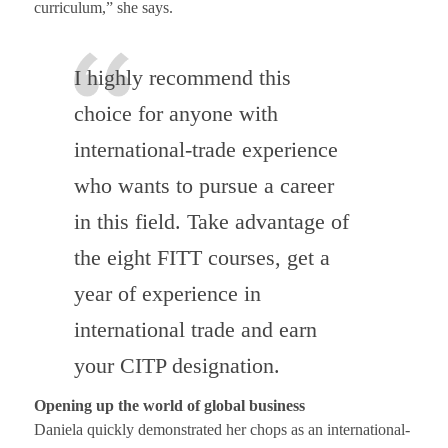
curriculum,” she says.
I highly recommend this
choice for anyone with
international-trade experience
who wants to pursue a career
in this field. Take advantage of
the eight FITT courses, get a
year of experience in
international trade and earn
your CITP designation.
Opening up the world of global business
Daniela quickly demonstrated her chops as an international-