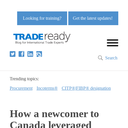
Looking for training?
Get the latest updates!
Search
Trending topics:
Procurement
Incoterms®
CITP®|FIBP® designation
How a newcomer to
Canada leveraged