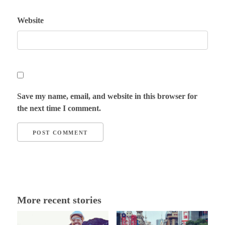
Website
Save my name, email, and website in this browser for
the next time I comment.
More recent stories