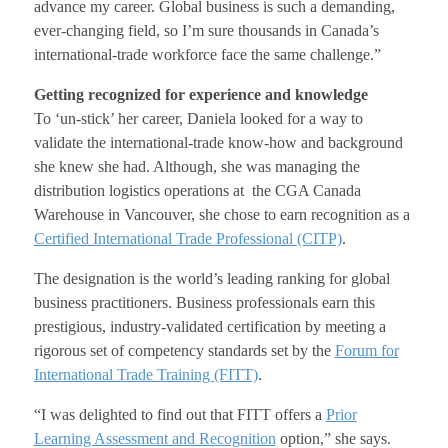
advance my career. Global business is such a demanding,
ever-changing field, so I’m sure thousands in Canada’s
international-trade workforce face the same challenge.”
Getting recognized for experience and knowledge
To ‘un-stick’ her career, Daniela looked for a way to
validate the international-trade know-how and background
she knew she had. Although, she was managing the
distribution logistics operations at the CGA Canada
Warehouse in Vancouver, she chose to earn recognition as a
Certified International Trade Professional (CITP)
.
The designation is the world’s leading ranking for global
business practitioners. Business professionals earn this
prestigious, industry-validated certification by meeting a
rigorous set of competency standards set by the
Forum for
International Trade Training (FITT)
.
“I was delighted to find out that FITT offers a
Prior
Learning Assessment and Recognition
option,” she says.