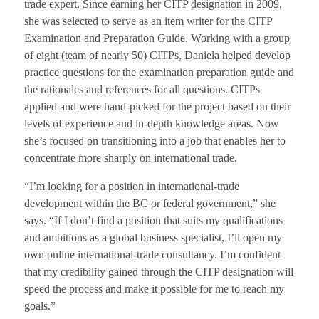
trade expert. Since earning her CITP designation in 2009,
she was selected to serve as an item writer for the CITP
Examination and Preparation Guide. Working with a group
of eight (team of nearly 50) CITPs, Daniela helped develop
practice questions for the examination preparation guide and
the rationales and references for all questions. CITPs
applied and were hand-picked for the project based on their
levels of experience and in-depth knowledge areas. Now
she’s focused on transitioning into a job that enables her to
concentrate more sharply on international trade.
“I’m looking for a position in international-trade
development within the BC or federal government,” she
says. “If I don’t find a position that suits my qualifications
and ambitions as a global business specialist, I’ll open my
own online international-trade consultancy. I’m confident
that my credibility gained through the CITP designation will
speed the process and make it possible for me to reach my
goals.”