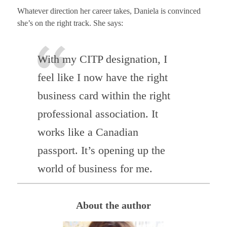
Whatever direction her career takes, Daniela is convinced
she’s on the right track. She says:
With my CITP designation, I
feel like I now have the right
business card within the right
professional association. It
works like a Canadian
passport. It’s opening up the
world of business for me.
About the author