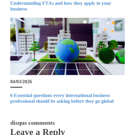
Understanding FTAs and how they apply to your
business
04/03/2026
6 Essential questions every international business
professional should be asking before they go global
disqus comments
Leave a Reply