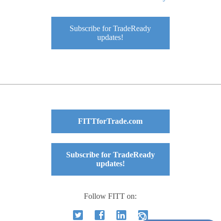
Subscribe for TradeReady
updates!
FITTforTrade.com
Subscribe for TradeReady
updates!
Follow FITT on: