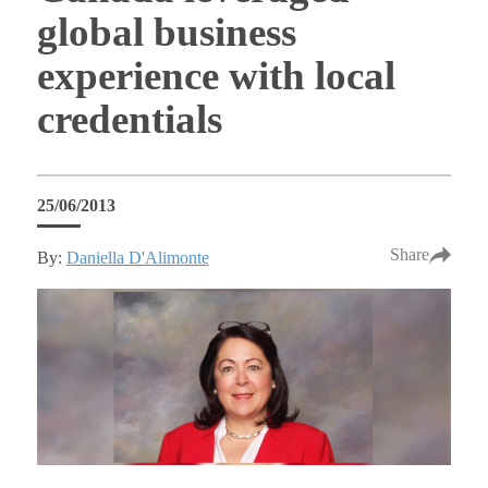
global business
experience with local
credentials
25/06/2013
Share
By:
Daniella D'Alimonte