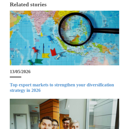
Related stories
13/05/2026
Top export markets to strengthen your diversification
strategy in 2026