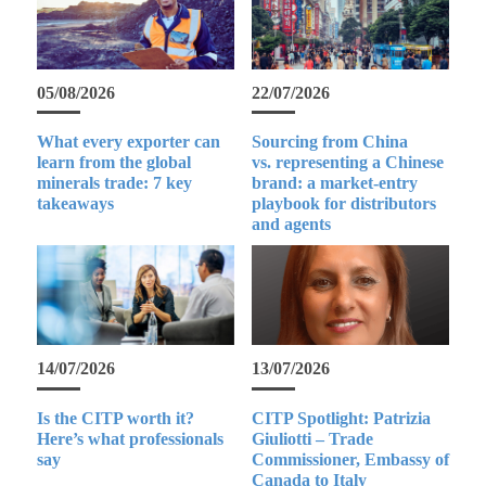
05/08/2026
22/07/2026
What every exporter can
Sourcing from China
learn from the global
vs. representing a Chinese
minerals trade: 7 key
brand: a market-entry
takeaways
playbook for distributors
and agents
14/07/2026
13/07/2026
Is the CITP worth it?
CITP Spotlight: Patrizia
Here’s what professionals
Giuliotti – Trade
say
Commissioner, Embassy of
Canada to Italy