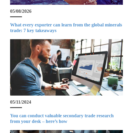
05/08/2026
What every exporter can learn from the global minerals
trade: 7 key takeaways
05/11/2024
You can conduct valuable secondary trade research
from your desk – here’s how