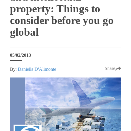
property: Things to
consider before you go
global
05/02/2013
Share
By:
Daniella D'Alimonte