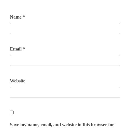
Name
*
Email
*
Website
Save my name, email, and website in this browser for