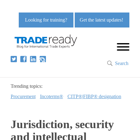
Looking for training?
Get the latest updates!
Search
Trending topics:
Procurement
Incoterms®
CITP®|FIBP® designation
Jurisdiction, security
and intellectual