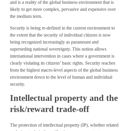
and is a reality of the global business environment that is
likely to get more complex, pervasive and expensive over
the medium term.
Security is being re-defined in the current environment to
the extent that the security of individual citizens is now
being recognized increasingly as paramount and
superseding national sovereignty. This notion allows
international intervention in cases where a government is
clearly violating its citizens’ basic rights. Security reaches
from the highest macro-level aspects of the global business
environment down to the level of human and individual
security.
Intellectual property and the
risk/reward trade-off
The protection of intellectual property (IP), whether related