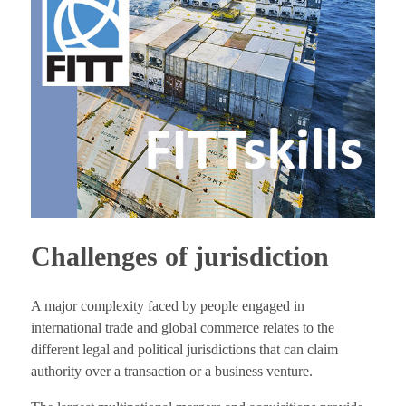
Challenges of jurisdiction
A major complexity faced by people engaged in
international trade and global commerce relates to the
different legal and political jurisdictions that can claim
authority over a transaction or a business venture.