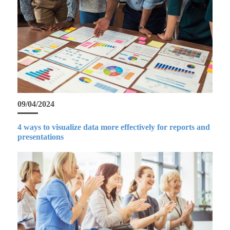
09/04/2024
4 ways to visualize data more effectively for reports and
presentations