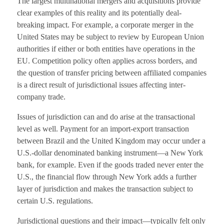
The largest multinational mergers and acquisitions provide
clear examples of this reality and its potentially deal-
breaking impact. For example, a corporate merger in the
United States may be subject to review by European Union
authorities if either or both entities have operations in the
EU. Competition policy often applies across borders, and
the question of transfer pricing between affiliated companies
is a direct result of jurisdictional issues affecting inter-
company trade.
Issues of jurisdiction can and do arise at the transactional
level as well. Payment for an import-export transaction
between Brazil and the United Kingdom may occur under a
U.S.-dollar denominated banking instrument—a New York
bank, for example. Even if the goods traded never enter the
U.S., the financial flow through New York adds a further
layer of jurisdiction and makes the transaction subject to
certain U.S. regulations.
Jurisdictional questions and their impact—typically felt only