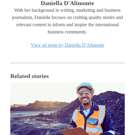
Daniella D'Alimonte
With her background in writing, marketing and business
journalism, Daniella focuses on crafting quality stories and
relevant content to inform and inspire the international
business community.
View all posts by Daniella D'Alimonte
Related stories