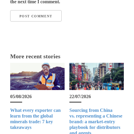
the next time I comment.
More recent stories
05/08/2026
22/07/2026
What every exporter can
Sourcing from China
learn from the global
vs. representing a Chinese
minerals trade: 7 key
brand: a market-entry
takeaways
playbook for distributors
and agents