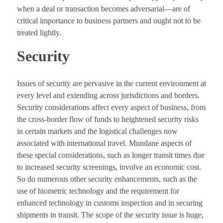
when a deal or transaction becomes adversarial—are of
critical importance to business partners and ought not to be
treated lightly.
Security
Issues of security are pervasive in the current environment at
every level and extending across jurisdictions and borders.
Security considerations affect every aspect of business, from
the cross-border flow of funds to heightened security risks
in certain markets and the logistical challenges now
associated with international travel. Mundane aspects of
these special considerations, such as longer transit times due
to increased security screenings, involve an economic cost.
So do numerous other security enhancements, such as the
use of biometric technology and the requirement for
enhanced technology in customs inspection and in securing
shipments in transit. The scope of the security issue is huge,