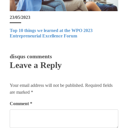
23/05/2023
Top 10 things we learned at the WPO 2023
Entrepreneurial Excellence Forum
disqus comments
Leave a Reply
Your email address will not be published.
Required fields
are marked
*
Comment
*