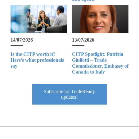
14/07/2026
13/07/2026
Is the CITP worth it?
CITP Spotlight: Patrizia
Here’s what professionals
Giuliotti – Trade
say
Commissioner, Embassy of
Canada to Italy
Subscribe for TradeReady
updates!