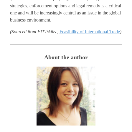
strategies, enforcement options and legal remedy is a critical
one and will be increasingly central as an issue in the global
business environment.
(Sourced from FITTskills ,
Feasibility of International Trade
)
About the author