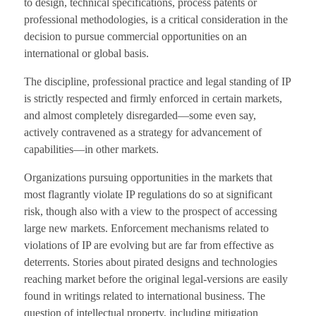
to design, technical specifications, process patents or
professional methodologies, is a critical consideration in the
decision to pursue commercial opportunities on an
international or global basis.
The discipline, professional practice and legal standing of IP
is strictly respected and firmly enforced in certain markets,
and almost completely disregarded—some even say,
actively contravened as a strategy for advancement of
capabilities—in other markets.
Organizations pursuing opportunities in the markets that
most flagrantly violate IP regulations do so at significant
risk, though also with a view to the prospect of accessing
large new markets. Enforcement mechanisms related to
violations of IP are evolving but are far from effective as
deterrents. Stories about pirated designs and technologies
reaching market before the original legal-versions are easily
found in writings related to international business. The
question of intellectual property, including mitigation