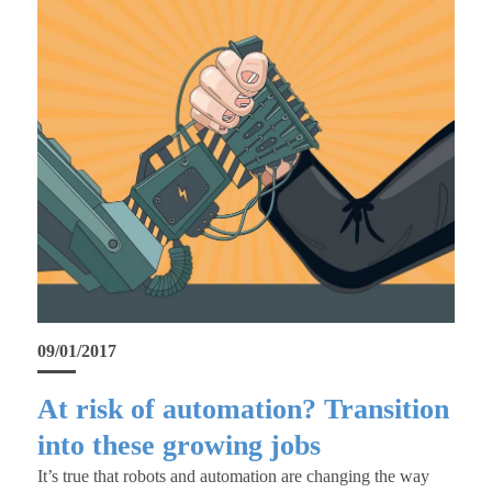
09/01/2017
At risk of automation? Transition
into these growing jobs
It’s true that robots and automation are changing the way