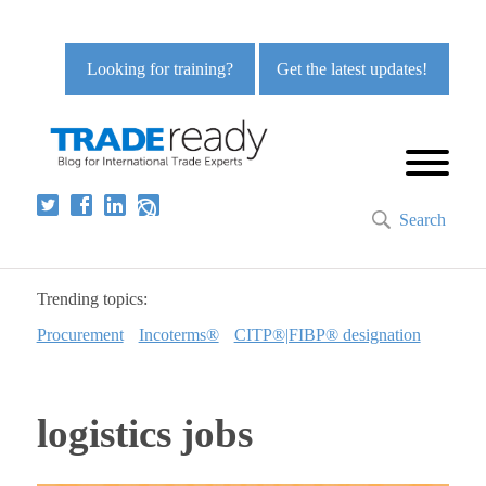
Looking for training?
Get the latest updates!
Search
Trending topics:
Procurement
Incoterms®
CITP®|FIBP® designation
logistics jobs