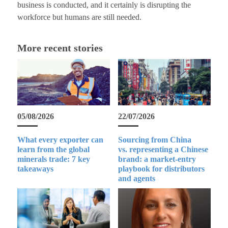
business is conducted, and it certainly is disrupting the
workforce but humans are still needed.
More recent stories
05/08/2026
22/07/2026
What every exporter can
Sourcing from China
learn from the global
vs. representing a Chinese
minerals trade: 7 key
brand: a market-entry
takeaways
playbook for distributors
and agents