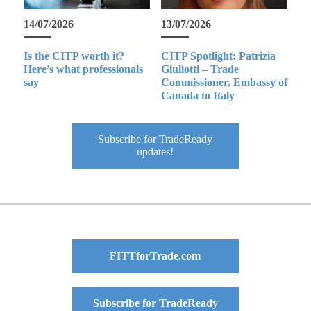
14/07/2026
13/07/2026
Is the CITP worth it?
CITP Spotlight: Patrizia
Here’s what professionals
Giuliotti – Trade
say
Commissioner, Embassy of
Canada to Italy
Subscribe for TradeReady
updates!
FITTforTrade.com
Subscribe for TradeReady