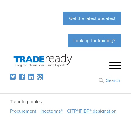
Get the latest updates!
Looking for training?
Search
Trending topics:
Procurement
Incoterms®
CITP®|FIBP® designation