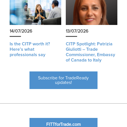
14/07/2026
13/07/2026
Is the CITP worth it?
CITP Spotlight: Patrizia
Here’s what
Giuliotti – Trade
professionals say
Commissioner, Embassy
of Canada to Italy
Subscribe for TradeReady
updates!
FITTforTrade.com