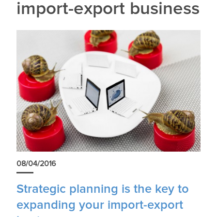
import-export business
08/04/2016
Strategic planning is the key to
expanding your import-export