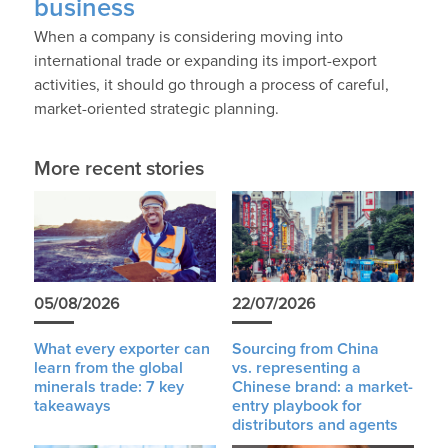
business
When a company is considering moving into
international trade or expanding its import-export
activities, it should go through a process of careful,
market-oriented strategic planning.
More recent stories
05/08/2026
22/07/2026
What every exporter can
Sourcing from China
learn from the global
vs. representing a
minerals trade: 7 key
Chinese brand: a market-
takeaways
entry playbook for
distributors and agents