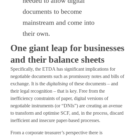
needed to allow digital
documents to become
mainstream and come into
their own.
One giant leap for businesses
and their balance sheets
Specifically, the ETDA has significant implications for
negotiable documents such as promissory notes and bills of
exchange. It is the
digitalising
of these documents – and
their legal recognition – that is key. Free from the
inefficiency constraints of paper, digital versions of
negotiable instruments (or “DNIs”) are creating an avenue
to transform and optimise SCF, and, in the process, discard
inefficient and insecure paper-based processes.
From a corporate treasurer’s perspective there is