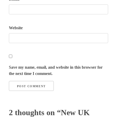
Website
Save my name, email, and website in this browser for
the next time I comment.
2 thoughts on “New UK