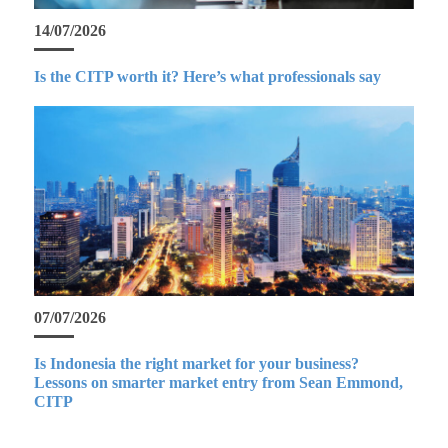
14/07/2026
Is the CITP worth it? Here’s what professionals say
07/07/2026
Is Indonesia the right market for your business?
Lessons on smarter market entry from Sean Emmond,
CITP