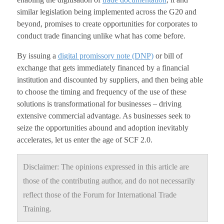
similar legislation being implemented across the G20 and
beyond, promises to create opportunities for corporates to
conduct trade financing unlike what has come before.
By issuing a
digital promissory note (DNP)
or bill of
exchange that gets immediately financed by a financial
institution and discounted by suppliers, and then being able
to choose the timing and frequency of the use of these
solutions is transformational for businesses – driving
extensive commercial advantage. As businesses seek to
seize the opportunities abound and adoption inevitably
accelerates, let us enter the age of SCF 2.0.
Disclaimer: The opinions expressed in this article are
those of the contributing author, and do not necessarily
reflect those of the Forum for International Trade
Training.