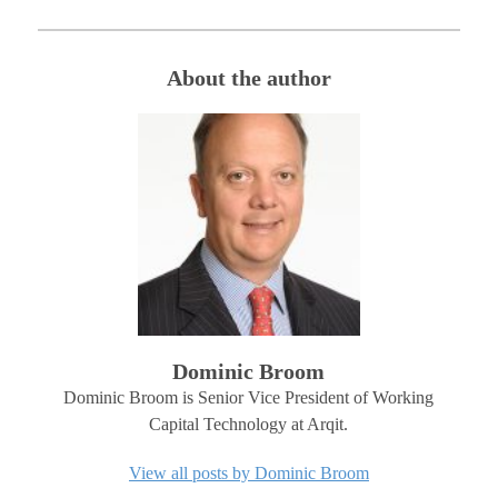
About the author
Dominic Broom
Dominic Broom is Senior Vice President of Working
Capital Technology at Arqit.
View all posts by Dominic Broom