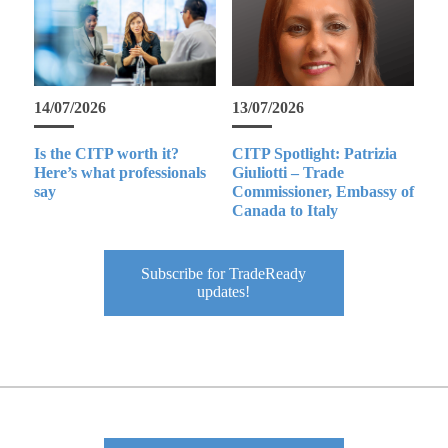
14/07/2026
13/07/2026
Is the CITP worth it?
CITP Spotlight: Patrizia
Here’s what professionals
Giuliotti – Trade
say
Commissioner, Embassy of
Canada to Italy
Subscribe for TradeReady
updates!