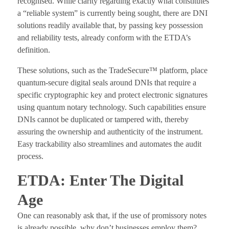
recognised. While clarity regarding exactly what constitutes
a “reliable system” is currently being sought, there are DNI
solutions readily available that, by passing key possession
and reliability tests, already conform with the ETDA’s
definition.
These solutions, such as the TradeSecure™ platform, place
quantum-secure digital seals around DNIs that require a
specific cryptographic key and protect electronic signatures
using quantum notary technology. Such capabilities ensure
DNIs cannot be duplicated or tampered with, thereby
assuring the ownership and authenticity of the instrument.
Easy trackability also streamlines and automates the audit
process.
ETDA: Enter The Digital
Age
One can reasonably ask that, if the use of promissory notes
is already possible, why don’t businesses employ them?