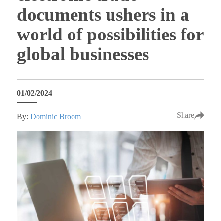
documents ushers in a
world of possibilities for
global businesses
01/02/2024
Share
By:
Dominic Broom