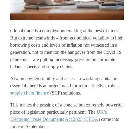
Global trade is a complex undertaking at the best of times.
But extreme headwinds – from geopolitical volatility to high
borrowing costs and levels of inflation not witnessed in a
generation, not to mention the hangover from the Covid-19
pandemic – are putting increasing pressure on corporate
balance sheets and supply chains.
At a time when stability and access to working capital are
essential, there is an urgent need for more effective, robust
supply chain finance
(SCF) solutions.
This makes the passing of a concise but extremely powerful
piece of legislation particularly pertinent. The
UK’s
Electronic Trade Documents Act 2023 (ETDA)
came into
force in September.