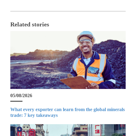
Related stories
05/08/2026
What every exporter can learn from the global minerals
trade: 7 key takeaways