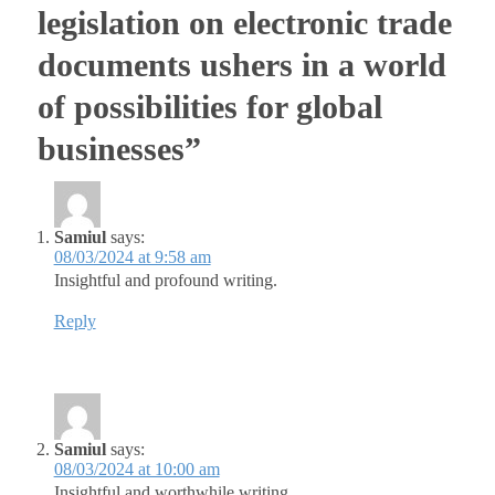
legislation on electronic trade
documents ushers in a world
of possibilities for global
businesses”
Samiul
says:
08/03/2024 at 9:58 am
Insightful and profound writing.
Reply
Samiul
says:
08/03/2024 at 10:00 am
Insightful and worthwhile writing.