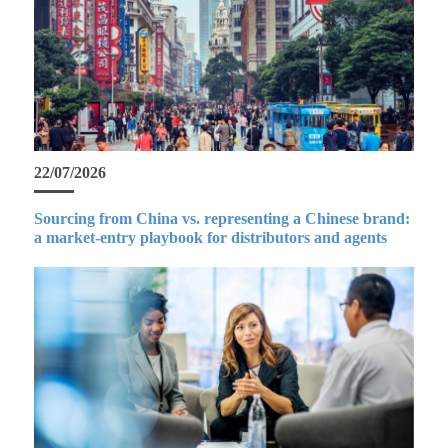
22/07/2026
Sourcing from China vs. representing a Chinese brand:
a market-entry playbook for distributors and agents