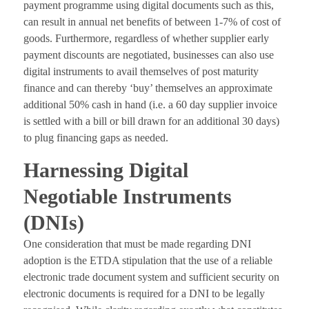
payment programme using digital documents such as this,
can result in annual net benefits of between 1-7% of cost of
goods. Furthermore, regardless of whether supplier early
payment discounts are negotiated, businesses can also use
digital instruments to avail themselves of post maturity
finance and can thereby ‘buy’ themselves an approximate
additional 50% cash in hand (i.e. a 60 day supplier invoice
is settled with a bill or bill drawn for an additional 30 days)
to plug financing gaps as needed.
Harnessing Digital
Negotiable Instruments
(DNIs)
One consideration that must be made regarding DNI
adoption is the ETDA stipulation that the use of a reliable
electronic trade document system and sufficient security on
electronic documents is required for a DNI to be legally