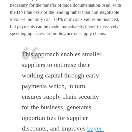
necessary for the transfer of trade documentation. And, with
the DNI the basis of the lending rather than non-negotiable
invoices, not only can 100% of invoice values be financed,
but payments can be made immediately, thereby massively
speeding up access to funding across supply chains.
This approach enables smaller
suppliers to optimise their
working capital through early
payments which, in turn,
ensures supply chain security
for the business, generates
opportunities for supplier
discounts, and improves
buyer-