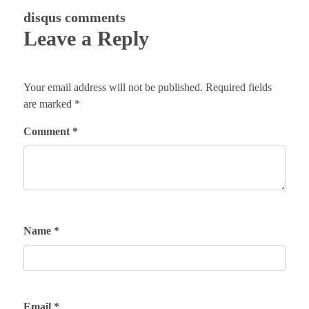
disqus comments
Leave a Reply
Your email address will not be published.
Required fields
are marked
*
Comment
*
Name
*
Email
*