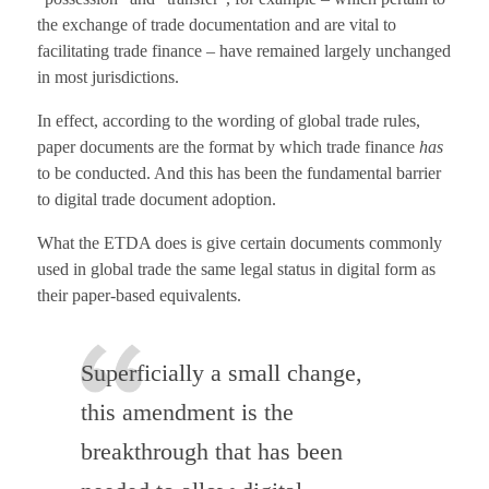
the exchange of trade documentation and are vital to
facilitating trade finance – have remained largely unchanged
in most jurisdictions.
In effect, according to the wording of global trade rules,
paper documents are the format by which trade finance
has
to be conducted. And this has been the fundamental barrier
to digital trade document adoption.
What the ETDA does is give certain documents commonly
used in global trade the same legal status in digital form as
their paper-based equivalents.
Superficially a small change,
this amendment is the
breakthrough that has been