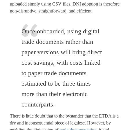
uploaded simply using CSV files. DNI adoption is therefore
non-disruptive, straightforward, and efficient.
Once onboarded, using digital
trade documents rather than
paper versions will bring direct
cost savings, with costs linked
to paper trade documents
estimated to be three times
more than their electronic
counterparts.
There is little doubt that to the bystander that the ETDA is a
dry and inconsequential piece of legalese. However, by
enabling the digitisation of
trade documentation
, it and