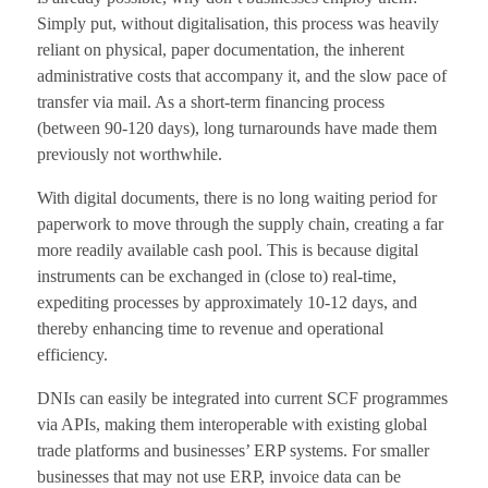
Simply put, without digitalisation, this process was heavily
reliant on physical, paper documentation, the inherent
administrative costs that accompany it, and the slow pace of
transfer via mail. As a short-term financing process
(between 90-120 days), long turnarounds have made them
previously not worthwhile.
With digital documents, there is no long waiting period for
paperwork to move through the supply chain, creating a far
more readily available cash pool. This is because digital
instruments can be exchanged in (close to) real-time,
expediting processes by approximately 10-12 days, and
thereby enhancing time to revenue and operational
efficiency.
DNIs can easily be integrated into current SCF programmes
via APIs, making them interoperable with existing global
trade platforms and businesses’ ERP systems. For smaller
businesses that may not use ERP, invoice data can be