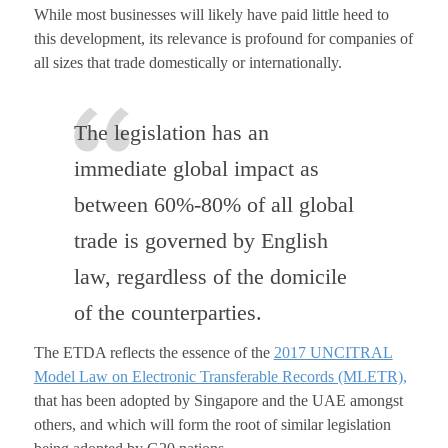
While most businesses will likely have paid little heed to
this development, its relevance is profound for companies of
all sizes that trade domestically or internationally.
The legislation has an
immediate global impact as
between 60%-80% of all global
trade is governed by English
law, regardless of the domicile
of the counterparties.
The ETDA reflects the essence of the
2017 UNCITRAL
Model Law on Electronic Transferable Records (MLETR),
that has been adopted by Singapore and the UAE amongst
others, and which will form the root of similar legislation