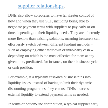
supplier relationships
.
DNIs also allow corporates to have far greater control of
how and when they use SCF, including being able to
negotiate payment terms with suppliers to pay early or on
time, depending on their liquidity needs. They are inherently
more flexible than existing solutions, meaning treasurers can
effortlessly switch between different funding methods –
such as employing either their own or third-party cash –
depending on which is the most effective for them at any
given time, predicated, for instance, on their business cycle
or cash position.
For example, if a typically cash-rich business runs into
liquidity issues, instead of having to limit their dynamic
discounting programmes, they can use DNIs to access
external liquidity to extend payment terms as needed.
In terms of bottom-line contribution, a typical supplier early