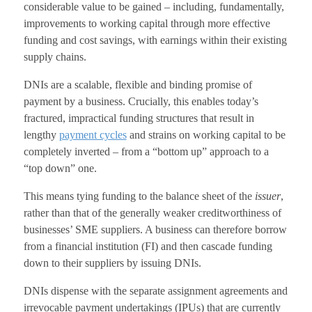
considerable value to be gained – including, fundamentally,
improvements to working capital through more effective
funding and cost savings, with earnings within their existing
supply chains.
DNIs are a scalable, flexible and binding promise of
payment by a business. Crucially, this enables today’s
fractured, impractical funding structures that result in
lengthy
payment cycles
and strains on working capital to be
completely inverted – from a “bottom up” approach to a
“top down” one.
This means tying funding to the balance sheet of the
issuer
,
rather than that of the generally weaker creditworthiness of
businesses’ SME suppliers. A business can therefore borrow
from a financial institution (FI) and then cascade funding
down to their suppliers by issuing DNIs.
DNIs dispense with the separate assignment agreements and
irrevocable payment undertakings (IPUs) that are currently