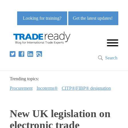
Looking for training?
Get the latest updates!
Search
Trending topics:
Procurement
Incoterms®
CITP®|FIBP® designation
New UK legislation on
electronic trade