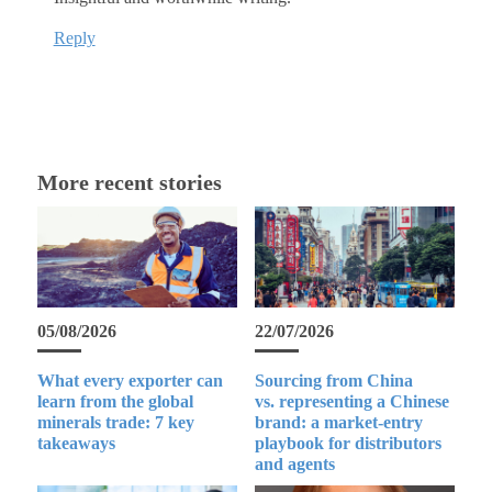
Reply
More recent stories
05/08/2026
22/07/2026
What every exporter can
Sourcing from China
learn from the global
vs. representing a Chinese
minerals trade: 7 key
brand: a market-entry
takeaways
playbook for distributors
and agents