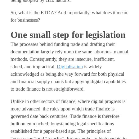
being adopted by G20 nations.
So, what is the ETDA? And importantly, what does it mean
for businesses?
One small step for legislation
The processes behind funding trade and drafting their
documentation largely rely upon the same laborious, manual
methods. Consequently, they are insecure, inefficient,
siloed, and impractical.
Digitalisation
is widely
acknowledged as being the way forward for both physical
and financial supply chains but applying digital capabilities
to trade finance is not straightforward.
Unlike in other sectors of finance, where digital progress is
more advanced, the rules upon which trade finance is
governed date back centuries. Trade finance is therefore
built on entrenched, longstanding legal specifications
established for a paper-based age. The principles of
“possession” and “transfer”, for example – which pertain to