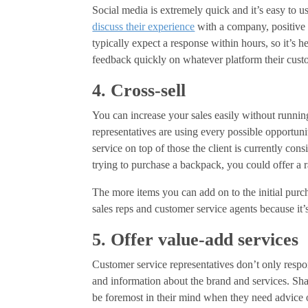
Social media is extremely quick and it’s easy to u
discuss their experience
with a company, positive 
typically expect a response within hours, so it’s h
feedback quickly on whatever platform their cust
4. Cross-sell
You can increase your sales easily without runn
representatives are using every possible opportunit
service on top of those the client is currently con
trying to purchase a backpack, you could offer a ra
The more items you can add on to the initial purcha
sales reps and customer service agents because it
5. Offer value-add services
Customer service representatives don’t only respo
and information about the brand and services. Sh
be foremost in their mind when they need advice or