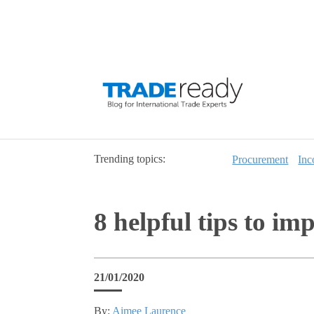
Trending topics:
Procurement
Inc
8 helpful tips to im
21/01/2020
By:
Aimee Laurence