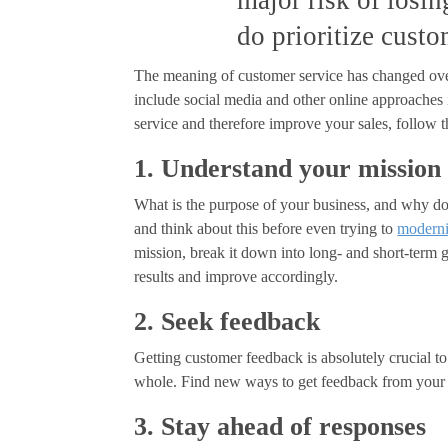
major risk of losi
do prioritize custo
The meaning of customer service has changed over
include social media and other online approaches 
service and therefore improve your sales, follow t
1. Understand your mission
What is the purpose of your business, and why does
and think about this before even trying to
moderni
mission, break it down into long- and short-term 
results and improve accordingly.
2. Seek feedback
Getting customer feedback is absolutely crucial to
whole. Find new ways to get feedback from your cl
3. Stay ahead of responses