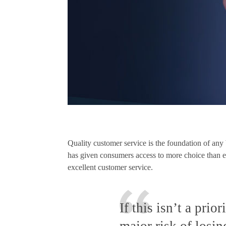
Quality customer service is the foundation of an
has given consumers access to more choice than eve
excellent customer service.
If this isn’t a prio