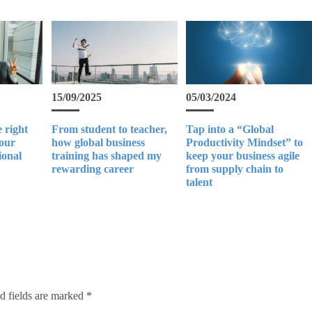
15/09/2025
05/03/2024
 right
From student to teacher,
Tap into a “Global
your
how global business
Productivity Mindset” to
ional
training has shaped my
keep your business agile
rewarding career
from supply chain to
talent
d fields are marked
*