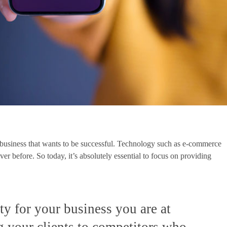
y business that wants to be successful. Technology such as e-commerce
r before. So today, it’s absolutely essential to focus on providing
rity for your business you are at