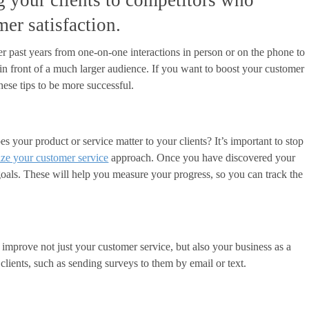
ng your clients to competitors who
mer satisfaction.
 past years from one-on-one interactions in person or on the phone to
in front of a much larger audience. If you want to boost your customer
hese tips to be more successful.
 your product or service matter to your clients? It’s important to stop
ze your customer service
approach. Once you have discovered your
goals. These will help you measure your progress, so you can track the
 improve not just your customer service, but also your business as a
ients, such as sending surveys to them by email or text.