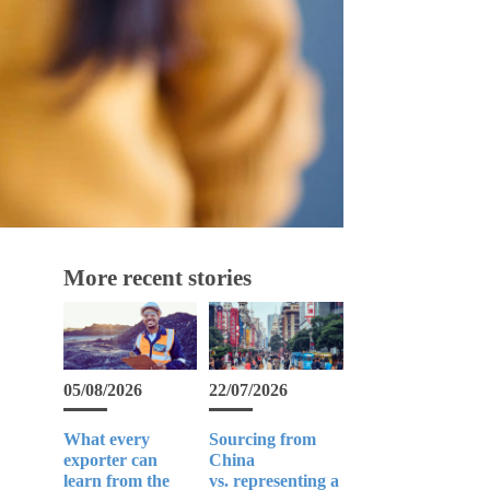
More recent stories
05/08/2026
22/07/2026
What every
Sourcing from
exporter can
China
learn from the
vs. representing a