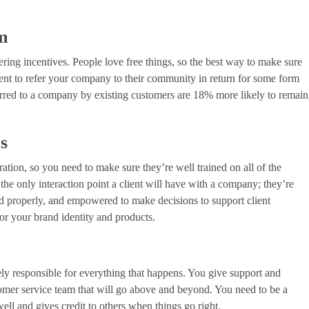
am
fering incentives. People love free things, so the best way to make sure
 client to refer your company to their community in return for some form
erred to a company by existing customers are 18% more likely to remain
es
ration, so you need to make sure they’re well trained on all of the
the only interaction point a client will have with a company; they’re
ned properly, and empowered to make decisions to support client
for your brand identity and products.
ely responsible for everything that happens. You give support and
stomer service team that will go above and beyond. You need to be a
ell and gives credit to others when things go right.