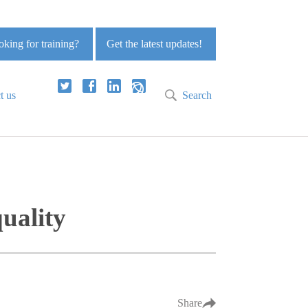
king for training?
Get the latest updates!
t us
Search
quality
Share