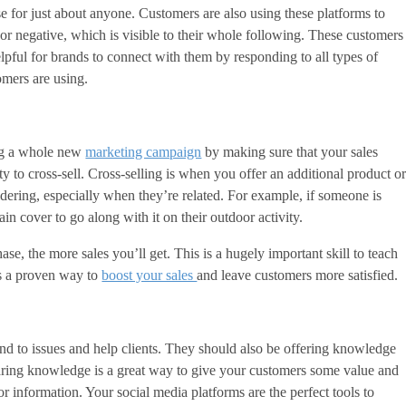
se for just about anyone. Customers are also using these platforms to
or negative, which is visible to their whole following. These customers
elpful for brands to connect with them by responding to all types of
omers are using.
ing a whole new
marketing campaign
by making sure that your sales
y to cross-sell. Cross-selling is when you offer an additional product o
sidering, especially when they’re related. For example, if someone is
in cover to go along with it on their outdoor activity.
se, the more sales you’ll get. This is a hugely important skill to teach
’s a proven way to
boost your sales
and leave customers more satisfied.
nd to issues and help clients. They should also be offering knowledge
aring knowledge is a great way to give your customers some value and
 information. Your social media platforms are the perfect tools to