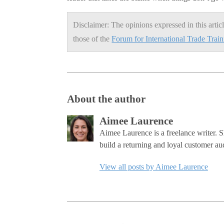
Disclaimer: The opinions expressed in this articl
those of the
Forum for International Trade Trai
About the author
Aimee Laurence
Aimee Laurence is a freelance writer. S
build a returning and loyal customer au
View all posts by Aimee Laurence