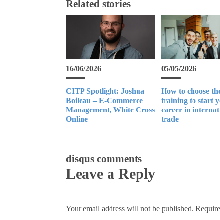
Related stories
16/06/2026
05/05/2026
CITP Spotlight: Joshua
How to choose the
Boileau – E-Commerce
training to start 
Management, White Cross
career in internat
Online
trade
disqus comments
Leave a Reply
Your email address will not be published.
Require