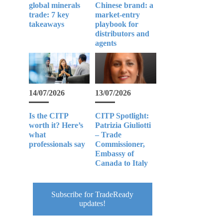
global minerals
Chinese brand: a
trade: 7 key
market-entry
takeaways
playbook for
distributors and
agents
14/07/2026
13/07/2026
Is the CITP
CITP Spotlight:
worth it? Here’s
Patrizia Giuliotti
what
– Trade
professionals say
Commissioner,
Embassy of
Canada to Italy
Subscribe for TradeReady
updates!