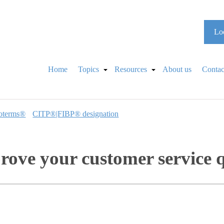
Loo
Home
Topics
Resources
About us
Contac
oterms®
CITP®|FIBP® designation
prove your customer service 