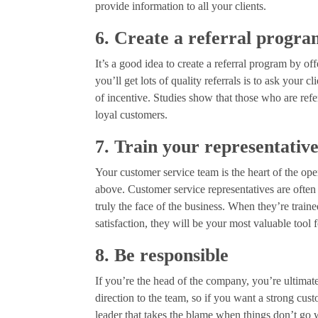
provide information to all your clients.
6. Create a referral progr
It’s a good idea to create a referral program by of
you’ll get lots of quality referrals is to ask your
of incentive. Studies show that those who are ref
loyal customers.
7. Train your representativ
Your customer service team is the heart of the ope
above. Customer service representatives are often 
truly the face of the business. When they’re trai
satisfaction, they will be your most valuable tool 
8. Be responsible
If you’re the head of the company, you’re ultimat
direction to the team, so if you want a strong cu
leader that takes the blame when things don’t go w