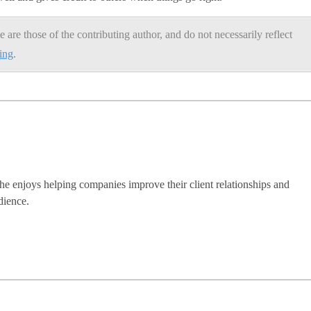
e are those of the contributing author, and do not necessarily reflect
ning
.
he enjoys helping companies improve their client relationships and
dience.