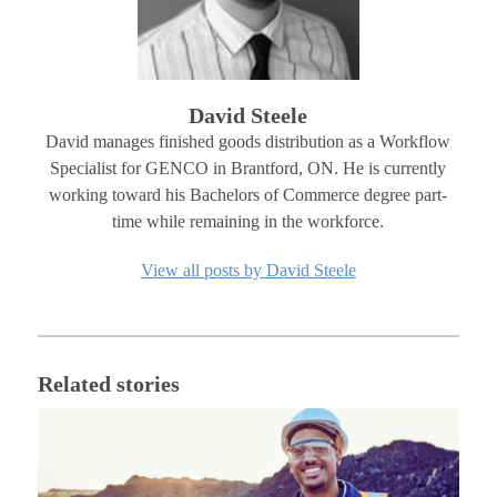
David Steele
David manages finished goods distribution as a Workflow
Specialist for GENCO in Brantford, ON. He is currently
working toward his Bachelors of Commerce degree part-
time while remaining in the workforce.
View all posts by David Steele
Related stories