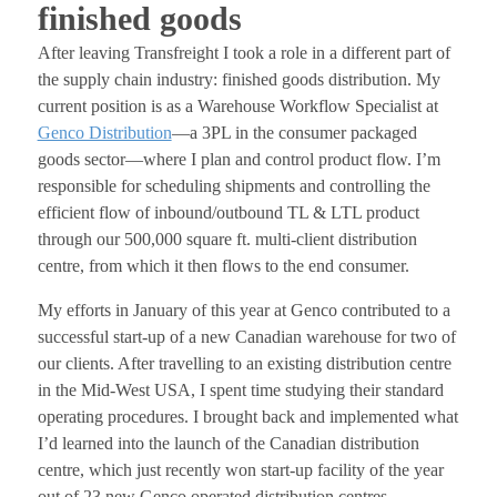
finished goods
After leaving Transfreight I took a role in a different part of
the supply chain industry: finished goods distribution. My
current position is as a Warehouse Workflow Specialist at
Genco Distribution
—a 3PL in the consumer packaged
goods sector—where I plan and control product flow. I’m
responsible for scheduling shipments and controlling the
efficient flow of inbound/outbound TL & LTL product
through our 500,000 square ft. multi-client distribution
centre, from which it then flows to the end consumer.
My efforts in January of this year at Genco contributed to a
successful start-up of a new Canadian warehouse for two of
our clients. After travelling to an existing distribution centre
in the Mid-West USA, I spent time studying their standard
operating procedures. I brought back and implemented what
I’d learned into the launch of the Canadian distribution
centre, which just recently won start-up facility of the year
out of 23 new Genco operated distribution centres.