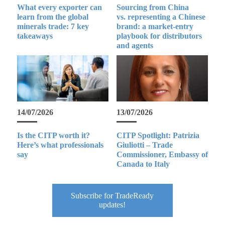
What every exporter can
Sourcing from China
learn from the global
vs. representing a Chinese
minerals trade: 7 key
brand: a market-entry
takeaways
playbook for distributors
and agents
14/07/2026
13/07/2026
Is the CITP worth it?
CITP Spotlight: Patrizia
Here’s what professionals
Giuliotti – Trade
say
Commissioner, Embassy of
Canada to Italy
Subscribe for TradeReady
updates!