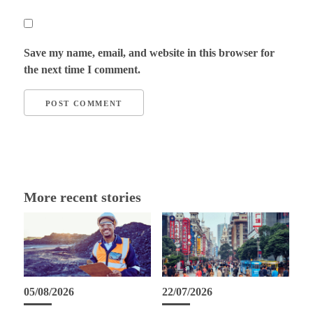
Save my name, email, and website in this browser for
the next time I comment.
More recent stories
05/08/2026
22/07/2026