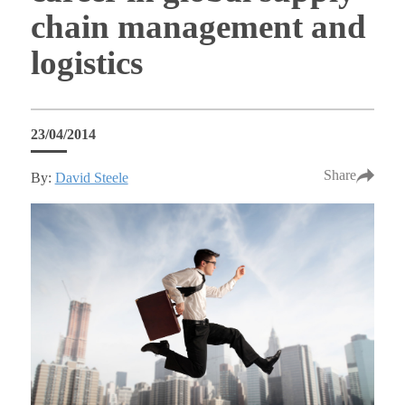
chain management and
logistics
23/04/2014
Share
By:
David Steele