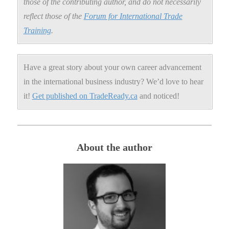
those of the contributing author, and do not necessarily
reflect those of the
Forum for International Trade
Training
.
Have a great story about your own career advancement
in the international business industry? We’d love to hear
it!
Get published on TradeReady.ca
and noticed!
About the author