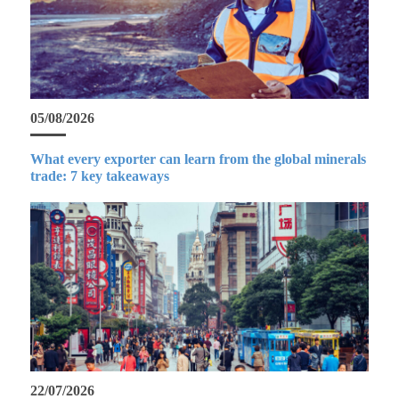
05/08/2026
What every exporter can learn from the global minerals
trade: 7 key takeaways
22/07/2026