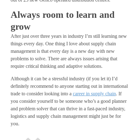
Always room to learn and
grow
After just over three years in industry I’m still learning new
things every day. One thing I love about supply chain
management is that every day is a new day with new
problems to solve. There are always issues arising that
require critical thinking and adaptive solutions.
Although it can be a stressful industry (if you let it) I’d
definitely recommend to anyone starting out in international
trade to consider looking into a
career in supply chain
. If
you consider yourself to be someone who’s a good planner
and problem solver that can thrive in a fast-paced industry,
logistics and supply chain management might just be for
you.