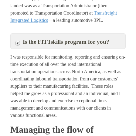
landed was as a Transportation Administrator (then
promoted to Transportation Coordinator) at
Transfreight
Integrated Logistics
—a leading automotive 3PL.
Is the FITTskills program for you?
I was responsible for monitoring, reporting and ensuring on-
time execution of all over-the-road international
transportation operations across North America, as well as
coordinating inbound transportation from our customers’
suppliers to their manufacturing facilities. These roles
helped me grow as a professional and an individual, and I
was able to develop and exercise exceptional time-
management and communications with our clients in
various functional areas.
Managing the flow of