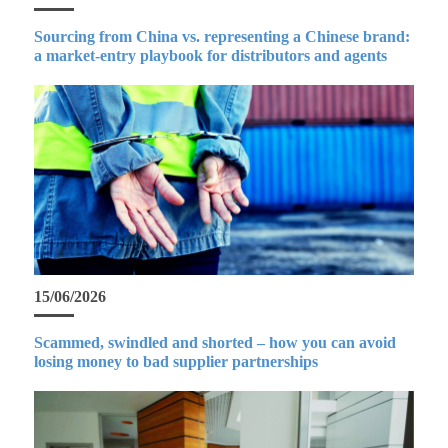
Sourcing from China vs. representing a Chinese brand:
a market-entry playbook for distributors and agents
15/06/2026
Scammed, swindled and shorted – how you can avoid
losing money to bad supplier partnerships