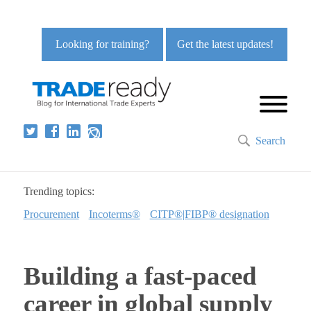
Looking for training?
Get the latest updates!
Search
Trending topics:
Procurement
Incoterms®
CITP®|FIBP® designation
Building a fast-paced
career in global supply