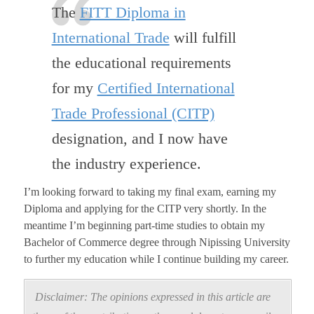
The
FITT Diploma in
International Trade
will fulfill
the educational requirements
for my
Certified International
Trade Professional (CITP)
designation, and I now have
the industry experience.
I’m looking forward to taking my final exam, earning my
Diploma and applying for the CITP very shortly. In the
meantime I’m beginning part-time studies to obtain my
Bachelor of Commerce degree through Nipissing University
to further my education while I continue building my career.
Disclaimer: The opinions expressed in this article are