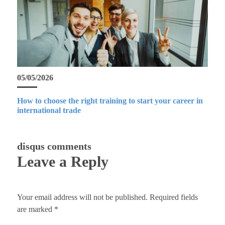
05/05/2026
How to choose the right training to start your career in
international trade
disqus comments
Leave a Reply
Your email address will not be published.
Required fields
are marked
*