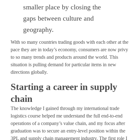
smaller place by closing the
gaps between culture and
geography.
With so many countries trading goods with each other at the
pace they are in today’s economy, consumers are now privy
to so many trends and products around the world. This
situation is pulling demand for particular items in new
directions globally.
Starting a career in supply
chain
The knowledge I gained through my international trade
logistics course helped me understand the full end-to-end
operations of a company’s value chain, and my focus after
graduation was to secure an entry-level position within the
3PL and supply chain management industry. The first role I