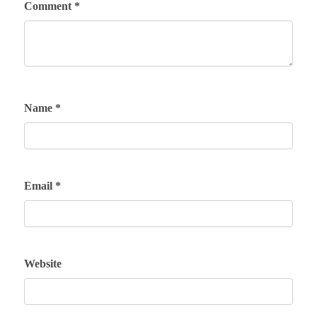
Comment
*
Name
*
Email
*
Website