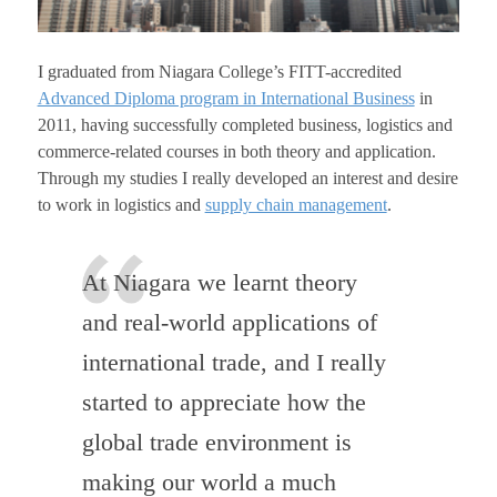
I graduated from Niagara College’s FITT-accredited
Advanced Diploma program in International Business
in
2011, having successfully completed business, logistics and
commerce-related courses in both theory and application.
Through my studies I really developed an interest and desire
to work in logistics and
supply chain management
.
At Niagara we learnt theory
and real-world applications of
international trade, and I really
started to appreciate how the
global trade environment is
making our world a much