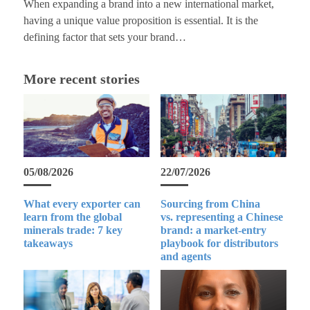
When expanding a brand into a new international market,
having a unique value proposition is essential. It is the
defining factor that sets your brand…
More recent stories
05/08/2026
22/07/2026
What every exporter can
Sourcing from China
learn from the global
vs. representing a Chinese
minerals trade: 7 key
brand: a market-entry
takeaways
playbook for distributors
and agents