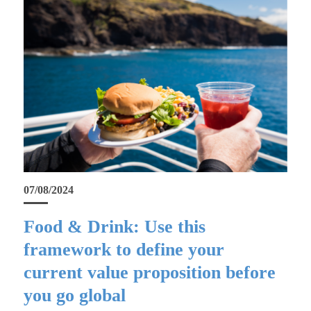
07/08/2024
Food & Drink: Use this
framework to define your
current value proposition before
you go global