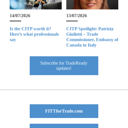
14/07/2026
13/07/2026
Is the CITP worth it?
CITP Spotlight: Patrizia
Here’s what professionals
Giuliotti – Trade
say
Commissioner, Embassy of
Canada to Italy
Subscribe for TradeReady
updates!
FITTforTrade.com