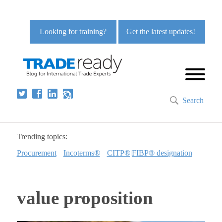
Looking for training?
Get the latest updates!
Search
Trending topics:
Procurement
Incoterms®
CITP®|FIBP® designation
value proposition