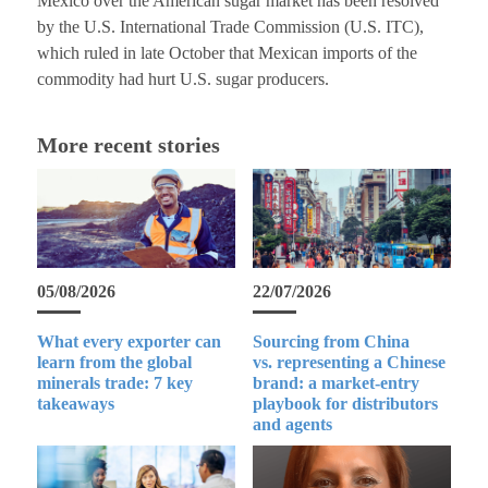
Mexico over the American sugar market has been resolved
by the U.S. International Trade Commission (U.S. ITC),
which ruled in late October that Mexican imports of the
commodity had hurt U.S. sugar producers.
More recent stories
05/08/2026
22/07/2026
What every exporter can
Sourcing from China
learn from the global
vs. representing a Chinese
minerals trade: 7 key
brand: a market-entry
takeaways
playbook for distributors
and agents