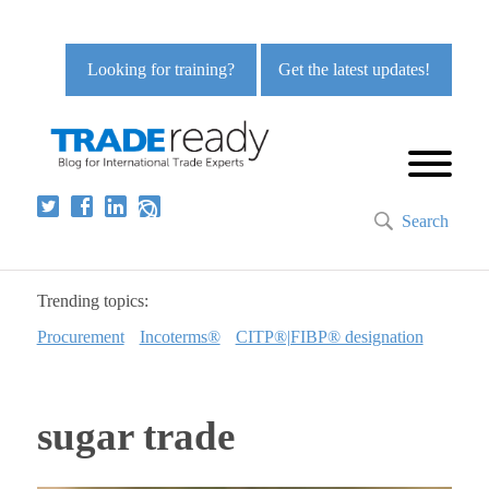
Looking for training?
Get the latest updates!
Search
Trending topics:
Procurement
Incoterms®
CITP®|FIBP® designation
sugar trade