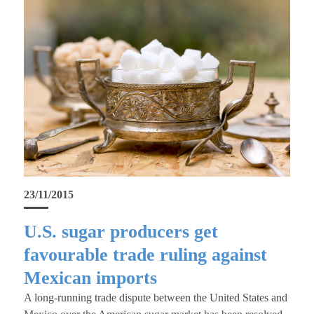
23/11/2015
U.S. sugar producers get
favourable trade ruling against
Mexican imports
A long-running trade dispute between the United States and