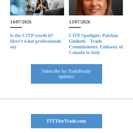
14/07/2026
13/07/2026
Is the CITP worth it?
CITP Spotlight: Patrizia
Here’s what professionals
Giuliotti – Trade
say
Commissioner, Embassy of
Canada to Italy
Subscribe for TradeReady
updates!
FITTforTrade.com