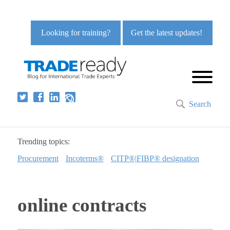
Looking for training?
Get the latest updates!
Search
Trending topics:
Procurement
Incoterms®
CITP®|FIBP® designation
online contracts