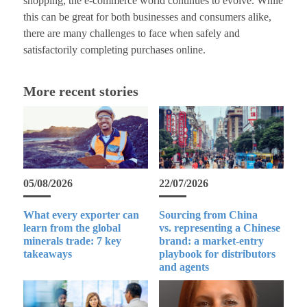
shopping, the e-commerce world continues to evolve. While
this can be great for both businesses and consumers alike,
there are many challenges to face when safely and
satisfactorily completing purchases online.
More recent stories
05/08/2026
22/07/2026
What every exporter can
Sourcing from China
learn from the global
vs. representing a Chinese
minerals trade: 7 key
brand: a market-entry
takeaways
playbook for distributors
and agents