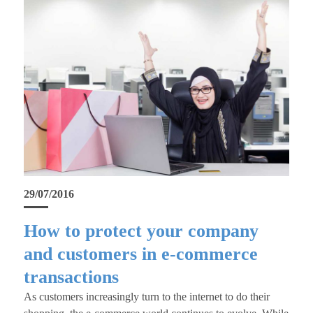
29/07/2016
How to protect your company
and customers in e-commerce
transactions
As customers increasingly turn to the internet to do their