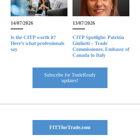
14/07/2026
13/07/2026
Is the CITP worth it?
CITP Spotlight: Patrizia
Here’s what professionals
Giuliotti – Trade
say
Commissioner, Embassy of
Canada to Italy
Subscribe for TradeReady
updates!
FITTforTrade.com