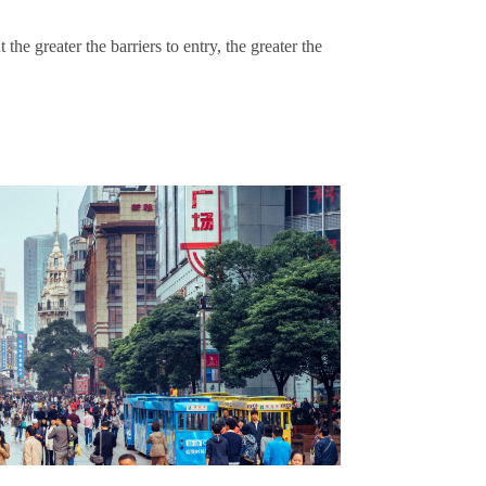
 the greater the barriers to entry, the greater the