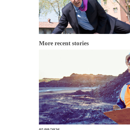
More recent stories
05/08/2026