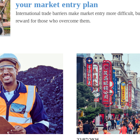
your market entry plan
International trade barriers make market entry more difficult, but
reward for those who overcome them.
22/07/2026