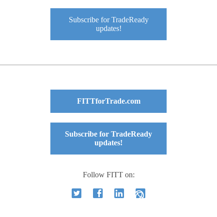
Subscribe for TradeReady
updates!
FITTforTrade.com
Subscribe for TradeReady
updates!
Follow FITT on: