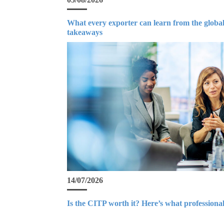
What every exporter can learn from the global
takeaways
14/07/2026
Is the CITP worth it? Here’s what professional