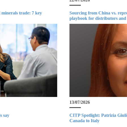
 minerals trade: 7 key
Sourcing from China vs. repr
playbook for distributors and
13/07/2026
s say
CITP Spotlight: Patrizia Giul
Canada to Italy