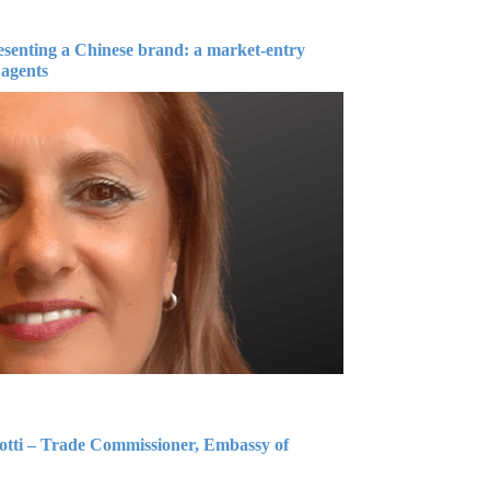
esenting a Chinese brand: a market-entry
 agents
iotti – Trade Commissioner, Embassy of