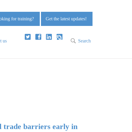
king for training?
Get the latest updates!
t us
Search
 trade barriers early in