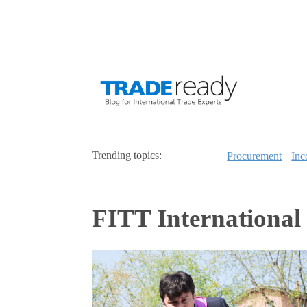
Trending topics:
Procurement
Inc
FITT International