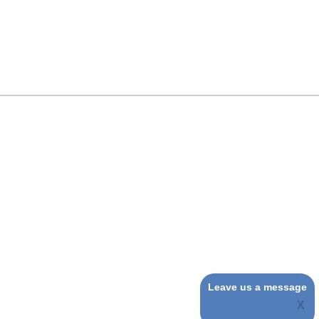
Leave us a message