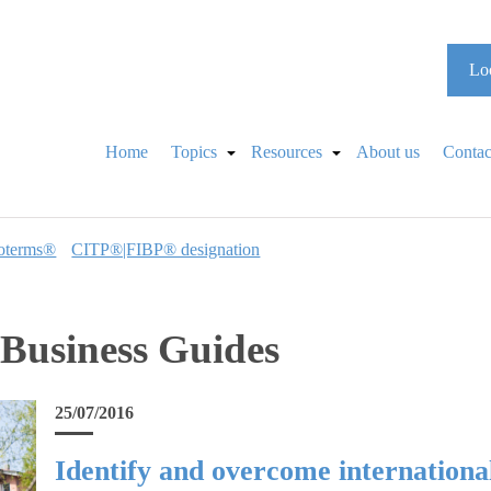
Loo
Home
Topics
Resources
About us
Contac
oterms®
CITP®|FIBP® designation
 Business Guides
25/07/2016
Identify and overcome international