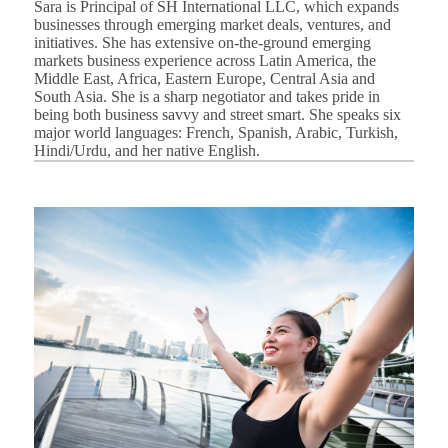
Sara is Principal of SH International LLC, which expands
businesses through emerging market deals, ventures, and
initiatives. She has extensive on-the-ground emerging
markets business experience across Latin America, the
Middle East, Africa, Eastern Europe, Central Asia and
South Asia. She is a sharp negotiator and takes pride in
being both business savvy and street smart. She speaks six
major world languages: French, Spanish, Arabic, Turkish,
Hindi/Urdu, and her native English.