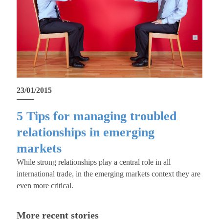
23/01/2015
5 Tips for managing troubled
relationships in emerging
markets
While strong relationships play a central role in all
international trade, in the emerging markets context they are
even more critical.
More recent stories