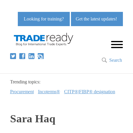
Looking for training?
Get the latest updates!
Search
Trending topics:
Procurement
Incoterms®
CITP®|FIBP® designation
Sara Haq