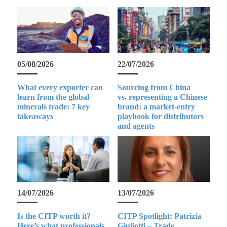
05/08/2026
22/07/2026
What every exporter can
Sourcing from China
learn from the global
vs. representing a Chinese
minerals trade: 7 key
brand: a market-entry
takeaways
playbook for distributors
and agents
14/07/2026
13/07/2026
Is the CITP worth it?
CITP Spotlight: Patrizia
Here’s what professionals
Giuliotti – Trade