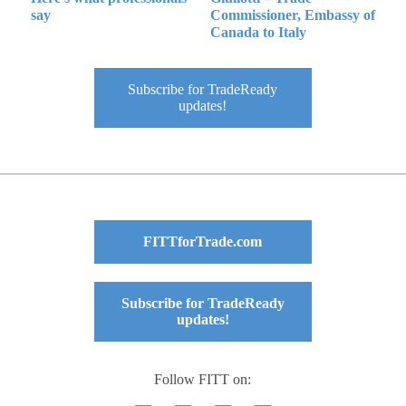
say
Commissioner, Embassy of
Canada to Italy
Subscribe for TradeReady
updates!
FITTforTrade.com
Subscribe for TradeReady
updates!
Follow FITT on: