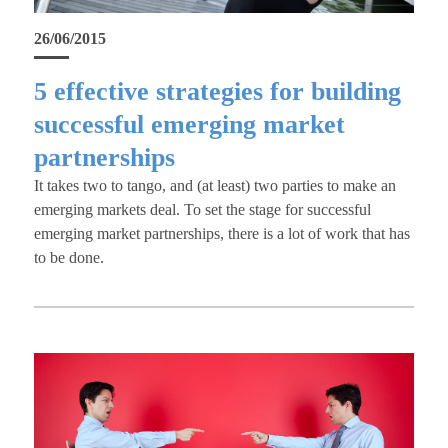
26/06/2015
5 effective strategies for building
successful emerging market
partnerships
It takes two to tango, and (at least) two parties to make an
emerging markets deal. To set the stage for successful
emerging market partnerships, there is a lot of work that has
to be done.