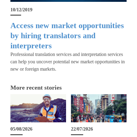
10/12/2019
Access new market opportunities
by hiring translators and
interpreters
Professional translation services and interpretation services
can help you uncover potential new market opportunities in
new or foreign markets.
More recent stories
05/08/2026
22/07/2026