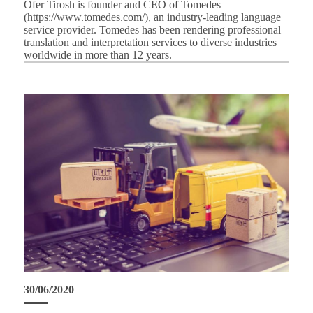
Ofer Tirosh is founder and CEO of Tomedes
(https://www.tomedes.com/), an industry-leading language
service provider. Tomedes has been rendering professional
translation and interpretation services to diverse industries
worldwide in more than 12 years.
30/06/2020