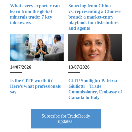
What every exporter can
Sourcing from China
learn from the global
vs. representing a Chinese
minerals trade: 7 key
brand: a market-entry
takeaways
playbook for distributors
and agents
14/07/2026
13/07/2026
Is the CITP worth it?
CITP Spotlight: Patrizia
Here’s what professionals
Giuliotti – Trade
say
Commissioner, Embassy of
Canada to Italy
Subscribe for TradeReady
updates!