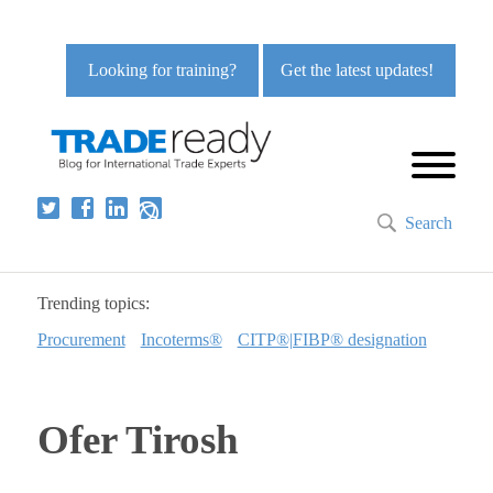
Looking for training?
Get the latest updates!
Search
Trending topics:
Procurement
Incoterms®
CITP®|FIBP® designation
Ofer Tirosh