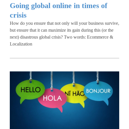
Going global online in times of
crisis
How do you ensure that not only will your business survive,
but ensure that it can maximize its gain during this (or the
next) disastrous global crisis? Two words: Ecommerce &
Localization