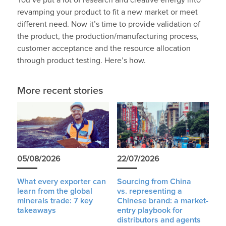
You’ve put a lot of research and creative energy into
revamping your product to fit a new market or meet
different need. Now it’s time to provide validation of
the product, the production/manufacturing process,
customer acceptance and the resource allocation
through product testing. Here’s how.
More recent stories
05/08/2026
22/07/2026
What every exporter can
Sourcing from China
learn from the global
vs. representing a
minerals trade: 7 key
Chinese brand: a market-
takeaways
entry playbook for
distributors and agents