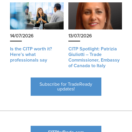
14/07/2026
13/07/2026
Is the CITP worth it?
CITP Spotlight: Patrizia
Here’s what
Giuliotti – Trade
professionals say
Commissioner, Embassy
of Canada to Italy
Subscribe for TradeReady
updates!