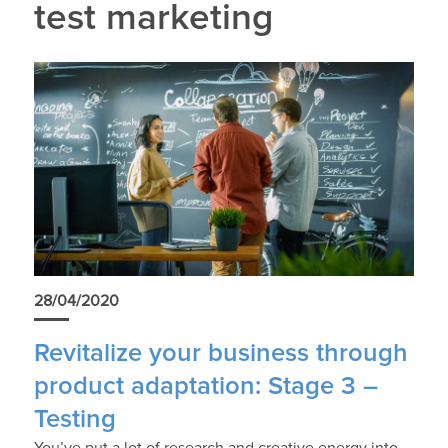
test marketing
28/04/2020
Revitalize your business through
product adaptation: Stage 3 –
Testing