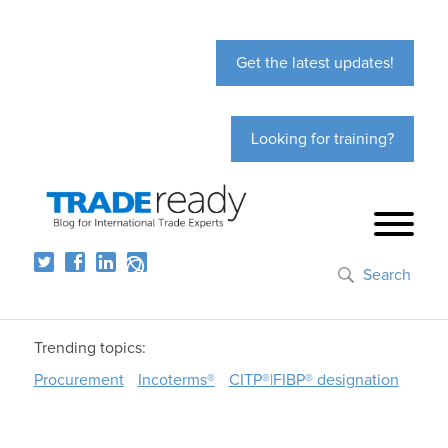
Get the latest updates!
Looking for training?
Search
Trending topics:
Procurement
Incoterms®
CITP®|FIBP® designation