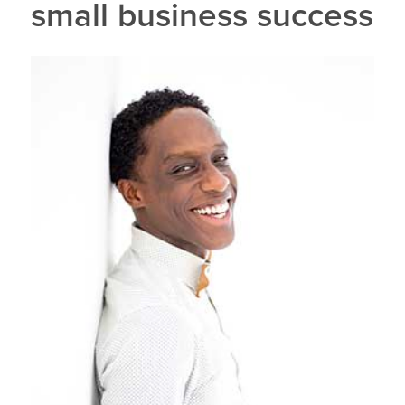
small business success