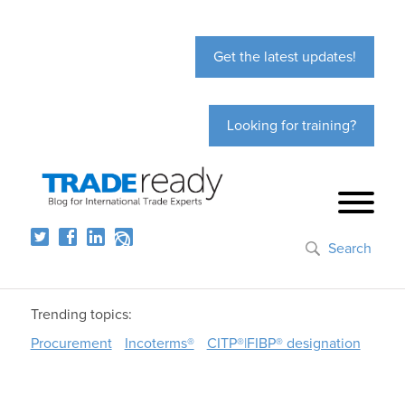
Get the latest updates!
Looking for training?
Search
Trending topics:
Procurement
Incoterms®
CITP®|FIBP® designation