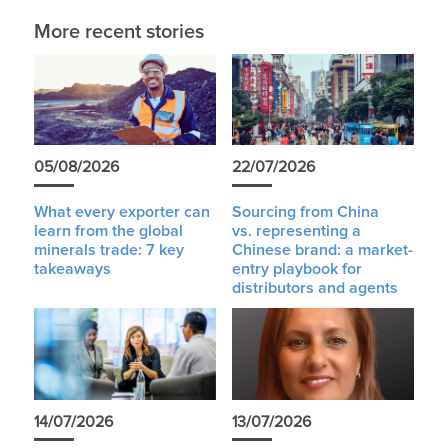
More recent stories
05/08/2026
22/07/2026
What every exporter can
Sourcing from China
learn from the global
vs. representing a
minerals trade: 7 key
Chinese brand: a market-
takeaways
entry playbook for
distributors and agents
14/07/2026
13/07/2026