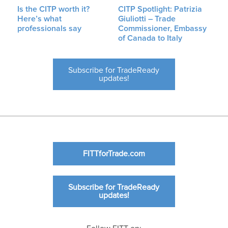
Is the CITP worth it?
CITP Spotlight: Patrizia
Here’s what
Giuliotti – Trade
professionals say
Commissioner, Embassy
of Canada to Italy
Subscribe for TradeReady
updates!
FITTforTrade.com
Subscribe for TradeReady
updates!