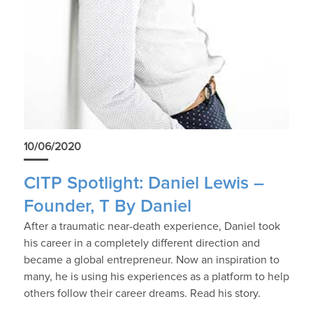
10/06/2020
CITP Spotlight: Daniel Lewis –
Founder, T By Daniel
After a traumatic near-death experience, Daniel took
his career in a completely different direction and
became a global entrepreneur. Now an inspiration to
many, he is using his experiences as a platform to help
others follow their career dreams. Read his story.