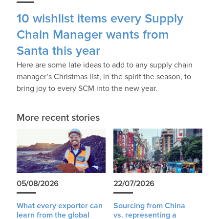
10 wishlist items every Supply
Chain Manager wants from
Santa this year
Here are some late ideas to add to any supply chain
manager’s Christmas list, in the spirit the season, to
bring joy to every SCM into the new year.
More recent stories
05/08/2026
22/07/2026
What every exporter can
Sourcing from China
learn from the global
vs. representing a