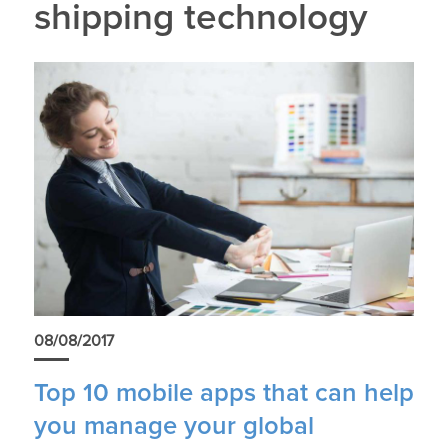
shipping technology
08/08/2017
Top 10 mobile apps that can help
you manage your global