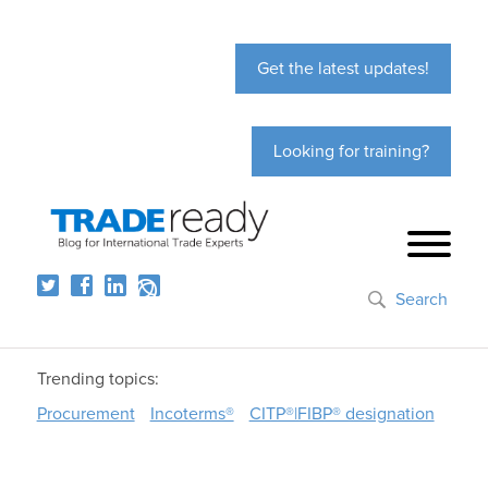
Get the latest updates!
Looking for training?
Search
Trending topics:
Procurement
Incoterms®
CITP®|FIBP® designation