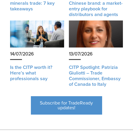
minerals trade: 7 key
Chinese brand: a market-
takeaways
entry playbook for
distributors and agents
14/07/2026
13/07/2026
Is the CITP worth it?
CITP Spotlight: Patrizia
Here’s what
Giuliotti – Trade
professionals say
Commissioner, Embassy
of Canada to Italy
Subscribe for TradeReady
updates!