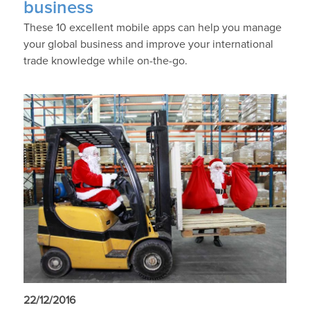
business
These 10 excellent mobile apps can help you manage
your global business and improve your international
trade knowledge while on-the-go.
22/12/2016