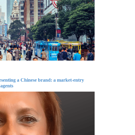
esenting a Chinese brand: a market-entry
 agents