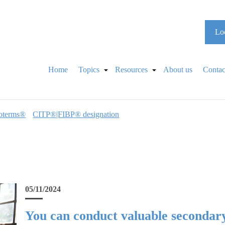
Loo
Home
Topics
Resources
About us
Contac
oterms®
CITP®|FIBP® designation
05/11/2024
You can conduct valuable secondar