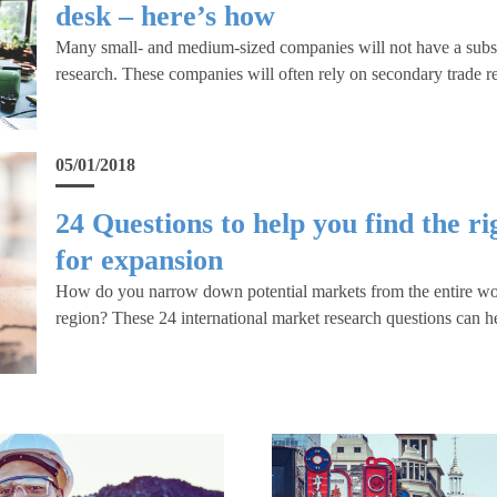
desk – here’s how
Many small- and medium-sized companies will not have a substa
research. These companies will often rely on secondary trade r
05/01/2018
24 Questions to help you find the r
for expansion
How do you narrow down potential markets from the entire worl
region? These 24 international market research questions can h