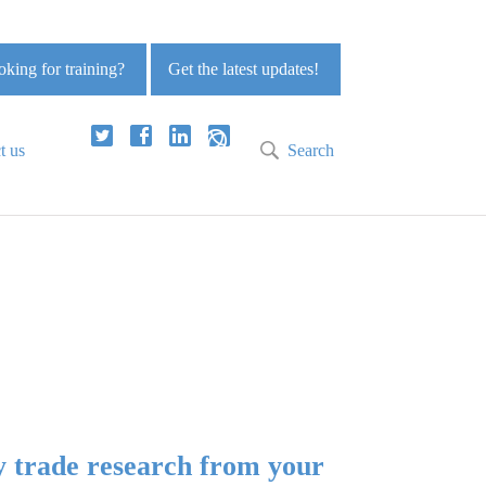
king for training?
Get the latest updates!
t us
Search
y trade research from your