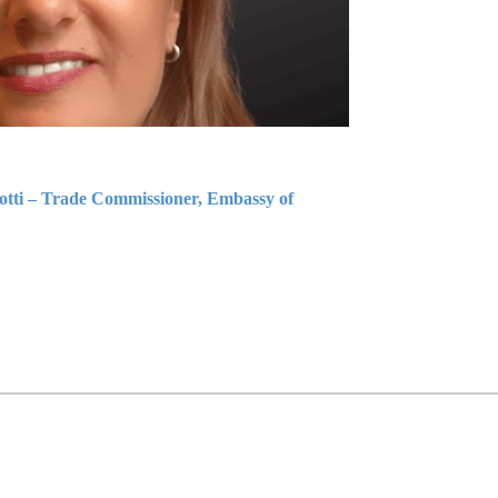
iotti – Trade Commissioner, Embassy of