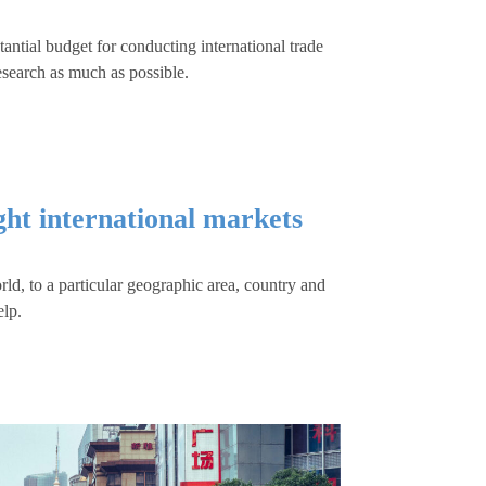
ntial budget for conducting international trade
esearch as much as possible.
ight international markets
d, to a particular geographic area, country and
elp.