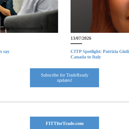
13/07/2026
s say
CITP Spotlight: Patrizia Giul
Canada to Italy
Subscribe for TradeReady
updates!
FITTforTrade.com