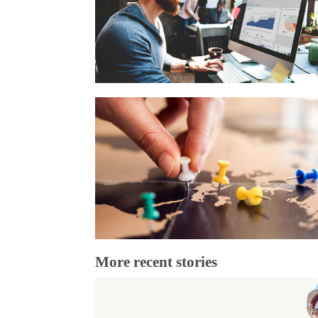
More recent stories