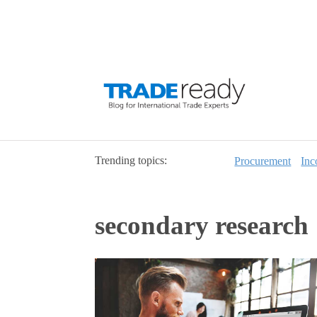
Trending topics:
Procurement
Inc
secondary research