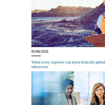
05/08/2026
What every exporter can learn from the global
takeaways