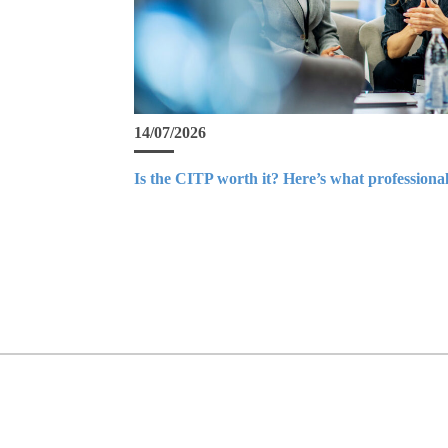
14/07/2026
Is the CITP worth it? Here’s what professional