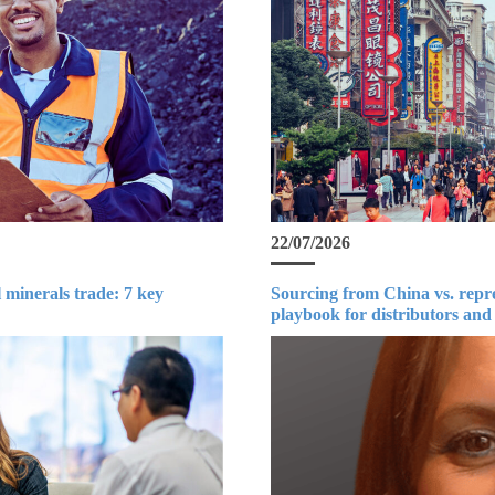
22/07/2026
 minerals trade: 7 key
Sourcing from China vs. repr
playbook for distributors and