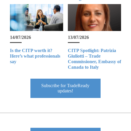
14/07/2026
13/07/2026
Is the CITP worth it?
CITP Spotlight: Patrizia
Here’s what professionals
Giuliotti – Trade
say
Commissioner, Embassy of
Canada to Italy
Subscribe for TradeReady
updates!