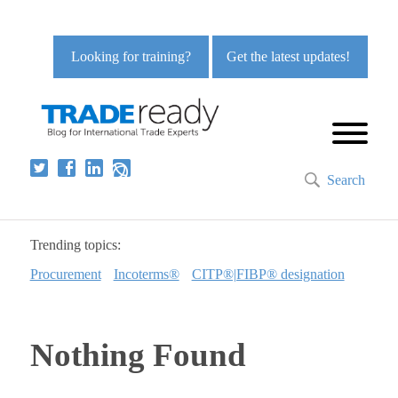
Looking for training?
Get the latest updates!
Search
Trending topics:
Procurement
Incoterms®
CITP®|FIBP® designation
Nothing Found