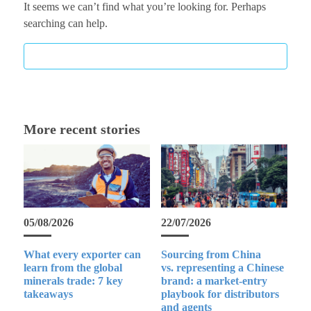
It seems we can’t find what you’re looking for. Perhaps
searching can help.
More recent stories
05/08/2026
22/07/2026
What every exporter can
Sourcing from China
learn from the global
vs. representing a Chinese
minerals trade: 7 key
brand: a market-entry
takeaways
playbook for distributors
and agents