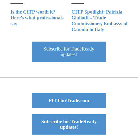
Is the CITP worth it?
CITP Spotlight: Patrizia
Here’s what professionals
Giuliotti – Trade
say
Commissioner, Embassy of
Canada to Italy
Subscribe for TradeReady
updates!
FITTforTrade.com
Subscribe for TradeReady
updates!