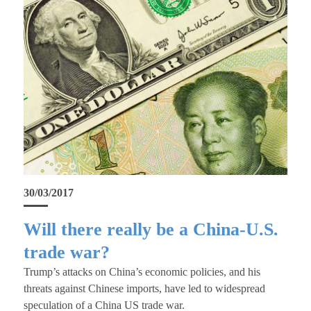
30/03/2017
Will there really be a China-U.S.
trade war?
Trump’s attacks on China’s economic policies, and his
threats against Chinese imports, have led to widespread
speculation of a China US trade war.