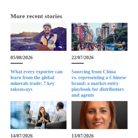
More recent stories
05/08/2026
22/07/2026
What every exporter can
Sourcing from China
learn from the global
vs. representing a Chinese
minerals trade: 7 key
brand: a market-entry
takeaways
playbook for distributors
and agents
14/07/2026
13/07/2026