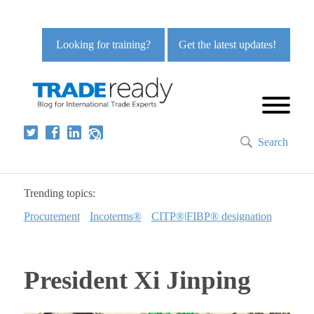
Looking for training?
Get the latest updates!
Search
Trending topics:
Procurement
Incoterms®
CITP®|FIBP® designation
President Xi Jinping