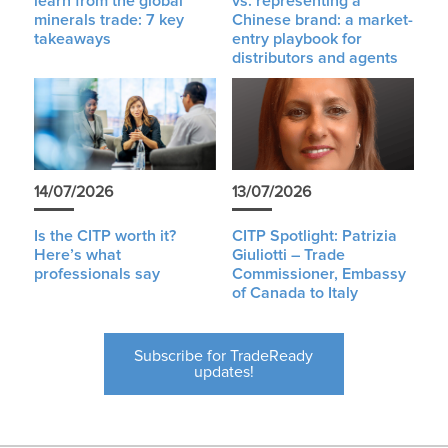
learn from the global
vs. representing a
minerals trade: 7 key
Chinese brand: a market-
takeaways
entry playbook for
distributors and agents
14/07/2026
13/07/2026
Is the CITP worth it?
CITP Spotlight: Patrizia
Here’s what
Giuliotti – Trade
professionals say
Commissioner, Embassy
of Canada to Italy
Subscribe for TradeReady
updates!