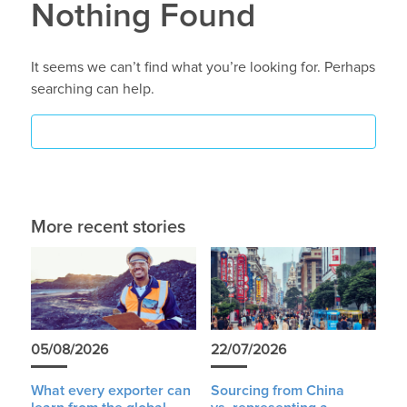
Nothing Found
It seems we can’t find what you’re looking for. Perhaps
searching can help.
More recent stories
05/08/2026
22/07/2026
What every exporter can
Sourcing from China