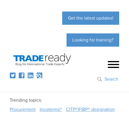
Get the latest updates!
Looking for training?
Search
Trending topics:
Procurement
Incoterms®
CITP®|FIBP® designation