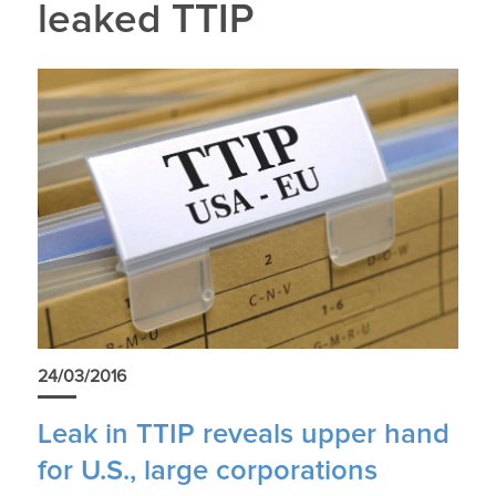
leaked TTIP
24/03/2016
Leak in TTIP reveals upper hand
for U.S., large corporations