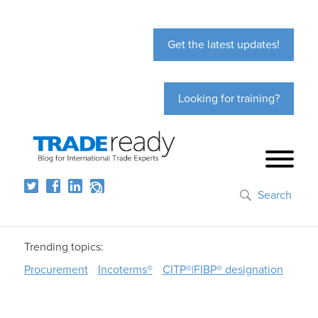
Get the latest updates!
Looking for training?
Search
Trending topics:
Procurement
Incoterms®
CITP®|FIBP® designation