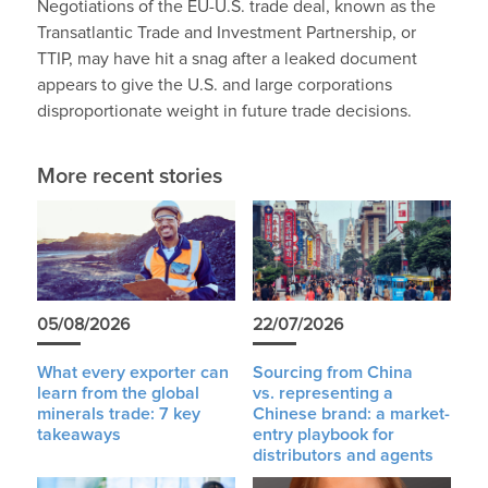
Negotiations of the EU-U.S. trade deal, known as the
Transatlantic Trade and Investment Partnership, or
TTIP, may have hit a snag after a leaked document
appears to give the U.S. and large corporations
disproportionate weight in future trade decisions.
More recent stories
05/08/2026
22/07/2026
What every exporter can
Sourcing from China
learn from the global
vs. representing a
minerals trade: 7 key
Chinese brand: a market-
takeaways
entry playbook for
distributors and agents