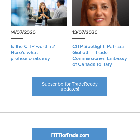
14/07/2026
13/07/2026
Is the CITP worth it?
CITP Spotlight: Patrizia
Here’s what
Giuliotti – Trade
professionals say
Commissioner, Embassy
of Canada to Italy
Subscribe for TradeReady
updates!
FITTforTrade.com