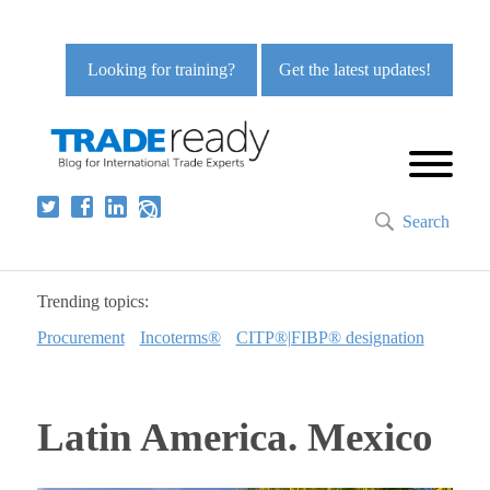
Looking for training?
Get the latest updates!
Search
Trending topics:
Procurement
Incoterms®
CITP®|FIBP® designation
Latin America. Mexico