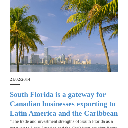
21/02/2014
South Florida is a gateway for
Canadian businesses exporting to
Latin America and the Caribbean
“The trade and investment strengths of South Florida as a