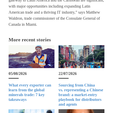
gateway to Latin America and the Caribbean are significant,
with major opportunities including expanding Latin
American trade and a thriving IT industry,” says Matthew
Waldron, trade commissioner of the Consulate General of
Canada in Miami.
More recent stories
05/08/2026
22/07/2026
What every exporter can
Sourcing from China
learn from the global
vs. representing a Chinese
minerals trade: 7 key
brand: a market-entry
takeaways
playbook for distributors
and agents