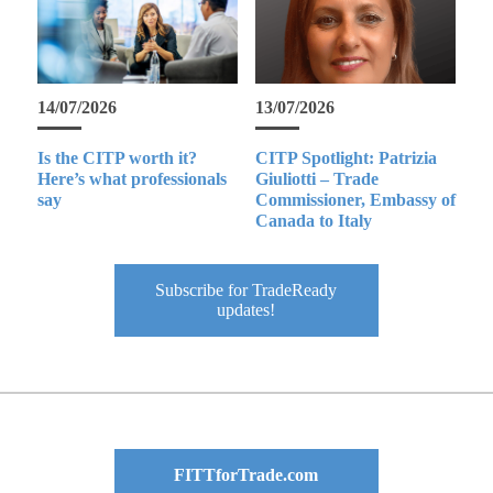
14/07/2026
13/07/2026
Is the CITP worth it?
CITP Spotlight: Patrizia
Here’s what professionals
Giuliotti – Trade
say
Commissioner, Embassy of
Canada to Italy
Subscribe for TradeReady
updates!
FITTforTrade.com