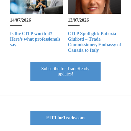
14/07/2026
13/07/2026
Is the CITP worth it?
CITP Spotlight: Patrizia
Here’s what professionals
Giuliotti – Trade
say
Commissioner, Embassy of
Canada to Italy
Subscribe for TradeReady
updates!
FITTforTrade.com