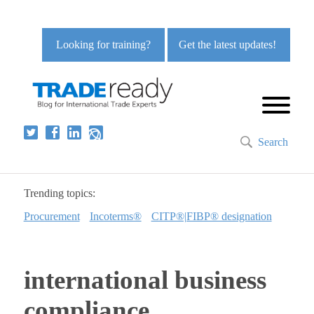
Looking for training?
Get the latest updates!
Search
Trending topics:
Procurement
Incoterms®
CITP®|FIBP® designation
international business
compliance