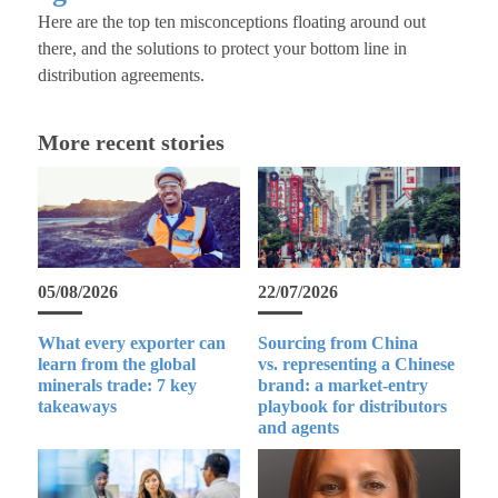
Here are the top ten misconceptions floating around out
there, and the solutions to protect your bottom line in
distribution agreements.
More recent stories
05/08/2026
22/07/2026
What every exporter can
Sourcing from China
learn from the global
vs. representing a Chinese
minerals trade: 7 key
brand: a market-entry
takeaways
playbook for distributors
and agents