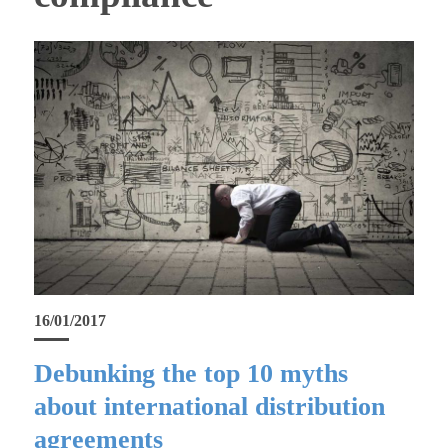
16/01/2017
Debunking the top 10 myths
about international distribution
agreements