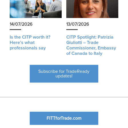
14/07/2026
13/07/2026
Is the CITP worth it?
CITP Spotlight: Patrizia
Here’s what
Giuliotti – Trade
professionals say
Commissioner, Embassy
of Canada to Italy
Subscribe for TradeReady
updates!
FITTforTrade.com