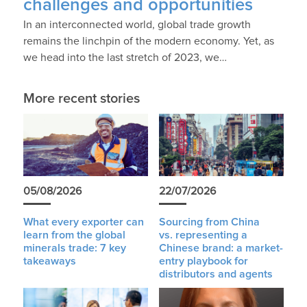
challenges and opportunities
In an interconnected world, global trade growth
remains the linchpin of the modern economy. Yet, as
we head into the last stretch of 2023, we…
More recent stories
05/08/2026
22/07/2026
What every exporter can
Sourcing from China
learn from the global
vs. representing a
minerals trade: 7 key
Chinese brand: a market-
takeaways
entry playbook for
distributors and agents