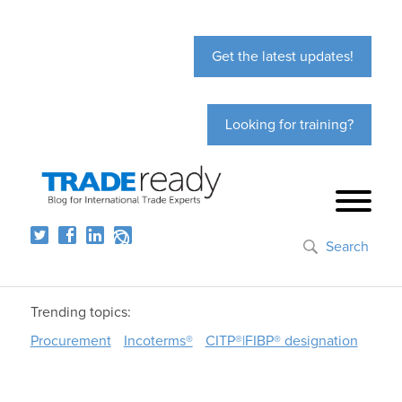
Get the latest updates!
Looking for training?
Search
Trending topics:
Procurement
Incoterms®
CITP®|FIBP® designation