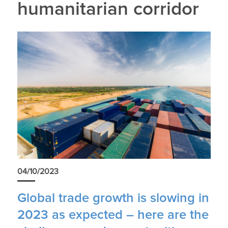
humanitarian corridor
04/10/2023
Global trade growth is slowing in
2023 as expected – here are the