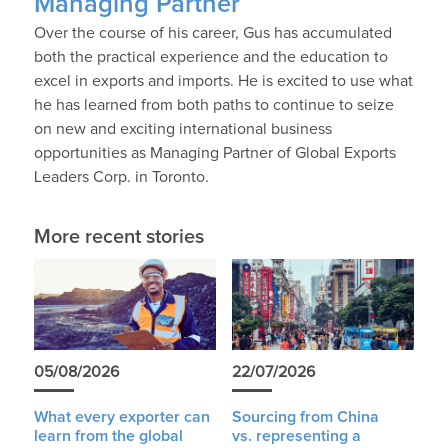
Managing Partner
Over the course of his career, Gus has accumulated
both the practical experience and the education to
excel in exports and imports. He is excited to use what
he has learned from both paths to continue to seize
on new and exciting international business
opportunities as Managing Partner of Global Exports
Leaders Corp. in Toronto.
More recent stories
05/08/2026
22/07/2026
What every exporter can
Sourcing from China
learn from the global
vs. representing a