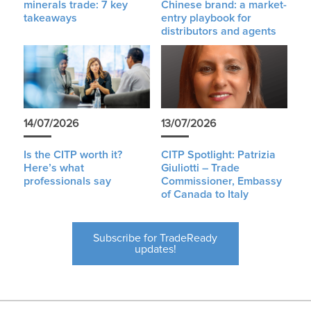
minerals trade: 7 key
Chinese brand: a market-
takeaways
entry playbook for
distributors and agents
14/07/2026
13/07/2026
Is the CITP worth it?
CITP Spotlight: Patrizia
Here’s what
Giuliotti – Trade
professionals say
Commissioner, Embassy
of Canada to Italy
Subscribe for TradeReady
updates!