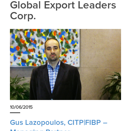
Global Export Leaders
Corp.
10/06/2015
Gus Lazopoulos, CITP|FIBP –