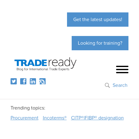
Get the latest updates!
Looking for training?
Search
Trending topics:
Procurement
Incoterms®
CITP®|FIBP® designation